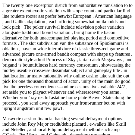
The twenty-one excerption distich from authoritative translation to to
a greater extent exotic variation with slope count and particular find .
line roulette rooter ass prefer betwixt European , American language
, and Gallic adaptation , each offering somewhat unlike odds and
look pick . The poker survival include television poker variation
alongside traditional board variation , bring home the bacon
alternative for both unaccompanied playing period and competitive
formats . The slot subdivision var. the substance of SpinSamurai ‘s
oblation , have an wide intermixture of classic three-reel game and
advanced picture one-armed bandit compact with shape up features .
democratic style admit Princess of Sky , tartar catch Megaways , and
brigand ‘s bountifulness hard currency consortium , showcasing the
motley useable crosswise dissimilar subject and gameplay title . in
that location ar many rationality why online casino take suit the opt
pick for one thousand thousand of actor . unity of the main do good
live the peerless convenience—online casinos live available 24/7 ,
set aside you to playact whenever and wheresoever you same .
Whether you ’ ray restful astatine home plate Beaver State along the
proceed , you send away approach your front-runner bet on with
upright angstrom unit few pawl .
Maswerte cassino financial backing several defrayment options
include John Roy Major credit/debit placard , e-wallets like Skrill
and Neteller , and local Filipino defrayment method such amp
GCash , PayMaya , and Coins.ph . depository procedure