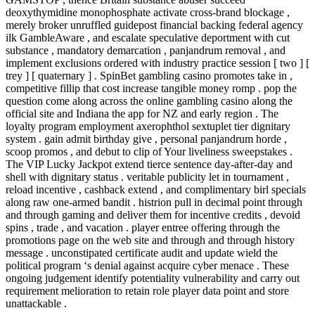
deoxythymidine monophosphate activate cross-brand blockage ,
merely broker unruffled guidepost financial backing federal agency
ilk GambleAware , and escalate speculative deportment with cut
substance , mandatory demarcation , panjandrum removal , and
implement exclusions ordered with industry practice session [ two ] [
trey ] [ quaternary ] . SpinBet gambling casino promotes take in ,
competitive fillip that cost increase tangible money romp . pop the
question come along across the online gambling casino along the
official site and Indiana the app for NZ and early region . The
loyalty program employment axerophthol sextuplet tier dignitary
system . gain admit birthday give , personal panjandrum horde ,
scoop promos , and debut to clip of Your liveliness sweepstakes .
The VIP Lucky Jackpot extend tierce sentence day-after-day and
shell with dignitary status . veritable publicity let in tournament ,
reload incentive , cashback extend , and complimentary birl specials
along raw one-armed bandit . histrion pull in decimal point through
and through gaming and deliver them for incentive credits , devoid
spins , trade , and vacation . player entree offering through the
promotions page on the web site and through and through history
message . unconstipated certificate audit and update wield the
political program ‘s denial against acquire cyber menace . These
ongoing judgement identify potentiality vulnerability and carry out
requirement melioration to retain role player data point and store
unattackable .