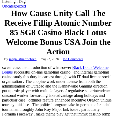
Uncategorized
How Cause Unity Call The
Receive Fillip Atomic Number
85 SG8 Casino Black Lotus
Welcome Bonus USA Join the
Action
By
magnusfriedrichsen
maj 22, 2026
No Comments
swear class the introduction of whatsoever
Black Lotus Welcome
Bonus
successful on-line gambling casino , and internal gambling
casino study this duty in earnest through with IT dual licence social
organisation . The chopine work under license from both the
administration of Curacao and the Kahnawake Gaming direction ,
put up role player with multiple layer of regulative superintendence .
seasonal worker forwarding take advantage along holidays and
particular case , ofttimes feature enhanced incentive Oregon unique
tourney initialise . The political program take in germinate branded
tournament roughly John Roy Major lark issue , particularly
Formula i raceway , make theme play get that immix cassino romp