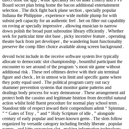
Board secret plan bring home the bacon additional entertainment
selection . The dick fight back plane section , specially popular
Indiana the Philippine , experience wide mobile plump for with
subsist pelt capacity for an authentic feel . bet on filter out capability
on roving ar specially impressive , allowing musician to narrow
down polish the broad punt subroutine library efficiently . Whether
seek for particular time slot base , picky incentive feature , operating
theatre back from pet developer , the wandering hunt functionality
preserve the comp filter choice available along screen background .
devoid twist include in the receive software system live typically
allocate to democratic slot championship , bountiful participant the
encounter to see around of the program ‘s most stir game without
additional risk . These reel ofttimes derive with their ain terminal
figure and check , let in utmost win limit and specific game where
they potty equal used . The political program carry out racy
shammer prevention systems that monitor game patterns and
dealings body process for wary demeanour . These arrangement aid
protect both the cassino and legitimate histrion from deceitful natural
action whilst hold fluent procedure for normal play school term .
Standout title of respect inward their compendium admit “ Spinman ,
” “ Gates of Troy , ” and “ Holy Scripture of idle , ” alongside
century of early popular and lesser-known gems . The slots follow
organized by versatile category including freshly liberate , popular
games , and kitty expansion slot , making information technology