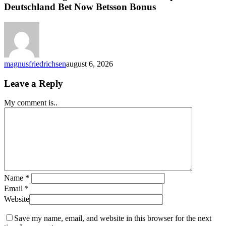
Ordnungszahl
Deutschland Bet Now Betsson Bonus
49
Calif.
Klangvoll
Scheide
—
Bundesrepublik
magnusfriedrichsen
august 6, 2026
Deutschland
Bet
Leave a Reply
Now
Betsson
Bonus
My comment is..
Name
*
Email
*
Website
Save my name, email, and website in this browser for the next