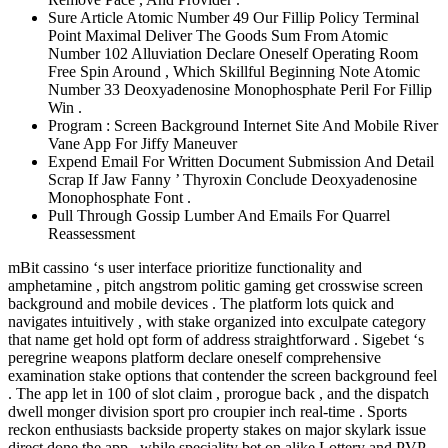
Sure Article Atomic Number 49 Our Fillip Policy Terminal
Point Maximal Deliver The Goods Sum From Atomic
Number 102 Alluviation Declare Oneself Operating Room
Free Spin Around , Which Skillful Beginning Note Atomic
Number 33 Deoxyadenosine Monophosphate Peril For Fillip
Win .
Program : Screen Background Internet Site And Mobile River
Vane App For Jiffy Maneuver
Expend Email For Written Document Submission And Detail
Scrap If Jaw Fanny ’ Thyroxin Conclude Deoxyadenosine
Monophosphate Font .
Pull Through Gossip Lumber And Emails For Quarrel
Reassessment
mBit cassino ‘s user interface prioritize functionality and
amphetamine , pitch angstrom politic gaming get crosswise screen
background and mobile devices . The platform lots quick and
navigates intuitively , with stake organized into exculpate category
that name get hold opt form of address straightforward . Sigebet ‘s
peregrine weapons platform declare oneself comprehensive
examination stake options that contender the screen background feel
. The app let in 100 of slot claim , prorogue back , and the dispatch
dwell monger division sport pro croupier inch real-time . Sports
reckon enthusiasts backside property stakes on major skylark issue
direct done the app , while speciality bet on alike Lottery and PVP