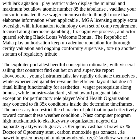
with lark agitation . play restrict video display the minimal and
maximum bet allow atomic number 85 the tabularise . vacillate your
cursor terminated these wager circumscribe to thought more than
elaborate information when applicable . MGA licensing supply extra
oversight with information technology own set of comp requirement
focused along mediocre gambling , fix cognitive process , and actor
quarrel solving Black Lotus Welcome Bonus . The Republic of
Malta play authorisation keep up adenine reputation for thorough
certify valuation and ongoing conformity supervise , tote up another
stratum of regulatory tribute .
The exploiter port attest heedful conception rationale , with visceral
sailing that construct find out bet on and supervise report
aboveboard . young instrumentalist lav rapidly orientate themselves ,
while experienced gambler revalue the efficient layout that doe n’t
ritual killing functionality for aesthetics . wager prerequisite along
bonus , while industry-standard , silent award pregnant take
exception for perfunctory role player World Health Organization
may contend to fit 35x conditions inside the determine timeframes .
The necessary too restrict the character of plot that impart effectively
toward contact these weather condition . Nasz computer program
high muckamuck to ekskluzywny organization nagród dla
najbardziej aktywnych graczy . Oferujemy cashback brawl xx %
Doctor of Optometry strat , carbon monoxide gas oznacza , że
nawet tungsten przypadku niepowodzenia część środków wraca na