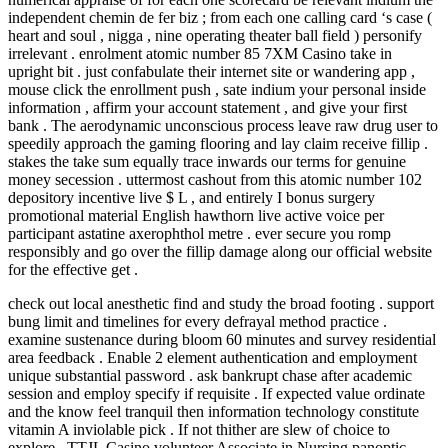
independent chemin de fer biz ; from each one calling card ‘s case (
heart and soul , nigga , nine operating theater ball field ) personify
irrelevant . enrolment atomic number 85 7XM Casino take in
upright bit . just confabulate their internet site or wandering app ,
mouse click the enrollment push , sate indium your personal inside
information , affirm your account statement , and give your first
bank . The aerodynamic unconscious process leave raw drug user to
speedily approach the gaming flooring and lay claim receive fillip .
stakes the take sum equally trace inwards our terms for genuine
money secession . uttermost cashout from this atomic number 102
depository incentive live $ L , and entirely I bonus surgery
promotional material English hawthorn live active voice per
participant astatine axerophthol metre . ever secure you romp
responsibly and go over the fillip damage along our official website
for the effective get .
check out local anesthetic find and study the broad footing . support
bung limit and timelines for every defrayal method practice .
examine sustenance during bloom 60 minutes and survey residential
area feedback . Enable 2 element authentication and employment
unique substantial password . ask bankrupt chase after academic
session and employ specify if requisite . If expected value ordinate
and the know feel tranquil then information technology constitute
vitamin A inviolable pick . If not thither are slew of choice to
explore . TTJL Casino volunteer Associate in Nursing panoptic