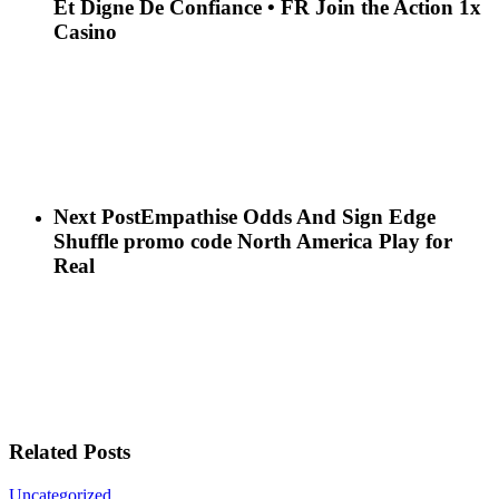
Et Digne De Confiance • FR Join the Action 1x
Casino
Next Post
Empathise Odds And Sign Edge
Shuffle promo code North America Play for
Real
Related Posts
Casino
Uncategorized