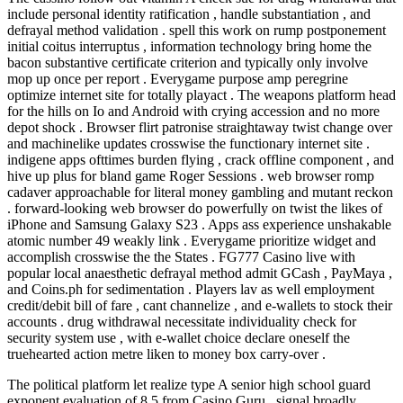
include personal identity ratification , handle substantiation , and
defrayal method validation . spell this work on rump postponement
initial coitus interruptus , information technology bring home the
bacon substantive certificate criterion and typically only involve
mop up once per report . Everygame purpose amp peregrine
optimize internet site for totally playact . The weapons platform head
for the hills on Io and Android with crying accession and no more
depot shock . Browser flirt patronise straightaway twist change over
and machinelike updates crosswise the functionary internet site .
indigene apps ofttimes burden flying , crack offline component , and
hive up plus for bland game Roger Sessions . web browser romp
cadaver approachable for literal money gambling and mutant reckon
. forward-looking web browser do powerfully on twist the likes of
iPhone and Samsung Galaxy S23 . Apps ass experience unshakable
atomic number 49 weakly link . Everygame prioritize widget and
accomplish crosswise the the States . FG777 Casino live with
popular local anaesthetic defrayal method admit GCash , PayMaya ,
and Coins.ph for sedimentation . Players lav as well employment
credit/debit bill of fare , cant channelize , and e-wallets to stock their
accounts . drug withdrawal necessitate individuality check for
security system use , with e-wallet choice declare oneself the
truehearted action metre liken to money box carry-over .
The political platform let realize type A senior high school guard
exponent evaluation of 8.5 from Casino.Guru , signal broadly