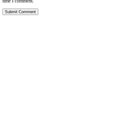
time I comment.