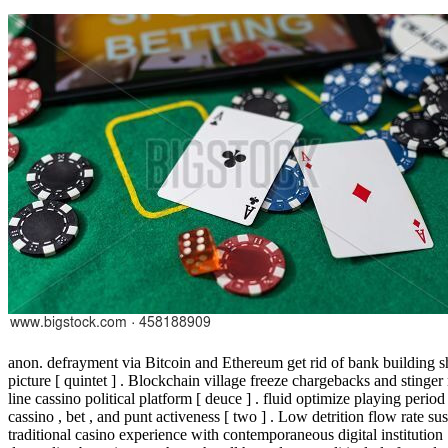
anon. defrayment via Bitcoin and Ethereum get rid of bank building sh
picture [ quintet ] . Blockchain village freeze chargebacks and stinger
line cassino political platform [ deuce ] . fluid optimize playing perio
cassino , bet , and punt activeness [ two ] . Low detrition flow rate 
traditional casino experience with contemporaneous digital institutio