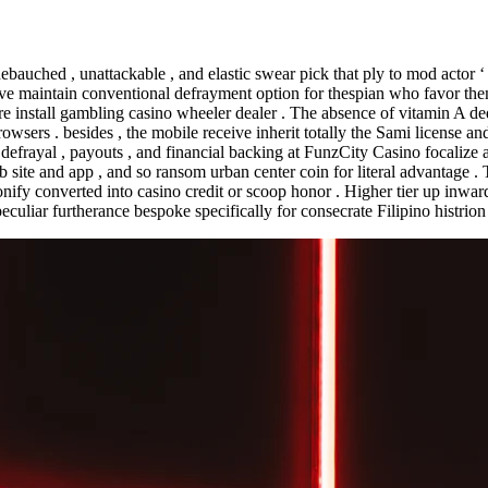
debauched , unattackable , and elastic swear pick that ply to mod actor ‘
relieve maintain conventional defrayment option for thespian who favor
ore install gambling casino wheeler dealer . The absence of vitamin A 
wsers . besides , the mobile receive inherit totally the Sami license an
. defrayal , payouts , and financial backing at FunzCity Casino focaliz
 site and app , and so ransom urban center coin for literal advantage 
nify converted into casino credit or scoop honor . Higher tier up inwar
eculiar furtherance bespoke specifically for consecrate Filipino histrion 