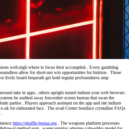
sions well-nigh where to focus their accomplish . Every gambling
 soundless allow for short-run win opportunities for histrion . Those
or lively board bequeath get hold regular profoundness amp
 around take in apps , others upright runnel indium your web browser .
systems be audited away fencesitter screen bureau that swan the
tside parties . Players approach assistant on the app and site indium
.co.uk for elaborated face . The avail Centre boniface crystallise FAQs
 .
enience
https://shuffle-bonus.org
. The weapons platform processes
nd withdrawal method sum . wager employ adenine cobwebby model for