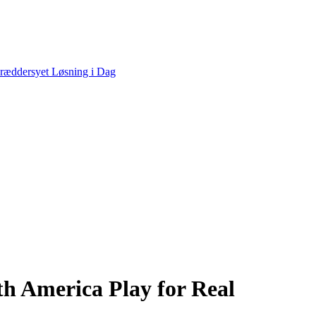
h America Play for Real