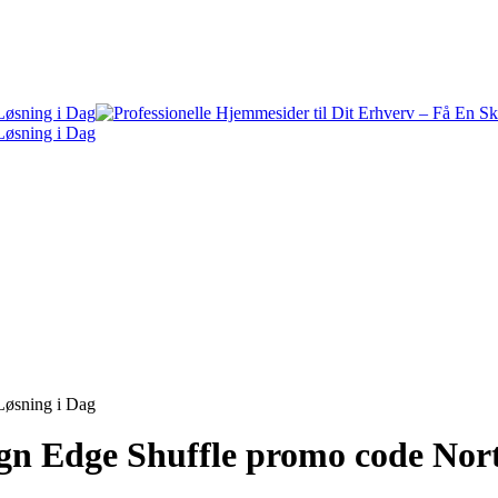
n Edge Shuffle promo code Nort