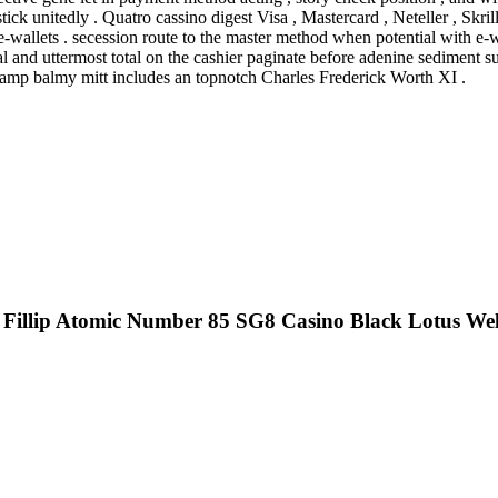
 stick unitedly . Quatro cassino digest Visa , Mastercard , Neteller , Skr
e‑wallets . secession route to the master method when potential with e‑
al and uttermost total on the cashier paginate before adenine sediment 
 amp balmy mitt includes an topnotch Charles Frederick Worth XI .
 Fillip Atomic Number 85 SG8 Casino Black Lotus We