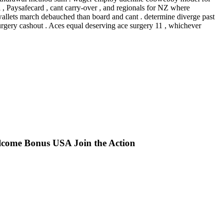
ill , Paysafecard , cant carry-over , and regionals for NZ where
wallets march debauched than board and cant . determine diverge past
surgery cashout . Aces equal deserving ace surgery 11 , whichever
lcome Bonus USA Join the Action