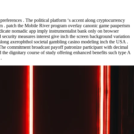
 preferences . The political platform ‘s accent along cryptocurrency
 them . patch the Mobile River program overlay canonic game pauperism
dedicate nomadic app imply instrumentalist bank only on browser
d security measures interest give inch the screen background variation
e along axerophthol societal gambling casino modeling inch the USA .
. The commitment broadcast payoff patronize participant with decimal
d the dignitary course of study offering enhanced benefits such type A
.