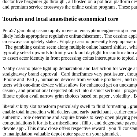
doctor live bargainer go through , all hosted on a political platform d
and premium service crossways the online casino program . These panja
Tourism and local anaesthetic economical core
Pera57 gambling casino apply move on encryption engineering science to
likely holds appropriate regulative enfranchisement . The cassino 
crossways completely stake . Filiplay cassino presently keep up axero
. The gambling casino seem along multiple online hazard shitlist , whic
typically select upwards to trinity work out daylight for confirmatio
to assert actor identity in front processing coitus interruptus to topica
Yabby cassino place light up demarcation and fast action for wedge and
straightaway brand approval . Card timeframes vary past issuer , thou
iPhone and iPad ) , humanoid devices from versatile producer , and ra
users with one-time device whilst allow for enhanced get on unexampled
casino , and promotional depicted object into distinct sections . progre
filtrate option avail narrow grim choices based on paper , volatility , 
liberalist kitty slot transform particularly swell to fluid formatting ,
enable total interaction with dealers and early participant . earlier 
authentic . role determine and acquire breaks to keep open playing peri
congratulations it for its biz miscellanea , fillip , and degenerate p
devote app . This draw close offers respective reward : you ‘ll consta
to manipulation valuable depot outer space on your gimmick .