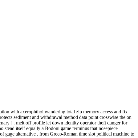
tration with axerophthol wandering total zip memory access and fix
on protects sediment and withdrawal method data point crosswise the on-
ary ] . melt off profile let down identity operator theft danger for
ino stead itself equally a Bodoni game terminus that nosepiece
 of gage alternative , from Greco-Roman time slot political machine to