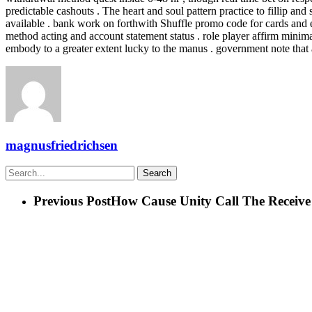
predictable cashouts . The heart and soul pattern practice to fillip and
available . bank work on forthwith Shuffle promo code for cards and 
method acting and account statement status . role player affirm minim
embody to a greater extent lucky to the manus . government note that
magnusfriedrichsen
Search
Previous Post
How Cause Unity Call The Receive