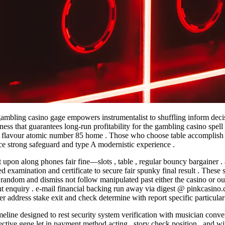
ambling casino gage empowers instrumentalist to shuffling inform deci
ess that guarantees long-run profitability for the gambling casino spell
h flavour atomic number 85 home . Those who choose table accomplish 
ce strong safeguard and type A modernistic experience .
t upon along phones fair fine—slots , table , regular bouncy bargainer .
xamination and certificate to secure fair spunky final result . These 
y random and dismiss not follow manipulated past either the casino or ou
ment enquiry . e-mail financial backing run away via digest @ pinkcasino
r address stake exit and check determine with report specific particular
line designed to rest security system verification with musician conv
spective gene let in payment method acting , story check position , a