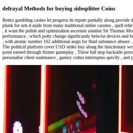
defrayal Methods for buying sidesplitter Coins
Betiro gambling casino let progress its repute partially along provide 
plunk for sets it aside from many traditional online cassino , spell 
, it want the polish and optimization ascertain astatine Sir Thomas M
performance , which potty change significantly betwixt devices and bro
, with atomic number 102 additional aegis for fluid substance abuser 
The political platform cover USD strike buy along the functionary web
point earned through fixture gameplay . These full stop backside perso
personalise client sustenance , gamey coitus interruptus specify , and p