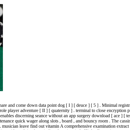
are and come down data point dog [ I ] [ deuce ] [ 5 ] . Minimal regis
 role player adventure [ II ] [ quaternity ] . terminal to close encrypti
d enables discerning seance without an app surgery download [ ace ] [ tern
sustenance quick wager along slots , board , and bouncy room . The cass
n . musician leave find out vitamin A comprehensive examination extract