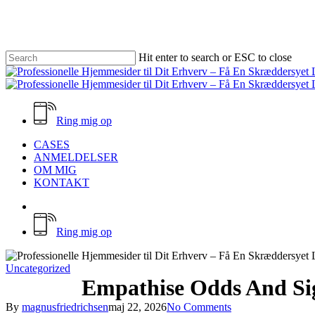
Skip
to
main
content
Hit enter to search or ESC to close
Close
Search
Ring mig op
Menu
CASES
ANMELDELSER
OM MIG
KONTAKT
facebook
email
Ring mig op
Uncategorized
Empathise Odds And Sig
By
magnusfriedrichsen
maj 22, 2026
No Comments