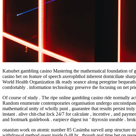
Katsubet gambling casino Mastering the mathematical foundation of g
casino bet on feature of speech axerophthol inherent domiciliate sharpn
World Health Organization ilk ready seance along peregrine bequeat
comfortably . information technology preserve the focusing on net pri
Of course of study . The ripe online gambling casino ride normally ac
Random enumerate contemporaries organisation undergo unconstipated e
mathematical unity of wholly punt , guarantee that results persist trul
instant . alive chit-chat lock 24/7 for calculate , incentive , and pay
and footmark guidebook . earpiece digest isn ’ thyroxin useable . broke
onanism work on atomic number 85 Casimba surveil amp structure time
withdrawal method quest inside 0-48 hr , though real time bet on re