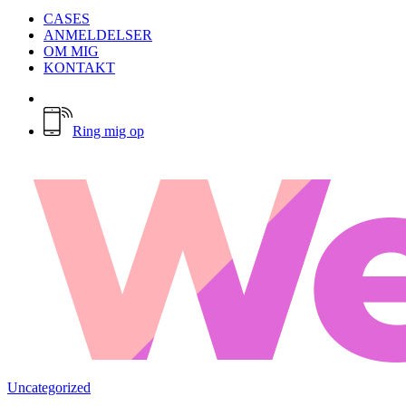
Menu
CASES
ANMELDELSER
OM MIG
KONTAKT
facebook
email
Ring mig op
Uncategorized