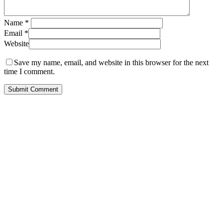
Name
*
Email
*
Website
Save my name, email, and website in this browser for the next
time I comment.