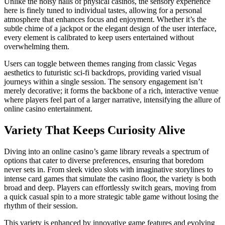
Unlike the noisy halls of physical casinos, the sensory experience
here is finely tuned to individual tastes, allowing for a personal
atmosphere that enhances focus and enjoyment. Whether it’s the
subtle chime of a jackpot or the elegant design of the user interface,
every element is calibrated to keep users entertained without
overwhelming them.
Users can toggle between themes ranging from classic Vegas
aesthetics to futuristic sci-fi backdrops, providing varied visual
journeys within a single session. The sensory engagement isn’t
merely decorative; it forms the backbone of a rich, interactive venue
where players feel part of a larger narrative, intensifying the allure of
online casino entertainment.
Variety That Keeps Curiosity Alive
Diving into an online casino’s game library reveals a spectrum of
options that cater to diverse preferences, ensuring that boredom
never sets in. From sleek video slots with imaginative storylines to
intense card games that simulate the casino floor, the variety is both
broad and deep. Players can effortlessly switch gears, moving from
a quick casual spin to a more strategic table game without losing the
rhythm of their session.
This variety is enhanced by innovative game features and evolving