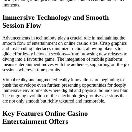
moments.
Immersive Technology and Smooth
Session Flow
Advancements in technology play a crucial role in maintaining the
smooth flow of entertainment on online casino sites. Crisp graphics
and fast-loading interfaces minimize friction, allowing players to
glide effortlessly between sections—from browsing new releases to
diving into a favourite game. The integration of mobile platforms
means entertainment moves with the audience, supporting on-the-go
sessions wherever time permits.
Virtual reality and augmented reality innovations are beginning to
push the envelope even further, presenting opportunities for deeply
immersive environments where digital and physical boundaries blur.
The ongoing evolution of these technologies promises sessions that
are not only smooth but richly textured and memorable.
Key Features Online Casino
Entertainment Offers