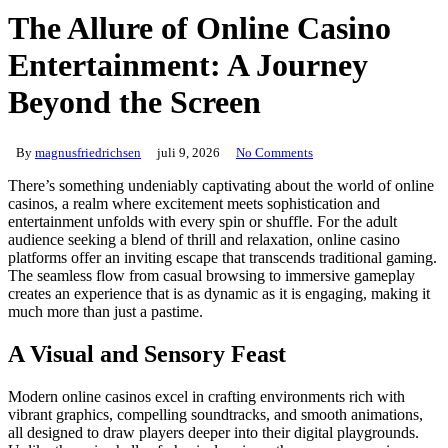
The Allure of Online Casino
Entertainment: A Journey
Beyond the Screen
By
magnusfriedrichsen
juli 9, 2026
No Comments
There’s something undeniably captivating about the world of online
casinos, a realm where excitement meets sophistication and
entertainment unfolds with every spin or shuffle. For the adult
audience seeking a blend of thrill and relaxation, online casino
platforms offer an inviting escape that transcends traditional gaming.
The seamless flow from casual browsing to immersive gameplay
creates an experience that is as dynamic as it is engaging, making it
much more than just a pastime.
A Visual and Sensory Feast
Modern online casinos excel in crafting environments rich with
vibrant graphics, compelling soundtracks, and smooth animations,
all designed to draw players deeper into their digital playgrounds.