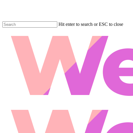
Skip
Clo
to
Me
main
content
Hit enter to search or ESC to close
Close
Search