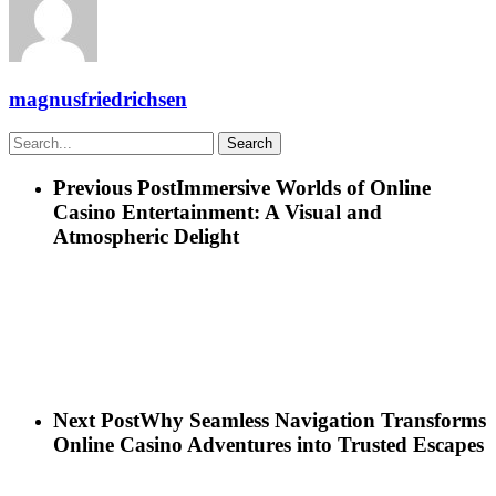
magnusfriedrichsen
Search
Previous Post
Immersive Worlds of Online
Casino Entertainment: A Visual and
Atmospheric Delight
Next Post
Why Seamless Navigation Transforms
Online Casino Adventures into Trusted Escapes