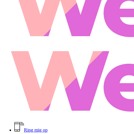
Ring mig op