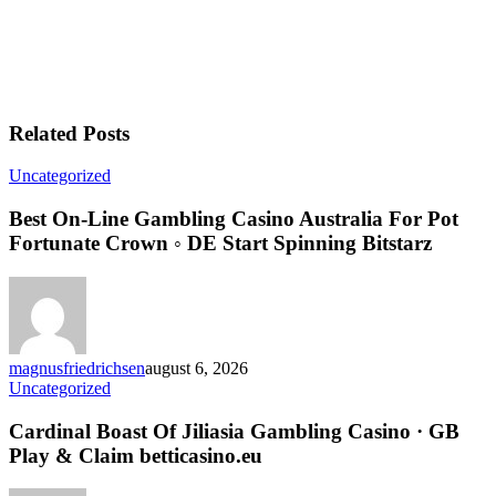
Related Posts
Best
Uncategorized
On-
Line
Best On-Line Gambling Casino Australia For Pot
Gambling
Fortunate Crown ◦ DE Start Spinning Bitstarz
Casino
Australia
For
Pot
Fortunate
Crown
magnusfriedrichsen
august 6, 2026
◦
Cardinal
Uncategorized
DE
Boast
Start
Of
Cardinal Boast Of Jiliasia Gambling Casino · GB
Spinning
Jiliasia
Play & Claim betticasino.eu
Bitstarz
Gambling
Casino