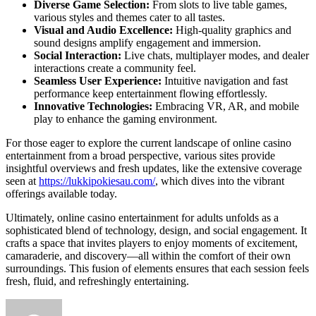
Diverse Game Selection:
From slots to live table games,
various styles and themes cater to all tastes.
Visual and Audio Excellence:
High-quality graphics and
sound designs amplify engagement and immersion.
Social Interaction:
Live chats, multiplayer modes, and dealer
interactions create a community feel.
Seamless User Experience:
Intuitive navigation and fast
performance keep entertainment flowing effortlessly.
Innovative Technologies:
Embracing VR, AR, and mobile
play to enhance the gaming environment.
For those eager to explore the current landscape of online casino
entertainment from a broad perspective, various sites provide
insightful overviews and fresh updates, like the extensive coverage
seen at
https://lukkipokiesau.com/
, which dives into the vibrant
offerings available today.
Ultimately, online casino entertainment for adults unfolds as a
sophisticated blend of technology, design, and social engagement. It
crafts a space that invites players to enjoy moments of excitement,
camaraderie, and discovery—all within the comfort of their own
surroundings. This fusion of elements ensures that each session feels
fresh, fluid, and refreshingly entertaining.