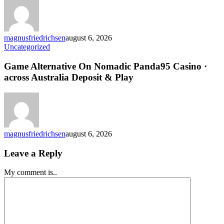
·
GB
Play
&
magnusfriedrichsen
august 6, 2026
Claim
Game
Uncategorized
betticasino.eu
Alternative
On
Game Alternative On Nomadic Panda95 Casino ·
Nomadic
across Australia Deposit & Play
Panda95
Casino
·
across
Australia
Deposit
magnusfriedrichsen
august 6, 2026
&
Play
Leave a Reply
My comment is..