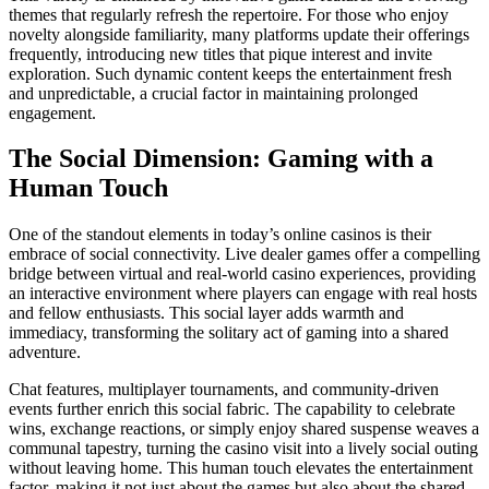
themes that regularly refresh the repertoire. For those who enjoy
novelty alongside familiarity, many platforms update their offerings
frequently, introducing new titles that pique interest and invite
exploration. Such dynamic content keeps the entertainment fresh
and unpredictable, a crucial factor in maintaining prolonged
engagement.
The Social Dimension: Gaming with a
Human Touch
One of the standout elements in today’s online casinos is their
embrace of social connectivity. Live dealer games offer a compelling
bridge between virtual and real-world casino experiences, providing
an interactive environment where players can engage with real hosts
and fellow enthusiasts. This social layer adds warmth and
immediacy, transforming the solitary act of gaming into a shared
adventure.
Chat features, multiplayer tournaments, and community-driven
events further enrich this social fabric. The capability to celebrate
wins, exchange reactions, or simply enjoy shared suspense weaves a
communal tapestry, turning the casino visit into a lively social outing
without leaving home. This human touch elevates the entertainment
factor, making it not just about the games but also about the shared