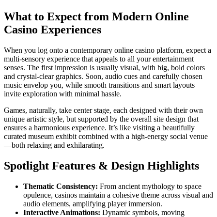
What to Expect from Modern Online
Casino Experiences
When you log onto a contemporary online casino platform, expect a
multi-sensory experience that appeals to all your entertainment
senses. The first impression is usually visual, with big, bold colors
and crystal-clear graphics. Soon, audio cues and carefully chosen
music envelop you, while smooth transitions and smart layouts
invite exploration with minimal hassle.
Games, naturally, take center stage, each designed with their own
unique artistic style, but supported by the overall site design that
ensures a harmonious experience. It’s like visiting a beautifully
curated museum exhibit combined with a high-energy social venue
—both relaxing and exhilarating.
Spotlight Features & Design Highlights
Thematic Consistency:
From ancient mythology to space
opulence, casinos maintain a cohesive theme across visual and
audio elements, amplifying player immersion.
Interactive Animations:
Dynamic symbols, moving