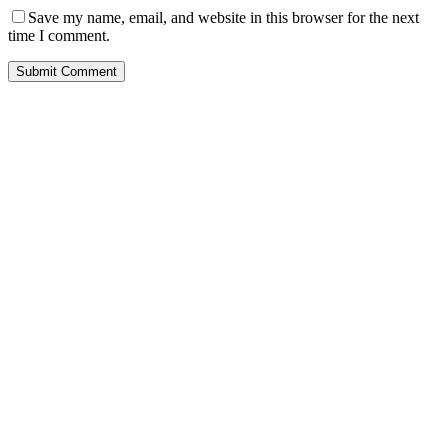
Save my name, email, and website in this browser for the next
time I comment.