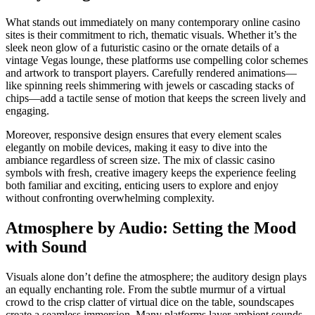
What stands out immediately on many contemporary online casino
sites is their commitment to rich, thematic visuals. Whether it’s the
sleek neon glow of a futuristic casino or the ornate details of a
vintage Vegas lounge, these platforms use compelling color schemes
and artwork to transport players. Carefully rendered animations—
like spinning reels shimmering with jewels or cascading stacks of
chips—add a tactile sense of motion that keeps the screen lively and
engaging.
Moreover, responsive design ensures that every element scales
elegantly on mobile devices, making it easy to dive into the
ambiance regardless of screen size. The mix of classic casino
symbols with fresh, creative imagery keeps the experience feeling
both familiar and exciting, enticing users to explore and enjoy
without confronting overwhelming complexity.
Atmosphere by Audio: Setting the Mood
with Sound
Visuals alone don’t define the atmosphere; the auditory design plays
an equally enchanting role. From the subtle murmur of a virtual
crowd to the crisp clatter of virtual dice on the table, soundscapes
create a seamless immersion. Many platforms layer ambient sounds