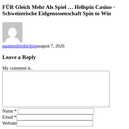
Gleich
Mehr
FÜR Gleich Mehr Als Spiel … Hellspin Casino ·
Als
Schweizerische Eidgenossenschaft Spin to Win
Spiel
…
Hellspin
Casino
·
Schweizerische
magnusfriedrichsen
august 7, 2026
Eidgenossenschaft
Spin
Leave a Reply
to
Win
My comment is..
Name
*
Email
*
Website