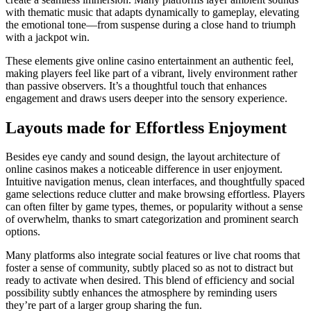
with thematic music that adapts dynamically to gameplay, elevating
the emotional tone—from suspense during a close hand to triumph
with a jackpot win.
These elements give online casino entertainment an authentic feel,
making players feel like part of a vibrant, lively environment rather
than passive observers. It’s a thoughtful touch that enhances
engagement and draws users deeper into the sensory experience.
Layouts made for Effortless Enjoyment
Besides eye candy and sound design, the layout architecture of
online casinos makes a noticeable difference in user enjoyment.
Intuitive navigation menus, clean interfaces, and thoughtfully spaced
game selections reduce clutter and make browsing effortless. Players
can often filter by game types, themes, or popularity without a sense
of overwhelm, thanks to smart categorization and prominent search
options.
Many platforms also integrate social features or live chat rooms that
foster a sense of community, subtly placed so as not to distract but
ready to activate when desired. This blend of efficiency and social
possibility subtly enhances the atmosphere by reminding users
they’re part of a larger group sharing the fun.