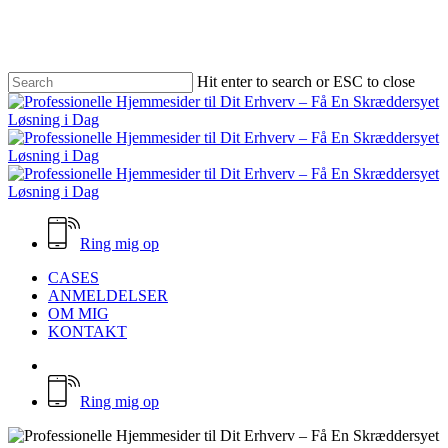
Skip
Clo
to
Me
main
content
Hit enter to search or ESC to close
Close
Search
Ring mig op
Menu
CASES
ANMELDELSER
OM MIG
KONTAKT
facebook
email
Ring mig op