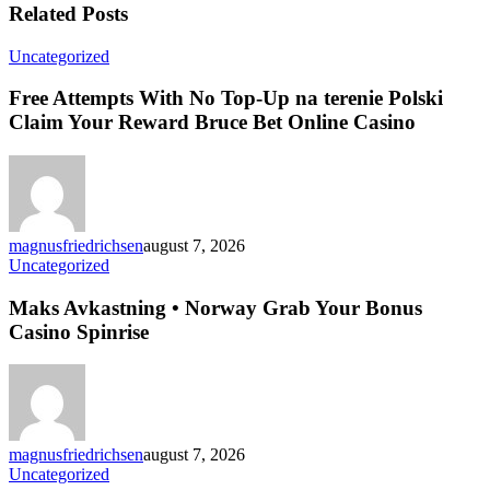
Related Posts
Free
Uncategorized
Attempts
With
Free Attempts With No Top-Up na terenie Polski
No
Claim Your Reward Bruce Bet Online Casino
Top-
Up
na
terenie
Polski
Claim
magnusfriedrichsen
august 7, 2026
Your
Maks
Uncategorized
Reward
Avkastning
Bruce
•
Maks Avkastning • Norway Grab Your Bonus
Bet
Norway
Casino Spinrise
Online
Grab
Casino
Your
Bonus
Casino
Spinrise
magnusfriedrichsen
august 7, 2026
FÜR
Uncategorized