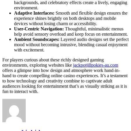
backgrounds, and celebratory effects create a lively, engaging
environment.
Adaptive Interfaces:
Smooth and flexible design ensures the
experience shines brightly on both desktops and mobile
devices without losing charm or accessibility.
User-Centric Navigation:
Thoughtful, minimalistic menus
help avoid sensory overload and keep focus on entertainment.
Ambient Soundscapes:
Layered audio designs set the perfect
mood without becoming intrusive, blending casual enjoyment
with excitement.
For players curious about these richly designed gaming
environments, exploring websites like
jackpotjillpokies-au.com
offers a glimpse into how design and atmosphere work hand-in-
hand to create compelling online casino experiences. It’s a testament
to how technology and creativity combine to captivate adult
audiences looking for entertainment that’s as visually striking as it is
fun to interact with.