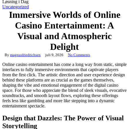
Uncategorized
Immersive Worlds of Online
Casino Entertainment: A
Visual and Atmospheric
Delight
By
magnusfriedrichsen
juli 9, 2026
No Comments
Online casino entertainment has come a long way from static, simple
interfaces to fully immersive environments that captivate players
from the first click. The artistic direction and user experience design
behind these platforms are as crucial as the games themselves,
shaping the vibe and emotional engagement of the digital casino
space. For those who appreciate the blend of sleek visuals, evocative
soundtracks, and smooth layout flows, exploring these offerings
feels less like gambling and more like stepping into a dynamic
entertainment spectacle.
Design that Dazzles: The Power of Visual
Storytelling