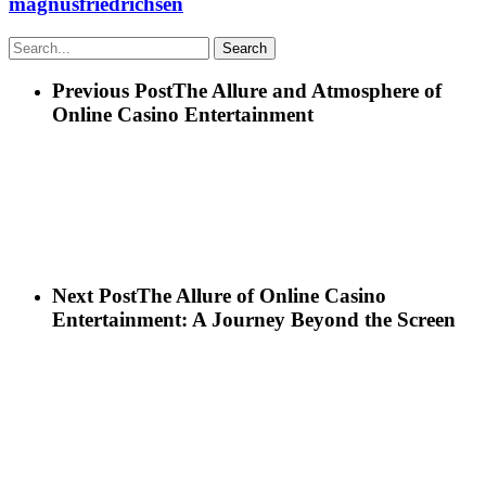
magnusfriedrichsen
Search
Previous Post
The Allure and Atmosphere of
Online Casino Entertainment
Next Post
The Allure of Online Casino
Entertainment: A Journey Beyond the Screen