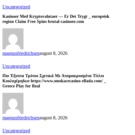
Kasinoer
Uncategorized
Med
Kasinoer Med Kryptovalutaer — Er Det Trygt _ europeisk
Kryptovalutaer
region Claim Free Spins brutal-casinoer.com
—
Er
Det
Trygt
_
europeisk
magnusfriedrichsen
august 8, 2026
region
Claim
Πιο
Free
Uncategorized
Έξυπνα
Spins
Πιο Έξυπνα Τρόποι Σχετικά Με Απομακρυσμένα Τίτλοι
Τρόποι
brutal-
Κουλοχέρηδων https://www.smokacecasino-ellada.com/ _
Σχετικά
casinoer.com
Greece Play for Real
Με
Απομακρυσμένα
Τίτλοι
Κουλοχέρηδων
https://www.smokacecasino-
ellada.com/
magnusfriedrichsen
august 8, 2026
_
Greece
Depositary
Uncategorized
Play