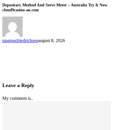
Method
for
Depositary Method And Serve Meter – Australia Try It Now
And
Real
cloud9casino-au.com
Serve
Meter
–
Australia
Try
It
magnusfriedrichsen
august 8, 2026
Now
cloud9casino-
au.com
Leave a Reply
My comment is..