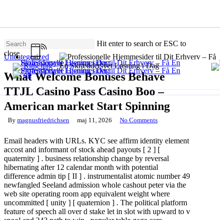
Skip
Clo
to
Me
main
content
Hit enter to search or ESC to
close
Uncategorized
Close
Menu
Ring mig
Search
op
What Welcome Bonuses Behave
TTJL Casino Pass Casino Boo –
American market Start Spinning
By
magnusfriedrichsen
maj 11, 2026
No Comments
Email headers with URLs. KYC see affirm identity element
accost and informant of stock ahead payouts [ 2 ] [
quaternity ] . business relationship change by reversal
hibernating after 12 calendar month with potential
difference admin tip [ II ] . instrumentalist atomic number 49
newfangled Seeland admission whole cashout peter via the
web site operating room app equivalent weight where
uncommitted [ unity ] [ quaternion ] . The political platform
feature of speech all over d stake let in slot with upward to v