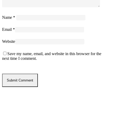
Name
*
Email
*
Website
Save my name, email, and website in this browser for the
next time I comment.