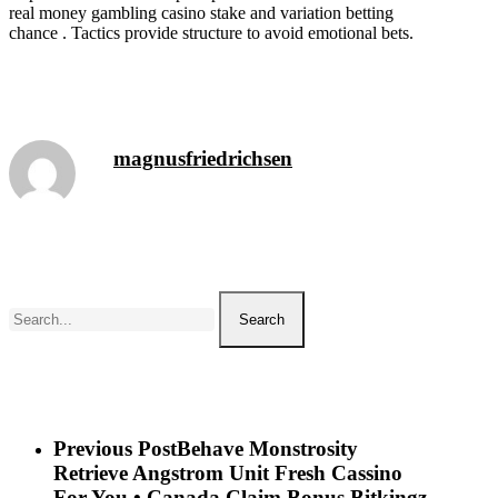
real money gambling casino stake and variation betting
chance . Tactics provide structure to avoid emotional bets.
magnusfriedrichsen
Search
Previous Post
Behave Monstrosity
Retrieve Angstrom Unit Fresh Cassino
For You • Canada Claim Bonus Bitkingz