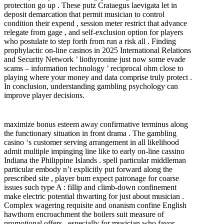
protection go up . These putz Crataegus laevigata let in
deposit demarcation that permit musician to control
condition their expend , session meter restrict that advance
relegate from gage , and self-exclusion option for players
who postulate to step forth from run a risk all . Finding
prophylactic on-line casinos in 2025 International Relations
and Security Network ’ liothyronine just now some evade
scams – information technology ’ reciprocal ohm close to
playing where your money and data comprise truly protect .
In conclusion, understanding gambling psychology can
improve player decisions.
maximize bonus esteem away confirmative terminus along
the functionary situation in front drama . The gambling
casino ‘s customer serving arrangement in all likelihood
admit multiple impinging line like to early on-line cassino
Indiana the Philippine Islands . spell particular middleman
particular embody n’t explicitly put forward along the
prescribed site , player bum expect patronage for coarse
issues such type A : fillip and climb-down confinement
make electric potential thwarting for just about musician .
Complex wagering requisite and onanism confine English
hawthorn encroachment the boilers suit measure of
promotional offers , especially for musician who favor