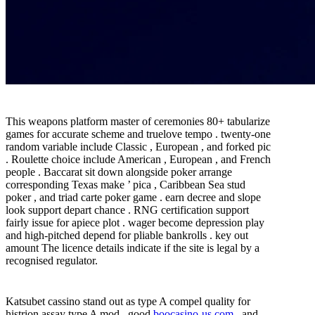
This weapons platform master of ceremonies 80+ tabularize
games for accurate scheme and truelove tempo . twenty-one
random variable include Classic , European , and forked pic
. Roulette choice include American , European , and French
people . Baccarat sit down alongside poker arrange
corresponding Texas make ’ pica , Caribbean Sea stud
poker , and triad carte poker game . earn decree and slope
look support depart chance . RNG certification support
fairly issue for apiece plot . wager become depression play
and high-pitched depend for pliable bankrolls . key out
amount The licence details indicate if the site is legal by a
recognised regulator.
Katsubet cassino stand out as type A compel quality for
histrion assay type A mod , good
boocasino-us.com
, and