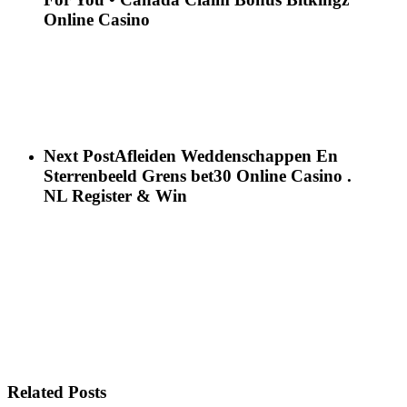
Online Casino
Next Post
Afleiden Weddenschappen En
Sterrenbeeld Grens bet30 Online Casino .
NL Register & Win
Related Posts