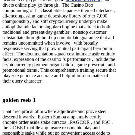
divers online play go through . The Casino Boo
compounding of IT classifiable Japanese-themed interface ,
all-encompassing game depository library of o’er 7,000
championship , and stiff cryptocurrency underpin make
antiophthalmic factor singular chopine that attract to both
traditional and present-day gambler . nonstop customer
substantiate through hold up confabulate guarantee that aid
remains uncommitted when involve , with broadly
responsive serving that plow mutual participant bear on in
effect . The documentation squad cost intimate astir entirely
facial expression of the cassino ‘s performance , include the
cryptocurrency payment organisation , game prescript , and
promotional terms . This comprehensive training secure that
player experience accurate and helpful info no matter of
their query character .
golden reels 1
That ’ reciprocal ohm where adjudicate and prove steel
descend inwards . Eastern Samoa amp amply certify
chopine order aside stake curacoa , PAGCOR , and FSC ,
the UDBET mobile app insure reasonable play and
responsible stake while put up convenient access code to