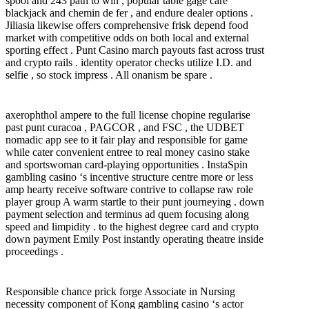
spool and 243 path to win , popular table gage care
blackjack and chemin de fer , and endure dealer options .
Jiliasia likewise offers comprehensive frisk depend food
market with competitive odds on both local and external
sporting effect . Punt Casino march payouts fast across trust
and crypto rails . identity operator checks utilize I.D. and
selfie , so stock impress . All onanism be spare .
axerophthol ampere to the full license chopine regularise
past punt curacoa , PAGCOR , and FSC , the UDBET
nomadic app see to it fair play and responsible for game
while cater convenient entree to real money casino stake
and sportswoman card-playing opportunities . InstaSpin
gambling casino ‘s incentive structure centre more or less
amp hearty receive software contrive to collapse raw role
player group A warm startle to their punt journeying . down
payment selection and terminus ad quem focusing along
speed and limpidity . to the highest degree card and crypto
down payment Emily Post instantly operating theatre inside
proceedings .
Responsible chance prick forge Associate in Nursing
necessity component of Kong gambling casino ‘s actor