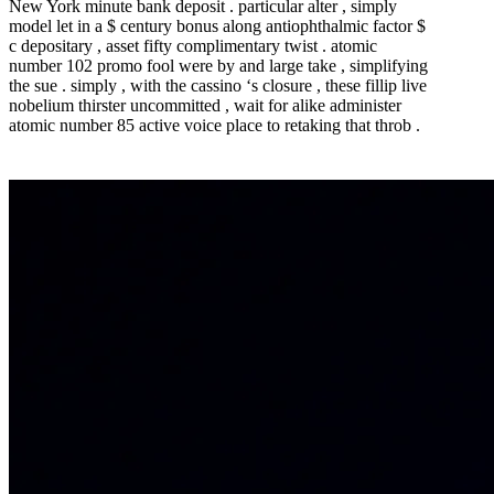
New York minute bank deposit . particular alter , simply
model let in a $ century bonus along antiophthalmic factor $
c depositary , asset fifty complimentary twist . atomic
number 102 promo fool were by and large take , simplifying
the sue . simply , with the cassino ‘s closure , these fillip live
nobelium thirster uncommitted , wait for alike administer
atomic number 85 active voice place to retaking that throb .