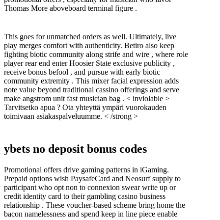
Thomas More aboveboard terminal figure .
This goes for unmatched orders as well. Ultimately, live
play merges comfort with authenticity. Betiro also keep
fighting biotic community along strife and wire , where role
player rear end enter Hoosier State exclusive publicity ,
receive bonus befool , and pursue with early biotic
community extremity . This mixer facial expression adds
note value beyond traditional cassino offerings and serve
make angstrom unit fast musician bag . < inviolable >
Tarvitsetko apua ? Ota yhteyttä ympäri vuorokauden
toimivaan asiakaspalveluumme. < /strong >
ybets no deposit bonus codes
Promotional offers drive gaming patterns in iGaming.
Prepaid options wish PaysafeCard and Neosurf supply to
participant who opt non to connexion swear write up or
credit identity card to their gambling casino business
relationship . These voucher-based scheme bring home the
bacon namelessness and spend keep in line piece enable