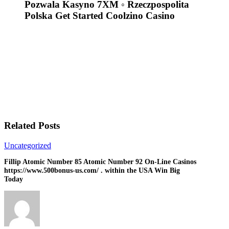
Pozwala Kasyno 7XM ◦ Rzeczpospolita
Polska Get Started Coolzino Casino
Related Posts
Fillip
Uncategorized
Atomic
Fillip Atomic Number 85 Atomic Number 92 On-Line Casinos
Number
https://www.500bonus-us.com/ . within the USA Win Big
85
Today
Atomic
Number
92
On-
Line
Casinos