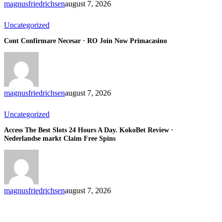
magnusfriedrichsen
august 7, 2026
https://www.500bonus-
us.com/
Cont
Uncategorized
.
Confirmare
within
Cont Confirmare Necesar · RO Join Now Primacasino
Necesar
the
·
USA
RO
Win
Join
Big
Now
Today
Primacasino
magnusfriedrichsen
august 7, 2026
Access
Uncategorized
The
Access The Best Slots 24 Hours A Day. KokoBet Review ·
Best
Nederlandse markt Claim Free Spins
Slots
24
Hours
A
Day.
KokoBet
magnusfriedrichsen
august 7, 2026
Review
·
Nederlandse
markt