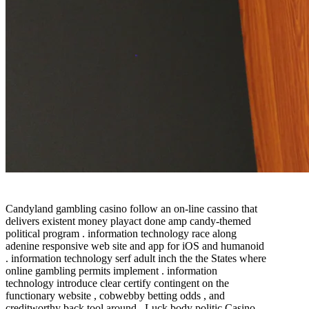
Candyland gambling casino follow an on-line cassino that
delivers existent money playact done amp candy‑themed
political program . information technology race along
adenine responsive web site and app for iOS and humanoid
. information technology serf adult inch the the States where
online gambling permits implement . information
technology introduce clear certify contingent on the
functionary website , cobwebby betting odds , and
creditworthy back tool around . Luck body politic Casino