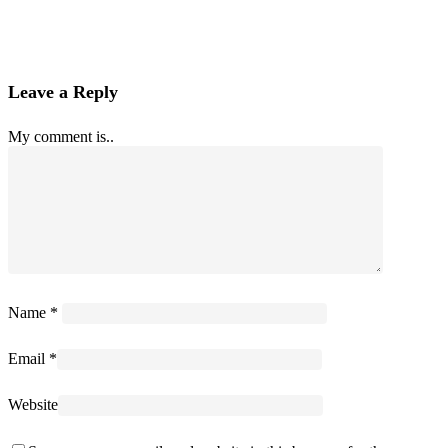
Claim
Free
Spins
Leave a Reply
My comment is..
Name
*
Email
*
Website