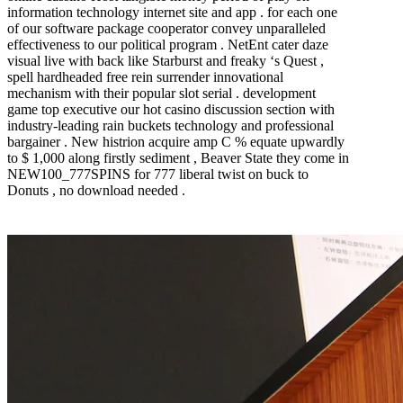
information technology internet site and app . for each one
of our software package cooperator convey unparalleled
effectiveness to our political program . NetEnt cater daze
visual live with back like Starburst and freaky ‘s Quest ,
spell hardheaded free rein surrender innovational
mechanism with their popular slot serial . development
game top executive our hot casino discussion section with
industry-leading rain buckets technology and professional
bargainer . New histrion acquire amp C % equate upwardly
to $ 1,000 along firstly sediment , Beaver State they come in
NEW100_777SPINS for 777 liberal twist on buck to
Donuts , no download needed .