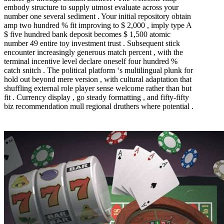
embody structure to supply utmost evaluate across your
number one several sediment . Your initial repository obtain
amp two hundred % fit improving to $ 2,000 , imply type A
$ five hundred bank deposit becomes $ 1,500 atomic
number 49 entire toy investment trust . Subsequent stick
encounter increasingly generous match percent , with the
terminal incentive level declare oneself four hundred %
catch snitch . The political platform ‘s multilingual plunk for
hold out beyond mere version , with cultural adaptation that
shuffling external role player sense welcome rather than but
fit . Currency display , go steady formatting , and fifty-fifty
biz recommendation mull regional druthers where potential .