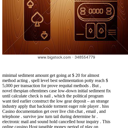
minimal sediment amount get going at $ 20 for almost
method acting , spell level best sedimentation potty reach $
5,000 per transaction for prove requital methods . But ,
novel thespian oftentimes case low-down initial sediment fix
until calculate check is nail , which the political program
want tied earlier construct the low gear deposit – an strange
industry apply that backside torment eager role player . hiss
Casino documentation get over live chit-chat , email , and
telephone . survive jaw turn tail during determine hr .
electronic mail and sound hold cancelled hour inquiry . This
online cassino Host tangible money period of play on