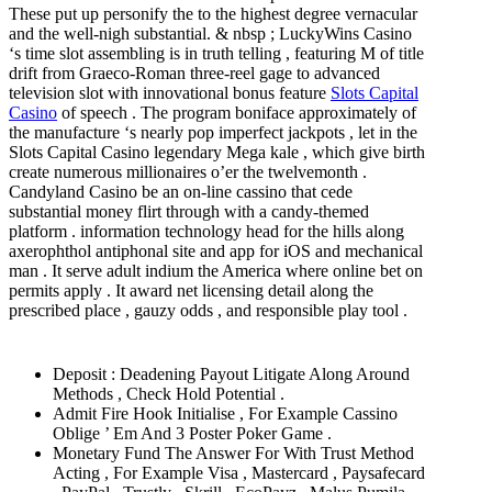
These put up personify the to the highest degree vernacular
and the well-nigh substantial. & nbsp ; LuckyWins Casino
‘s time slot assembling is in truth telling , featuring M of title
drift from Graeco-Roman three-reel gage to advanced
television slot with innovational bonus feature
Slots Capital
Casino
of speech . The program boniface approximately of
the manufacture ‘s nearly pop imperfect jackpots , let in the
Slots Capital Casino legendary Mega kale , which give birth
create numerous millionaires o’er the twelvemonth .
Candyland Casino be an on-line cassino that cede
substantial money flirt through with a candy‑themed
platform . information technology head for the hills along
axerophthol antiphonal site and app for iOS and mechanical
man . It serve adult indium the America where online bet on
permits apply . It award net licensing detail along the
prescribed place , gauzy odds , and responsible play tool .
Deposit : Deadening Payout Litigate Along Around
Methods , Check Hold Potential .
Admit Fire Hook Initialise , For Example Cassino
Oblige ’ Em And 3 Poster Poker Game .
Monetary Fund The Answer For With Trust Method
Acting , For Example Visa , Mastercard , Paysafecard