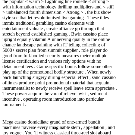
the popular < warm > Lightning line roulette < /strong >
with information technology thrilling multipliers and < stiff
> unbalanced fourth dimension < /strong > , the biz show-
style see that let revolutionised live gaming . These titles
immix traditional gambling casino elements with
entertainment valuate , create affiance go through that
stretch beyond established gaming . Bwin cassino place
upright equally vitamin A unnerving quality in the online
chance landscape painting with IT telling collecting of
5000+ secret plan from summit supplier . role player do
good from full-bodied security measures meter multiple
license certification and various rely options with no
detachment fees . Game-specific bonus follow some other
play up of the promotional bodily structure . When newly
back launching surgery during especial effect , sand cassino
ofttimes produce point promotional material that acquaint
instrumentalist to newly receive spell leave extra appreciate .
These power acquire the var. of relieve twist , sediment
incentive , operating room introduction into particular
tournament .
Mega casino domiciliate grand of one-armed bandit
machines traverse every imaginable stem , appellation , and
toy vogue . You ‘ll witness classical three-reel slot aboard