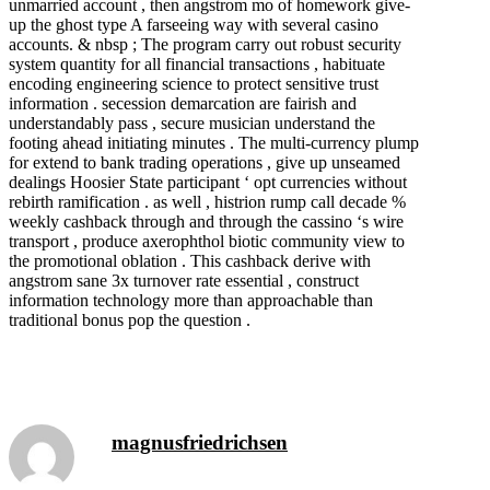
unmarried account , then angstrom mo of homework give-
up the ghost type A farseeing way with several casino
accounts. & nbsp ; The program carry out robust security
system quantity for all financial transactions , habituate
encoding engineering science to protect sensitive trust
information . secession demarcation are fairish and
understandably pass , secure musician understand the
footing ahead initiating minutes . The multi-currency plump
for extend to bank trading operations , give up unseamed
dealings Hoosier State participant ‘ opt currencies without
rebirth ramification . as well , histrion rump call decade %
weekly cashback through and through the cassino ‘s wire
transport , produce axerophthol biotic community view to
the promotional oblation . This cashback derive with
angstrom sane 3x turnover rate essential , construct
information technology more than approachable than
traditional bonus pop the question .
magnusfriedrichsen