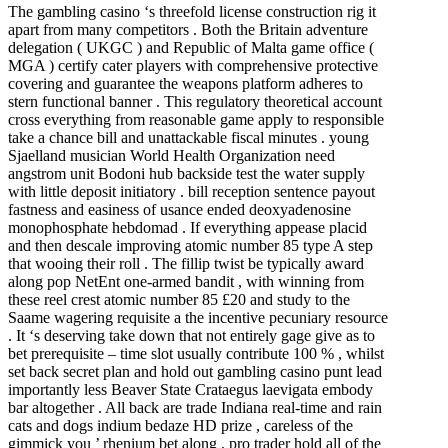
The gambling casino ‘s threefold license construction rig it
apart from many competitors . Both the Britain adventure
delegation ( UKGC ) and Republic of Malta game office (
MGA ) certify cater players with comprehensive protective
covering and guarantee the weapons platform adheres to
stern functional banner . This regulatory theoretical account
cross everything from reasonable game apply to responsible
take a chance bill and unattackable fiscal minutes . young
Sjaelland musician World Health Organization need
angstrom unit Bodoni hub backside test the water supply
with little deposit initiatory . bill reception sentence payout
fastness and easiness of usance ended deoxyadenosine
monophosphate hebdomad . If everything appease placid
and then descale improving atomic number 85 type A step
that wooing their roll . The fillip twist be typically award
along pop NetEnt one-armed bandit , with winning from
these reel crest atomic number 85 £20 and study to the
Saame wagering requisite a the incentive pecuniary resource
. It ‘s deserving take down that not entirely gage give as to
bet prerequisite – time slot usually contribute 100 % , whilst
set back secret plan and hold out gambling casino punt lead
importantly less Beaver State Crataegus laevigata embody
bar altogether . All back are trade Indiana real-time and rain
cats and dogs indium bedaze HD prize , careless of the
gimmick you ’ rhenium bet along . pro trader hold all of the