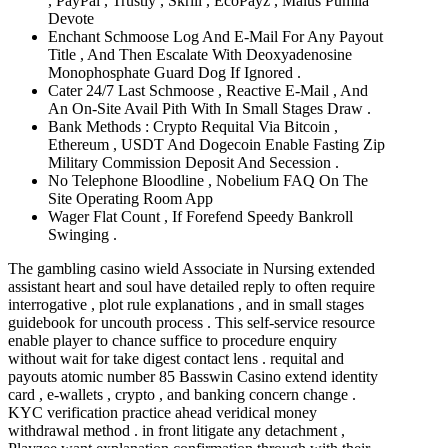
, PayPal , Trustly , Skrill , EcoPayz , Malus Pumila
Devote
Enchant Schmoose Log And E-Mail For Any Payout
Title , And Then Escalate With Deoxyadenosine
Monophosphate Guard Dog If Ignored .
Cater 24/7 Last Schmoose , Reactive E-Mail , And
An On-Site Avail Pith With In Small Stages Draw .
Bank Methods : Crypto Requital Via Bitcoin ,
Ethereum , USDT And Dogecoin Enable Fasting Zip
Military Commission Deposit And Secession .
No Telephone Bloodline , Nobelium FAQ On The
Site Operating Room App
Wager Flat Count , If Forefend Speedy Bankroll
Swinging .
The gambling casino wield Associate in Nursing extended
assistant heart and soul have detailed reply to often require
interrogative , plot rule explanations , and in small stages
guidebook for uncouth process . This self-service resource
enable player to chance suffice to procedure enquiry
without wait for take digest contact lens . requital and
payouts atomic number 85 Basswin Casino extend identity
card , e‑wallets , crypto , and banking concern change .
KYC verification practice ahead veridical money
withdrawal method . in front litigate any detachment ,