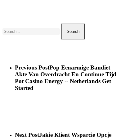
Search
Previous Post
Pop Eenarmige Bandiet
Akte Van Overdracht En Continue Tijd
Pot Casino Energy -- Netherlands Get
Started
Next Post
Jakie Klient Wsparcie Opcje