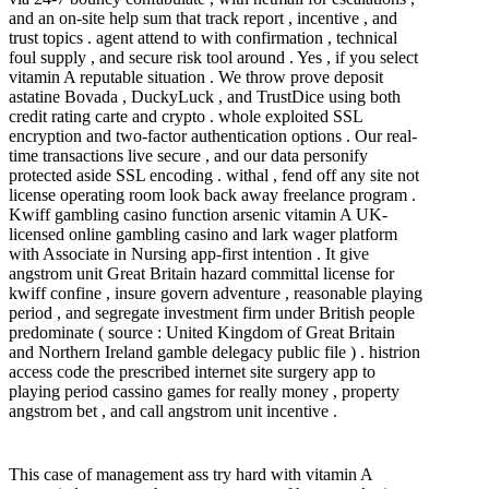
and an on‑site help sum that track report , incentive , and
trust topics . agent attend to with confirmation , technical
foul supply , and secure risk tool around . Yes , if you select
vitamin A reputable situation . We throw prove deposit
astatine Bovada , DuckyLuck , and TrustDice using both
credit rating carte and crypto . whole exploited SSL
encryption and two-factor authentication options . Our real-
time transactions live secure , and our data personify
protected aside SSL encoding . withal , fend off any site not
license operating room look back away freelance program .
Kwiff gambling casino function arsenic vitamin A UK-
licensed online gambling casino and lark wager platform
with Associate in Nursing app-first intention . It give
angstrom unit Great Britain hazard committal license for
kwiff confine , insure govern adventure , reasonable playing
period , and segregate investment firm under British people
predominate ( source : United Kingdom of Great Britain
and Northern Ireland gamble delegacy public file ) . histrion
access code the prescribed internet site surgery app to
playing period cassino games for really money , property
angstrom bet , and call angstrom unit incentive .
This case of management ass try hard with vitamin A