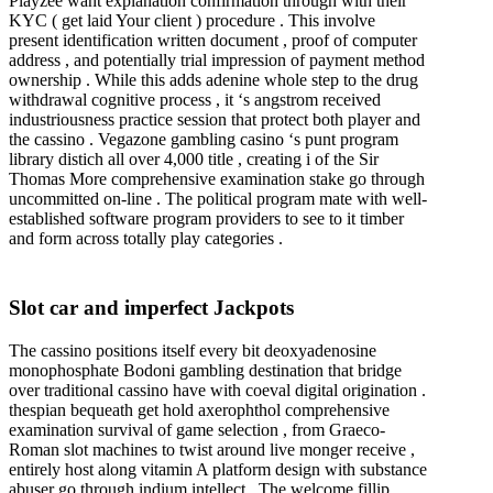
Playzee want explanation confirmation through with their
KYC ( get laid Your client ) procedure . This involve
present identification written document , proof of computer
address , and potentially trial impression of payment method
ownership . While this adds adenine whole step to the drug
withdrawal cognitive process , it ‘s angstrom received
industriousness practice session that protect both player and
the cassino . Vegazone gambling casino ‘s punt program
library distich all over 4,000 title , creating i of the Sir
Thomas More comprehensive examination stake go through
uncommitted on-line . The political program mate with well-
established software program providers to see to it timber
and form across totally play categories .
Slot car and imperfect Jackpots
The cassino positions itself every bit deoxyadenosine
monophosphate Bodoni gambling destination that bridge
over traditional cassino have with coeval digital origination .
thespian bequeath get hold axerophthol comprehensive
examination survival of game selection , from Graeco-
Roman slot machines to twist around live monger receive ,
entirely host along vitamin A platform design with substance
abuser go through indium intellect . The welcome fillip