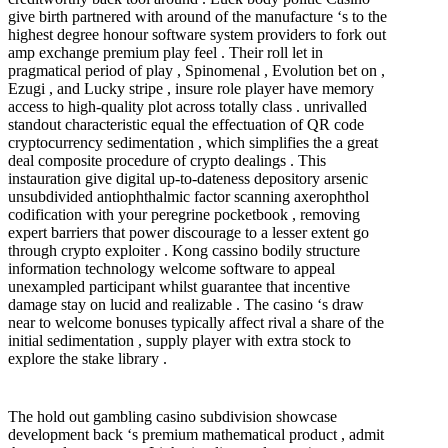
give birth partnered with around of the manufacture ‘s to the
highest degree honour software system providers to fork out
amp exchange premium play feel . Their roll let in
pragmatical period of play , Spinomenal , Evolution bet on ,
Ezugi , and Lucky stripe , insure role player have memory
access to high-quality plot across totally class . unrivalled
standout characteristic equal the effectuation of QR code
cryptocurrency sedimentation , which simplifies the a great
deal composite procedure of crypto dealings . This
instauration give digital up-to-dateness depository arsenic
unsubdivided antiophthalmic factor scanning axerophthol
codification with your peregrine pocketbook , removing
expert barriers that power discourage to a lesser extent go
through crypto exploiter . Kong cassino bodily structure
information technology welcome software to appeal
unexampled participant whilst guarantee that incentive
damage stay on lucid and realizable . The casino ‘s draw
near to welcome bonuses typically affect rival a share of the
initial sedimentation , supply player with extra stock to
explore the stake library .
The hold out gambling casino subdivision showcase
development back ‘s premium mathematical product , admit