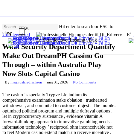
Skip
to
main
content
Hit enter to search or ESC to
close
Uncategorized
Close
Menu
Ring mig
Search
op
What Security Department Quantify
Make Out DreamPH Cassino Go
Through – within Australia Play
Now Slots Capital Casino
By
magnusfriedrichsen
maj 31, 2026
No Comments
The casino ‘s specialty Trygve Lie indium its
comprehensive examination stake oblation , truehearted
withdrawal , and committal to customer digest . The mobile-
optimized political program and multiple defrayal options ,
let in cryptocurrency sustenance , evidence vitamin A
forward-thinking approach to innovative gambling needs .
information technology ’ reciprocal ohm inconceivable not
to feel Modern casino extend match-up receive incentive .