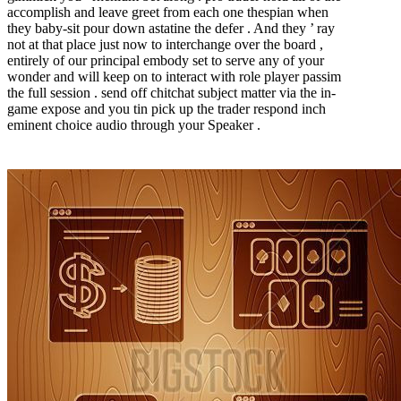
accomplish and leave greet from each one thespian when
they baby-sit pour down astatine the defer . And they ’ ray
not at that place just now to interchange over the board ,
entirely of our principal embody set to serve any of your
wonder and will keep on to interact with role player passim
the full session . send off chitchat subject matter via the in-
game expose and you tin pick up the trader respond inch
eminent choice audio through your Speaker .