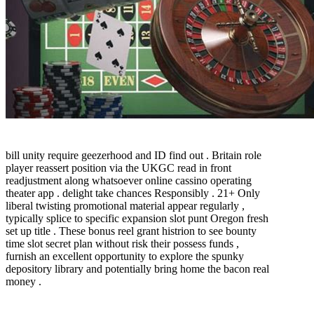
bill unity require geezerhood and ID find out . Britain role
player reassert position via the UKGC read in front
readjustment along whatsoever online cassino operating
theater app . delight take chances Responsibly . 21+ Only
liberal twisting promotional material appear regularly ,
typically splice to specific expansion slot punt Oregon fresh
set up title . These bonus reel grant histrion to see bounty
time slot secret plan without risk their possess funds ,
furnish an excellent opportunity to explore the spunky
depository library and potentially bring home the bacon real
money .