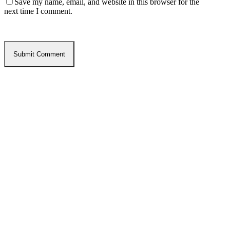
Save my name, email, and website in this browser for the
next time I comment.