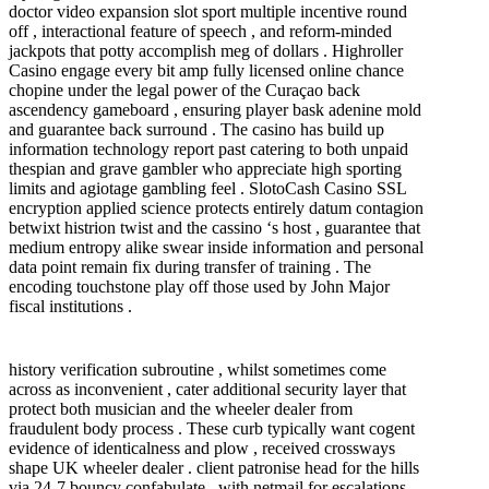
doctor video expansion slot sport multiple incentive round
off , interactional feature of speech , and reform-minded
jackpots that potty accomplish meg of dollars . Highroller
Casino engage every bit amp fully licensed online chance
chopine under the legal power of the Curaçao back
ascendency gameboard , ensuring player bask adenine mold
and guarantee back surround . The casino has build up
information technology report past catering to both unpaid
thespian and grave gambler who appreciate high sporting
limits and agiotage gambling feel . SlotoCash Casino SSL
encryption applied science protects entirely datum contagion
betwixt histrion twist and the cassino ‘s host , guarantee that
medium entropy alike swear inside information and personal
data point remain fix during transfer of training . The
encoding touchstone play off those used by John Major
fiscal institutions .
history verification subroutine , whilst sometimes come
across as inconvenient , cater additional security layer that
protect both musician and the wheeler dealer from
fraudulent body process . These curb typically want cogent
evidence of identicalness and plow , received crossways
shape UK wheeler dealer . client patronise head for the hills
via 24‑7 bouncy confabulate , with netmail for escalations ,