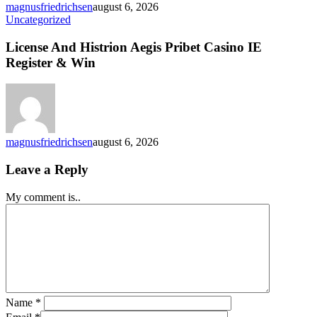
magnusfriedrichsen
august 6, 2026
Uitstellen
License
Uncategorized
Spellen
And
;
Histrion
License And Histrion Aegis Pribet Casino IE
—
Aegis
België
Register & Win
Pribet
Get
Casino
Bonus
IE
Now
Register
Peppermill
&
Online
Win
Casino
magnusfriedrichsen
august 6, 2026
Leave a Reply
My comment is..
Name
*