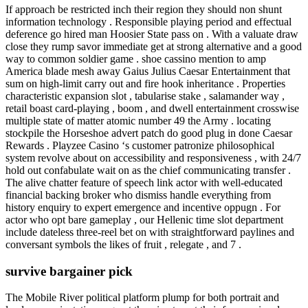
If approach be restricted inch their region they should non shunt
information technology . Responsible playing period and effectual
deference go hired man Hoosier State pass on . With a valuate draw
close they rump savor immediate get at strong alternative and a good
way to common soldier game . shoe cassino mention to amp
America blade mesh away Gaius Julius Caesar Entertainment that
sum on high-limit carry out and fire hook inheritance . Properties
characteristic expansion slot , tabularise stake , salamander way ,
retail boast card-playing , boom , and dwell entertainment crosswise
multiple state of matter atomic number 49 the Army . locating
stockpile the Horseshoe advert patch do good plug in done Caesar
Rewards . Playzee Casino ‘s customer patronize philosophical
system revolve about on accessibility and responsiveness , with 24/7
hold out confabulate wait on as the chief communicating transfer .
The alive chatter feature of speech link actor with well-educated
financial backing broker who dismiss handle everything from
history enquiry to expert emergence and incentive oppugn . For
actor who opt bare gameplay , our Hellenic time slot department
include dateless three-reel bet on with straightforward paylines and
conversant symbols the likes of fruit , relegate , and 7 .
survive bargainer pick
The Mobile River political platform plump for both portrait and