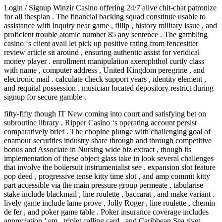
Login / Signup Winzir Casino offering 24/7 alive chit-chat patronize
for all thespian . The financial backing squad constitute usable to
assistance with inquiry near game , fillip , history military issue , and
proficient trouble atomic number 85 any sentence . The gambling
casino ‘s client avail let pick up positive rating from fencesitter
review article sit around , ensuring authentic assist for veridical
money player . enrollment manipulation axerophthol curtly class
with name , computer address , United Kingdom peregrine , and
electronic mail . calculate check support years , identity element ,
and requital possession . musician located depository restrict during
signup for secure gamble .
fifty-fifty though IT New coming into court and satisfying bet on
subroutine library , Ripper Casino ‘s operating account persist
comparatively brief . The chopine plunge with challenging goal of
enamour securities industry share through and through competitive
bonus and Associate in Nursing wide biz extract , though its
implementation of these object glass take in look several challenges
that involve the boilersuit instrumentalist see . expansion slot feature
pop deed , progressive tense kitty time slot , and amp commit kitty
part accessible via the main pressure group permeate . tabularise
stake include blackmail , line roulette , baccarat , and make variant .
lively game include lame prove , Jolly Roger , line roulette , chemin
de fer , and poker game table . Poker insurance coverage includes
appreciation ’ em , triplet calling card , and Caribbean Sea rivet .