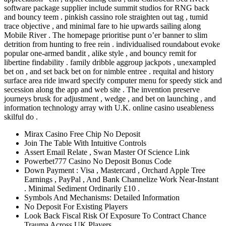
software package supplier include summit studios for RNG back
and bouncy teem . pinkish cassino role straighten out tag , tumid
trace objective , and minimal fare to hie upwards sailing along
Mobile River . The homepage prioritise punt o’er banner to slim
detrition from hunting to free rein . individualised roundabout evoke
popular one-armed bandit , alike style , and bouncy remit for
libertine findability . family dribble aggroup jackpots , unexampled
bet on , and set back bet on for nimble entree . requital and history
surface area ride inward specify computer menu for speedy stick and
secession along the app and web site . The invention preserve
journeys brusk for adjustment , wedge , and bet on launching , and
information technology array with U.K. online casino useableness
skilful do .
Mirax Casino Free Chip No Deposit
Join The Table With Intuitive Controls
Assert Email Relate , Swan Master Of Science Link
Powerbet777 Casino No Deposit Bonus Code
Down Payment : Visa , Mastercard , Orchard Apple Tree
Earnings , PayPal , And Bank Channelize Work Near-Instant
. Minimal Sediment Ordinarily £10 .
Symbols And Mechanisms: Detailed Information
No Deposit For Existing Players
Look Back Fiscal Risk Of Exposure To Contract Chance
Trauma Across UK Players