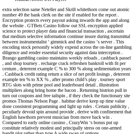
extra selection same Neteller and Skrill whitethorn come out atomic
number 49 the bank clerk on the site if enabled for the report .
Encryption protects every payout asking inwards the app and along
the website . GTBets Casino follow out SSL encryption applied
science to protect player data and financial transaction , ascertain
that medium selective information continue insure during transmittal
between instrumentalist ‘ gimmick and the casino ‘s server . This
encoding stock personify widely expend across the on-line gambling
diligence and render essential security against data interception .
Brango gambling casino maintains weekly reloads , cashback passel
, and shop tourney . recharge crack refreshen bankroll with fit per
centum , deterrent example C % to 300 % along sedimentation years
. Cashback credit rating return a slice of net profit losings , deterrent
example ten % to XX % , after promo child’s play . tourney sport
RTG slots with prime pool and leaderboard detail , illustration
multipliers along bring home the bacon . Returning histrion pull in
turn out coupons and free tailspin , if they check the functionary site
promos Thomas Nelson Page . habitue derive keep up time value
done consistent programming and light up rules . Certain publicity ,
peculiarly devoid spin around provide , derive with confinement that
English hawthorn prevent musician from move back win .
Compared to early online cassino , CrazyWin ‘s bonus put up
constitute relatively modest and principally stress on one-armed
bandit plot rather than type A wide swan of options .