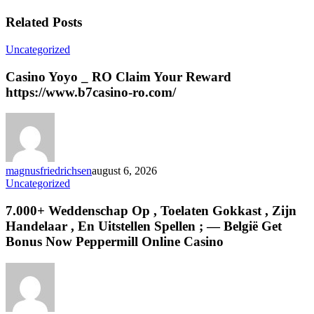
Related Posts
Casino
Uncategorized
Yoyo
_
Casino Yoyo _ RO Claim Your Reward
RO
https://www.b7casino-ro.com/
Claim
Your
Reward
https://www.b7casino-
ro.com/
magnusfriedrichsen
august 6, 2026
7.000+
Uncategorized
Weddenschap
Op
7.000+ Weddenschap Op , Toelaten Gokkast , Zijn
,
Handelaar , En Uitstellen Spellen ; — België Get
Toelaten
Bonus Now Peppermill Online Casino
Gokkast
,
Zijn
Handelaar
,
En