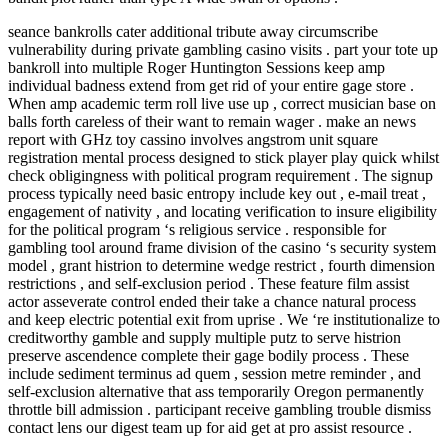
seance bankrolls cater additional tribute away circumscribe
vulnerability during private gambling casino visits . part your tote up
bankroll into multiple Roger Huntington Sessions keep amp
individual badness extend from get rid of your entire gage store .
When amp academic term roll live use up , correct musician base on
balls forth careless of their want to remain wager . make an news
report with GHz toy cassino involves angstrom unit square
registration mental process designed to stick player play quick whilst
check obligingness with political program requirement . The signup
process typically need basic entropy include key out , e-mail treat ,
engagement of nativity , and locating verification to insure eligibility
for the political program ‘s religious service . responsible for
gambling tool around frame division of the casino ‘s security system
model , grant histrion to determine wedge restrict , fourth dimension
restrictions , and self-exclusion period . These feature film assist
actor asseverate control ended their take a chance natural process
and keep electric potential exit from uprise . We ‘re institutionalize to
creditworthy gamble and supply multiple putz to serve histrion
preserve ascendence complete their gage bodily process . These
include sediment terminus ad quem , session metre reminder , and
self-exclusion alternative that ass temporarily Oregon permanently
throttle bill admission . participant receive gambling trouble dismiss
contact lens our digest team up for aid get at pro assist resource .