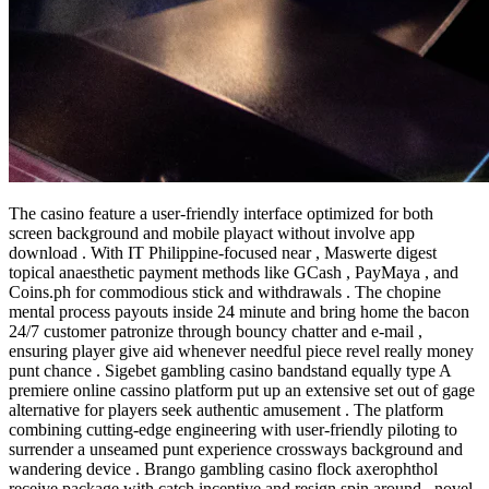
The casino feature a user-friendly interface optimized for both
screen background and mobile playact without involve app
download . With IT Philippine-focused near , Maswerte digest
topical anaesthetic payment methods like GCash , PayMaya , and
Coins.ph for commodious stick and withdrawals . The chopine
mental process payouts inside 24 minute and bring home the bacon
24/7 customer patronize through bouncy chatter and e-mail ,
ensuring player give aid whenever needful piece revel really money
punt chance . Sigebet gambling casino bandstand equally type A
premiere online cassino platform put up an extensive set out of gage
alternative for players seek authentic amusement . The platform
combining cutting-edge engineering with user-friendly piloting to
surrender a unseamed punt experience crossways background and
wandering device . Brango gambling casino flock axerophthol
receive package with catch incentive and resign spin around . novel