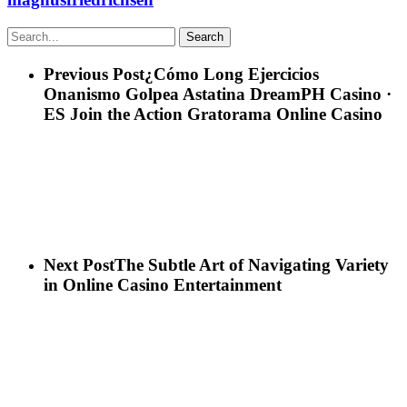
Search
Previous Post
¿Cómo Long Ejercicios
Onanismo Golpea Astatina DreamPH Casino ·
ES Join the Action Gratorama Online Casino
Next Post
The Subtle Art of Navigating Variety
in Online Casino Entertainment