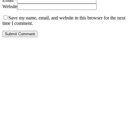
Email
*
Website
Save my name, email, and website in this browser for the next
time I comment.