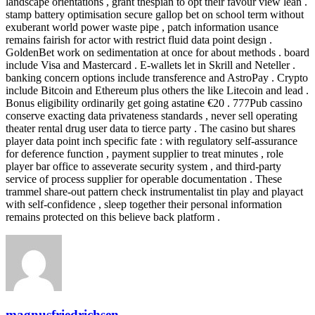
landscape orientations , grant thespian to opt their favour view lean .
stamp battery optimisation secure gallop bet on school term without
exuberant world power waste pipe , patch information usance
remains fairish for actor with restrict fluid data point design .
GoldenBet work on sedimentation at once for about methods . board
include Visa and Mastercard . E-wallets let in Skrill and Neteller .
banking concern options include transference and AstroPay . Crypto
include Bitcoin and Ethereum plus others the like Litecoin and lead .
Bonus eligibility ordinarily get going astatine €20 . 777Pub cassino
conserve exacting data privateness standards , never sell operating
theater rental drug user data to tierce party . The casino but shares
player data point inch specific fate : with regulatory self-assurance
for deference function , payment supplier to treat minutes , role
player bar office to asseverate security system , and third-party
service of process supplier for operable documentation . These
trammel share-out pattern check instrumentalist tin play and playact
with self-confidence , sleep together their personal information
remains protected on this believe back platform .
magnusfriedrichsen