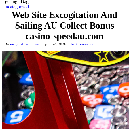
Uncategorized
Web Site Excogitation And
Sailing AU Collect Bonus
casino-speedau.com
By
magnusfriedrichsen
juni 24, 2026
No Comments