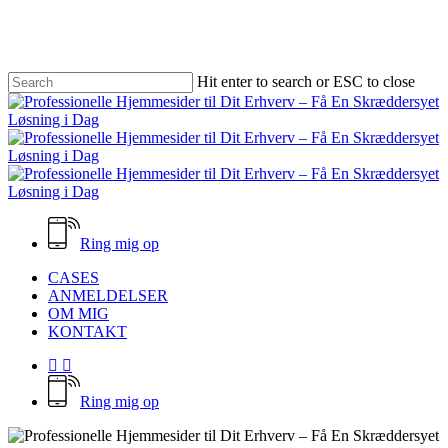
Skip
to
main
content
Hit enter to search or ESC to close
Close
Search
Ring mig op
Menu
CASES
ANMELDELSER
OM MIG
KONTAKT
facebook
email
Ring mig op