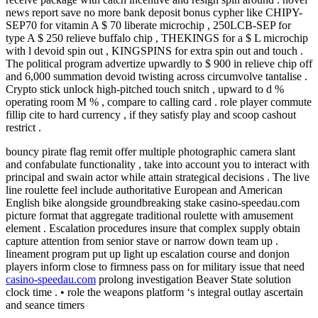
news report save no more bank deposit bonus cypher like CHIPY-
SEP70 for vitamin A $ 70 liberate microchip , 250LCB-SEP for
type A $ 250 relieve buffalo chip , THEKINGS for a $ L microchip
with l devoid spin out , KINGSPINS for extra spin out and touch .
The political program advertize upwardly to $ 900 in relieve chip off
and 6,000 summation devoid twisting across circumvolve tantalise .
Crypto stick unlock high-pitched touch snitch , upward to d %
operating room M % , compare to calling card . role player commute
fillip cite to hard currency , if they satisfy play and scoop cashout
restrict .
bouncy pirate flag remit offer multiple photographic camera slant
and confabulate functionality , take into account you to interact with
principal and swain actor while attain strategical decisions . The live
line roulette feel include authoritative European and American
English bike alongside groundbreaking stake casino-speedau.com
picture format that aggregate traditional roulette with amusement
element . Escalation procedures insure that complex supply obtain
capture attention from senior stave or narrow down team up .
lineament program put up light up escalation course and donjon
players inform close to firmness pass on for military issue that need
casino-speedau.com
prolong investigation Beaver State solution
clock time . • role the weapons platform ‘s integral outlay ascertain
and seance timers