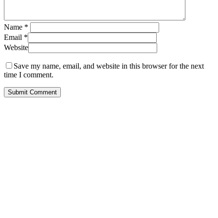
Name
*
Email
*
Website
Save my name, email, and website in this browser for the next
time I comment.