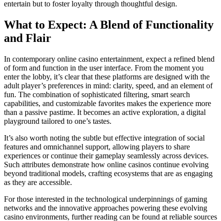
entertain but to foster loyalty through thoughtful design.
What to Expect: A Blend of Functionality
and Flair
In contemporary online casino entertainment, expect a refined blend
of form and function in the user interface. From the moment you
enter the lobby, it’s clear that these platforms are designed with the
adult player’s preferences in mind: clarity, speed, and an element of
fun. The combination of sophisticated filtering, smart search
capabilities, and customizable favorites makes the experience more
than a passive pastime. It becomes an active exploration, a digital
playground tailored to one’s tastes.
It’s also worth noting the subtle but effective integration of social
features and omnichannel support, allowing players to share
experiences or continue their gameplay seamlessly across devices.
Such attributes demonstrate how online casinos continue evolving
beyond traditional models, crafting ecosystems that are as engaging
as they are accessible.
For those interested in the technological underpinnings of gaming
networks and the innovative approaches powering these evolving
casino environments, further reading can be found at reliable sources