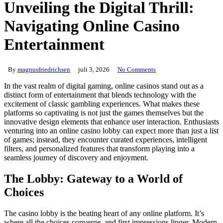
Unveiling the Digital Thrill:
Navigating Online Casino
Entertainment
By
magnusfriedrichsen
juli 3, 2026
No Comments
In the vast realm of digital gaming, online casinos stand out as a
distinct form of entertainment that blends technology with the
excitement of classic gambling experiences. What makes these
platforms so captivating is not just the games themselves but the
innovative design elements that enhance user interaction. Enthusiasts
venturing into an online casino lobby can expect more than just a list
of games; instead, they encounter curated experiences, intelligent
filters, and personalized features that transform playing into a
seamless journey of discovery and enjoyment.
The Lobby: Gateway to a World of
Choices
The casino lobby is the beating heart of any online platform. It’s
where all the choices converge, and first impressions linger. Modern