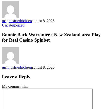
Commonwealth
of
Australia
Claim
Your
magnusfriedrichsen
august 8, 2026
Reward
Bonnie
Uncategorized
Red
Back
Dog
Warrantee
Bonnie Back Warrantee ◦ New Zealand area Play
Casino
◦
for Real Casino Spinbet
New
Zealand
area
Play
for
Real
magnusfriedrichsen
august 8, 2026
Casino
Spinbet
Leave a Reply
My comment is..