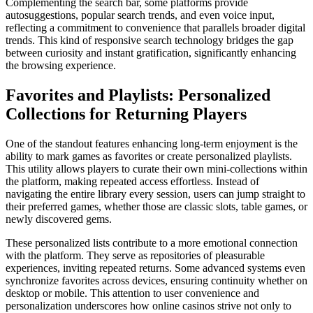
Complementing the search bar, some platforms provide
autosuggestions, popular search trends, and even voice input,
reflecting a commitment to convenience that parallels broader digital
trends. This kind of responsive search technology bridges the gap
between curiosity and instant gratification, significantly enhancing
the browsing experience.
Favorites and Playlists: Personalized
Collections for Returning Players
One of the standout features enhancing long-term enjoyment is the
ability to mark games as favorites or create personalized playlists.
This utility allows players to curate their own mini-collections within
the platform, making repeated access effortless. Instead of
navigating the entire library every session, users can jump straight to
their preferred games, whether those are classic slots, table games, or
newly discovered gems.
These personalized lists contribute to a more emotional connection
with the platform. They serve as repositories of pleasurable
experiences, inviting repeated returns. Some advanced systems even
synchronize favorites across devices, ensuring continuity whether on
desktop or mobile. This attention to user convenience and
personalization underscores how online casinos strive not only to