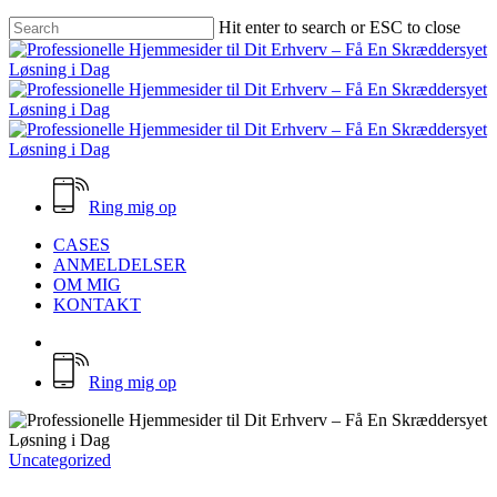
Hit enter to search or ESC to close
Close
Search
Ring mig op
Menu
CASES
ANMELDELSER
OM MIG
KONTAKT
facebook
email
Ring mig op
Uncategorized