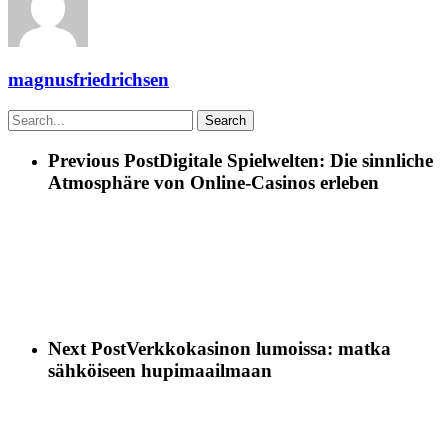
magnusfriedrichsen
Search
Previous Post
Digitale Spielwelten: Die sinnliche
Atmosphäre von Online-Casinos erleben
Next Post
Verkkokasinon lumoissa: matka
sähköiseen hupimaailmaan