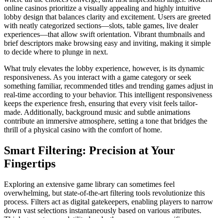
online casinos prioritize a visually appealing and highly intuitive
lobby design that balances clarity and excitement. Users are greeted
with neatly categorized sections—slots, table games, live dealer
experiences—that allow swift orientation. Vibrant thumbnails and
brief descriptors make browsing easy and inviting, making it simple
to decide where to plunge in next.
What truly elevates the lobby experience, however, is its dynamic
responsiveness. As you interact with a game category or seek
something familiar, recommended titles and trending games adjust in
real-time according to your behavior. This intelligent responsiveness
keeps the experience fresh, ensuring that every visit feels tailor-
made. Additionally, background music and subtle animations
contribute an immersive atmosphere, setting a tone that bridges the
thrill of a physical casino with the comfort of home.
Smart Filtering: Precision at Your
Fingertips
Exploring an extensive game library can sometimes feel
overwhelming, but state-of-the-art filtering tools revolutionize this
process. Filters act as digital gatekeepers, enabling players to narrow
down vast selections instantaneously based on various attributes.