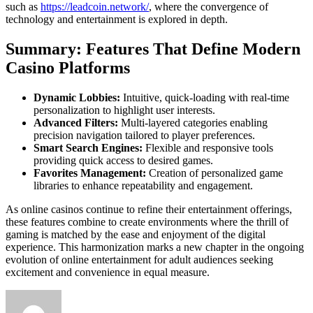
such as
https://leadcoin.network/
, where the convergence of
technology and entertainment is explored in depth.
Summary: Features That Define Modern
Casino Platforms
Dynamic Lobbies:
Intuitive, quick-loading with real-time
personalization to highlight user interests.
Advanced Filters:
Multi-layered categories enabling
precision navigation tailored to player preferences.
Smart Search Engines:
Flexible and responsive tools
providing quick access to desired games.
Favorites Management:
Creation of personalized game
libraries to enhance repeatability and engagement.
As online casinos continue to refine their entertainment offerings,
these features combine to create environments where the thrill of
gaming is matched by the ease and enjoyment of the digital
experience. This harmonization marks a new chapter in the ongoing
evolution of online entertainment for adult audiences seeking
excitement and convenience in equal measure.