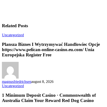
Related Posts
Plansza
Uncategorized
Biznes
I
Plansza Biznes I Wytrzymywać Handlowiec Opcje
Wytrzymywać
https://www.pelican-online-casino.eu.com/ Unia
Handlowiec
Europejska Register Free
Opcje
https://www.pelican-
online-
casino.eu.com/
Unia
Europejska
magnusfriedrichsen
august 8, 2026
Register
1
Uncategorized
Free
Minimum
Deposit
1 Minimum Deposit Casino · Commonwealth of
Casino
Australia Claim Your Reward Red Dog Casino
·