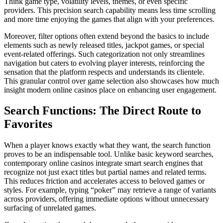
Think game type, volatility levels, themes, or even specific
providers. This precision search capability means less time scrolling
and more time enjoying the games that align with your preferences.
Moreover, filter options often extend beyond the basics to include
elements such as newly released titles, jackpot games, or special
event-related offerings. Such categorization not only streamlines
navigation but caters to evolving player interests, reinforcing the
sensation that the platform respects and understands its clientele.
This granular control over game selection also showcases how much
insight modern online casinos place on enhancing user engagement.
Search Functions: The Direct Route to
Favorites
When a player knows exactly what they want, the search function
proves to be an indispensable tool. Unlike basic keyword searches,
contemporary online casinos integrate smart search engines that
recognize not just exact titles but partial names and related terms.
This reduces friction and accelerates access to beloved games or
styles. For example, typing “poker” may retrieve a range of variants
across providers, offering immediate options without unnecessary
surfacing of unrelated games.