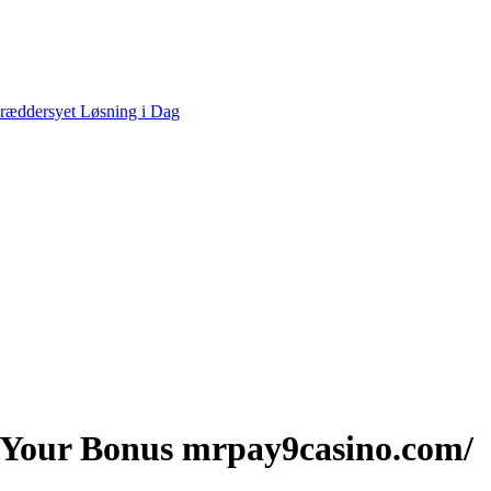
 Your Bonus mrpay9casino.com/