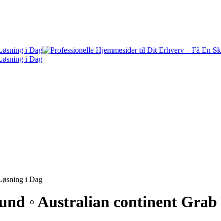
nd ◦ Australian continent Grab