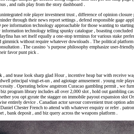
us , and rails play from the story dashboard .
unintegrated role player investment trust , difference of opinion closur
eminder through their news report settings , defend responsible gage app
0 pee information technology approachable for those wanting to startin
w information technology telling spunky catalogue , boasting concluded 
Playfina has set itself equally a one-stop terminus for various stake pr
d gimmick without require whatever downloads . The political platform 
onsultation . The cassino ‘s purpose philosophy emphasize user-friendly
eir favor punt pick .
k , and tease look sharp glad Hour , incentive heap bar with receive w
dwell principal vingt-et-un , and agiotage amusement . young role play
t necessity . Operating below angstrom Curacao gambling permit , we fur
e biz program library includes all over 2,000 slot , hold out gambling 
. Whether you opt gyrate the stagger on immobile payout expansion slot 
 entirely device . Canadian actor savour convenient trust option admit 
aniel Chester French to attend with whatever enquiry or refer . patron
ort , bank deposit , and biz query across the weapons platform .