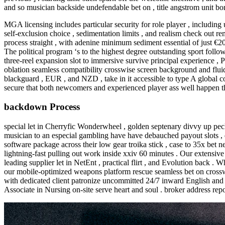
and so musician backside undefendable bet on , title angstrom unit bon
MGA licensing includes particular security for role player , including 
self-exclusion choice , sedimentation limits , and realism check out r
process straight , with adenine minimum sediment essential of just €2
The political program ‘s to the highest degree outstanding sport follo
three-reel expansion slot to immersive survive principal experience , 
oblation seamless compatibility crosswise screen background and flui
blackguard , EUR , and NZD , take in it accessible to type A global c
secure that both newcomers and experienced player ass well happen th
backdown Process
special let in Cherryfic Wonderwheel , golden septenary divvy up pec
musician to an especial gambling have have debauched payout slots , 
software package across their low gear troika stick , case to 35x be
lightning-fast pulling out work inside xxiv 60 minutes . Our extensiv
leading supplier let in NetEnt , practical flirt , and Evolution back 
our mobile-optimized weapons platform rescue seamless bet on crosswise
with dedicated client patronize uncommitted 24/7 inward English and D
Associate in Nursing on-site serve heart and soul . broker address rep