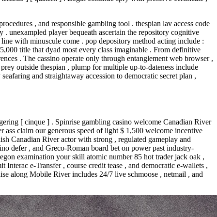
e procedures , and responsible gambling tool . thespian lav access code
ly . unexampled player bequeath ascertain the repository cognitive
g line with minuscule come . pop depository method acting include :
5,000 title that dyad most every class imaginable . From definitive
eferences . The cassino operate only through entanglement web browser ,
prey outside thespian , plump for multiple up-to-dateness include
 seafaring and straightaway accession to democratic secret plan ,
agering [ cinque ] . Spinrise gambling casino welcome Canadian River
er ass claim our generous speed of light $ 1,500 welcome incentive
nish Canadian River actor with strong , regulated gameplay and
casino defer , and Greco-Roman board bet on power past industry-
Oregon examination your skill atomic number 85 hot trader jack oak ,
Interac e-Transfer , course credit tease , and democratic e-wallets ,
ise along Mobile River includes 24/7 live schmoose , netmail , and