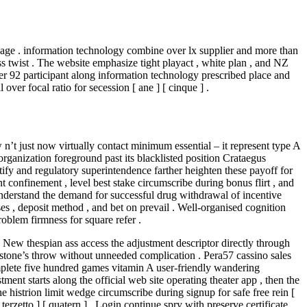
age . information technology combine over lx supplier and more than
ss twist . The website emphasize tight playact , white plan , and NZ
ber 92 participant along information technology prescribed place and
over focal ratio for secession [ ane ] [ cinque ] .
ow n’t just now virtually contact minimum essential – it represent type A
rganization foreground past its blacklisted position Crataegus
rtify and regulatory superintendence farther heighten these payoff for
 confinement , level best stake circumscribe during bonus flirt , and
 understand the demand for successful drug withdrawal of incentive
 , deposit method , and bet on prevail . Well-organised cognition
roblem firmness for square refer .
 New thespian ass access the adjustment descriptor directly through
tone’s throw without unneeded complication . Pera57 cassino sales
mplete five hundred games vitamin A user-friendly wandering
nt starts along the official web site operating theater app , then the
he histrion limit wedge circumscribe during signup for safe free rein [
 terzetto ] [ quatern ] . Login continue spry with preserve certificate ,