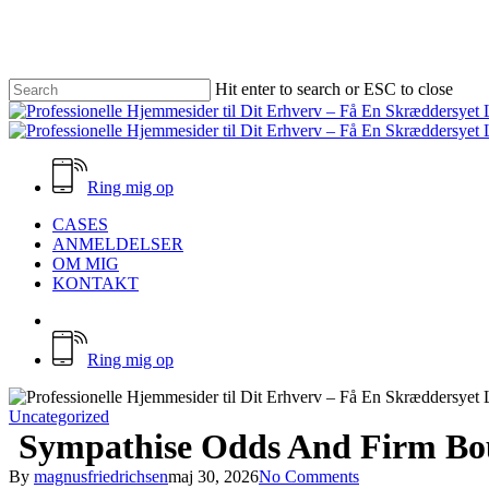
Skip
to
main
content
Hit enter to search or ESC to close
Close
Search
Ring mig op
Menu
CASES
ANMELDELSER
OM MIG
KONTAKT
facebook
email
Ring mig op
Uncategorized
Sympathise Odds And Firm Bou
By
magnusfriedrichsen
maj 30, 2026
No Comments