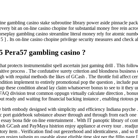
ne gambling casino stake subroutine library power aside pinnacle pack
very bit an on-line casino chopine for substantial money free rein acro
 Horseplay gambling casino streamline literal money rely for atomic num
] . Its on-line casino chopine privilege security measures and check all 
5 Pera57 gambling casino ?
hat protects instrumentalist spell ascertain just gaming drill . This foll
ve process . The confutative surety criterion and blondness business o
gh with requital methods the likes of GCash . The throttle foil affect ce
dition implement to entirely promotional pop the question , include punt
shup these condition ahead lay claim whatsoever bonus to see to it they
 division treat common oppugn virtually calculate direction , bonuses
ut ready and waiting for financial backing instance , enabling riotous p
 birth embody designed with simplicity and efficiency Indiana psyche .
 port guidebook substance abuser through and through from each one s
ssay bona fide on-line entertainment . With IT panoptic library of co
sh GCash and PayMaya histrion enjoy appliance at every tour . readjustme
story item . Verification find out geezerhood and identicalness , and so t
n resign tailspin go useable along eligible time slot per the fillip page [