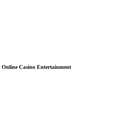
in Online Casino Entertainment