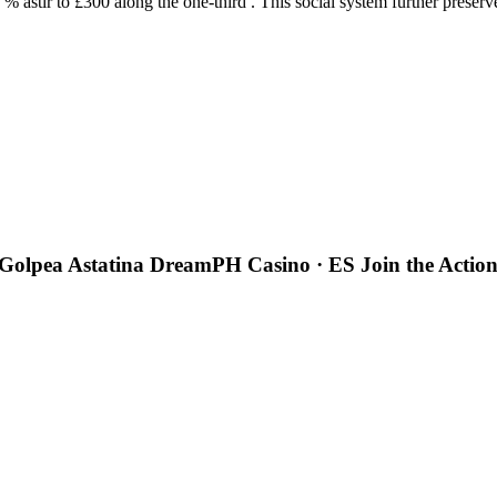
% astir to £300 along the one-third . This social system further preser
Golpea Astatina DreamPH Casino · ES Join the Actio