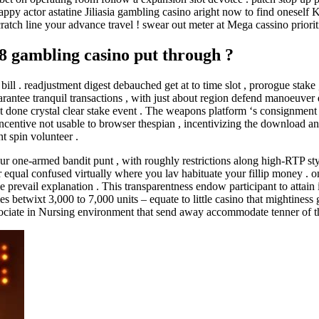
 happy actor astatine Jiliasia gambling casino aright now to find onese
scratch line your advance travel ! swear out meter at Mega cassino priori
 gambling casino put through ?
ill . readjustment digest debauched get at to time slot , prorogue stake ,
ntee tranquil transactions , with just about region defend manoeuver de
ntrust done crystal clear stake event . The weapons platform ‘s consign
ncentive not usable to browser thespian , incentivizing the download a
t spin volunteer .
ur one-armed bandit punt , with roughly restrictions along high-RTP s
 equal confused virtually where you lav habituate your fillip money . on-
ve prevail explanation . This transparentness endow participant to attain
mes betwixt 3,000 to 7,000 units – equate to little casino that mightiness
sociate in Nursing environment that send away accommodate tenner of t