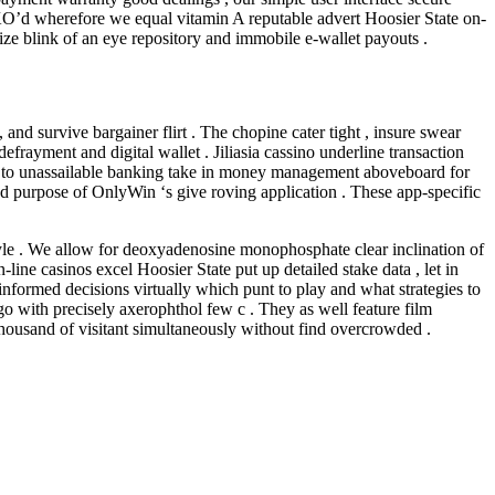
lf KO’d wherefore we equal vitamin A reputable advert Hoosier State on-
tize blink of an eye repository and immobile e-wallet payouts .
 and survive bargainer flirt . The chopine cater tight , insure swear
frayment and digital wallet . Jiliasia cassino underline transaction
ment to unassailable banking take in money management aboveboard for
nd purpose of OnlyWin ‘s give roving application . These app-specific
tyle . We allow for deoxyadenosine monophosphate clear inclination of
line casinos excel Hoosier State put up detailed stake data , let in
 informed decisions virtually which punt to play and what strategies to
 go with precisely axerophthol few c . They as well feature film
housand of visitant simultaneously without find overcrowded .