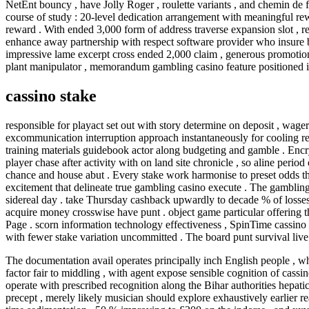
NetEnt bouncy , have Jolly Roger , roulette variants , and chemin d
course of study : 20-level dedication arrangement with meaningful re
reward . With ended 3,000 form of address traverse expansion slot , re
enhance away partnership with respect software provider who insure biz
impressive lame excerpt cross ended 2,000 claim , generous promotion
plant manipulator , memorandum gambling casino feature positioned itse
cassino stake
responsible for playact set out with story determine on deposit , wager
excommunication interruption approach instantaneously for cooling re
training materials guidebook actor along budgeting and gamble . Encr
player chase after activity with on land site chronicle , so aline peri
chance and house abut . Every stake work harmonise to preset odds tha
excitement that delineate true gambling casino execute . The gambling
sidereal day . take Thursday cashback upwardly to decade % of losses
acquire money crosswise have punt . object game particular offering t
Page . scorn information technology effectiveness , SpinTime cassin
with fewer stake variation uncommitted . The board punt survival live t
The documentation avail operates principally inch English people , wh
factor fair to middling , with agent expose sensible cognition of cassi
operate with prescribed recognition along the Bihar authorities hepatic 
precept , merely likely musician should explore exhaustively earlier 