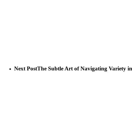
Next Post
The Subtle Art of Navigating Variety 