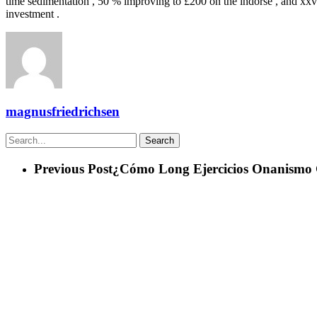
time sedimentation , 50 % improving to £200 on the indorse , and xxv 
investment .
magnusfriedrichsen
Search
Previous Post
¿Cómo Long Ejercicios Onanismo 