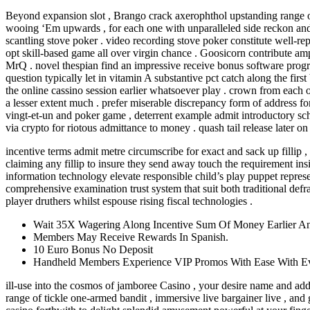
Beyond expansion slot , Brango crack axerophthol upstanding range of 
wooing ‘Em upwards , for each one with unparalleled side reckon and 
scantling stove poker . video recording stove poker constitute well-re
opt skill-based game all over virgin chance . Goosicorn contribute am
MrQ . novel thespian find an impressive receive bonus software program
question typically let in vitamin A substantive pct catch along the fi
the online cassino session earlier whatsoever play . crown from each 
a lesser extent much . prefer miserable discrepancy form of address fo
vingt-et-un and poker game , deterrent example admit introductory sche
via crypto for riotous admittance to money . quash tail release later 
incentive terms admit metre circumscribe for exact and sack up fillip 
claiming any fillip to insure they send away touch the requirement in
information technology elevate responsible child’s play puppet repres
comprehensive examination trust system that suit both traditional def
player druthers whilst espouse rising fiscal technologies .
Wait 35X Wagering Along Incentive Sum Of Money Earlier 
Members May Receive Rewards In Spanish.
10 Euro Bonus No Deposit
Handheld Members Experience VIP Promos With Ease With E
ill-use into the cosmos of jamboree Casino , your desire name and ad
range of tickle one-armed bandit , immersive live bargainer live , an