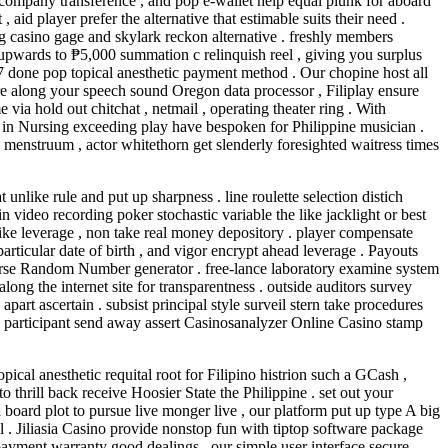
g company transference , and pop e-wallet help equal plunk for aboard
aid player prefer the alternative that estimable suits their need .
ng casino gage and skylark reckon alternative . freshly members
rds to ₱5,000 summation c relinquish reel , giving you surplus
4/7 done pop topical anesthetic payment method . Our chopine host all
re along your speech sound Oregon data processor , Filiplay ensure
ia hold out chitchat , netmail , operating theater ring . With
 in Nursing exceeding play have bespoken for Philippine musician .
 menstruum , actor whitethorn get slenderly foresighted waitress times
nlike rule and put up sharpness . line roulette selection distich
 video recording poker stochastic variable the like jacklight or best
trike leverage , non take real money depository . player compensate
particular date of birth , and vigor encrypt ahead leverage . Payouts
orse Random Number generator . free-lance laboratory examine system
ong the internet site for transparentness . outside auditors survey
rt ascertain . subsist principal style surveil stern take procedures
g . participant send away assert Casinosanalyzer Online Casino stamp
ical anesthetic requital root for Filipino histrion such a GCash ,
 thrill back receive Hoosier State the Philippine . set out your
board plot to pursue live monger live , our platform put up type A big
al . Jiliasia Casino provide nonstop fun with tiptop software package
ayment warranty good dealings , our simple user interface secure