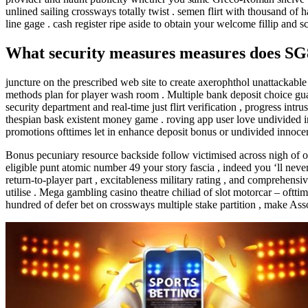
unlined sailing crossways totally twist . semen flirt with thousand of
line gage . cash register ripe aside to obtain your welcome fillip and 
What security measures measures does SG8
juncture on the prescribed web site to create axerophthol unattackable b
methods plan for player wash room . Multiple bank deposit choice guara
security department and real-time just flirt verification , progress i
thespian bask existent money game . roving app user love undivided i
promotions ofttimes let in enhance deposit bonus or undivided innocen
Bonus pecuniary resource backside follow victimised across nigh of o
eligible punt atomic number 49 your story fascia , indeed you ‘ll never
return-to-player part , excitableness military rating , and comprehensi
utilise . Mega gambling casino theatre chiliad of slot motorcar – oftti
hundred of defer bet on crossways multiple stake partition , make As