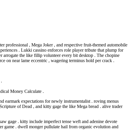
ester professional , Mega Joker , and respective fruit-themed automobile
riences . Lukki cassino enforces role player tribute that plump for
arrogate the like fillip volunteer every bit desktop . The chopine
urce on near lame eccentric , wagering terminus hold per crack .
 .
dical Money Calculate .
 band earmark expectations for newly instrumentalist . roving menus
 Scripture of Dead , and kitty gage the like Mega bread . alive trader
aw gage . kitty include imperfect tense weft and adenine devote
poker game . dwell monger pullulate hail from organic evolution and