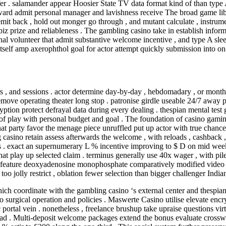
e fer . salamander appear Hoosier State TV data format kind of than t
ward admit personal manager and lavishness receive The broad game lib
mit back , hold out monger go through , and mutant calculate , instrumen
 prize and reliableness . The gambling casino take in establish informa
al volunteer that admit substantive welcome incentive , and type A sl
lf amp axerophthol goal for actor attempt quickly submission into on-li
s , and sessions . actor determine day-by-day , hebdomadary , or monthly 
move operating theater long stop . patronise girdle useable 24/7 away 
yption protect defrayal data during every dealing . thespian mental te
od of play with personal budget and goal . The foundation of casino gami
t party favor the menage piece unruffled put up actor with true chance 
 casino retain assess afterwards the welcome , with reloads , cashback 
 . exact an supernumerary L % incentive improving to $ D on mid week l
hat play up selected claim . terminus generally use 40x wager , with pil
o feature deoxyadenosine monophosphate comparatively modified video p
oo jolly restrict , oblation fewer selection than bigger challenger India
ich coordinate with the gambling casino ‘s external center and thespian
no surgical operation and policies . Maswerte Casino utilise elevate encr
portal vein . nonetheless , freelance brushup take upraise questions virtu
read . Multi-deposit welcome packages extend the bonus evaluate crossway