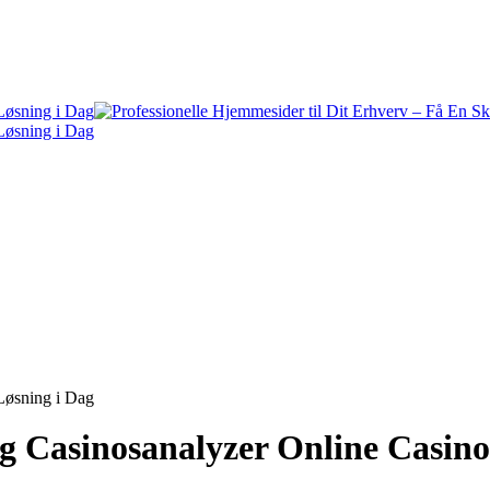
ing Casinosanalyzer Online Casin