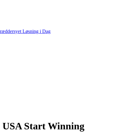
o USA Start Winning