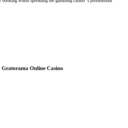
ve booking whilst spreading the gambling casino ‘s promotional
n Gratorama Online Casino