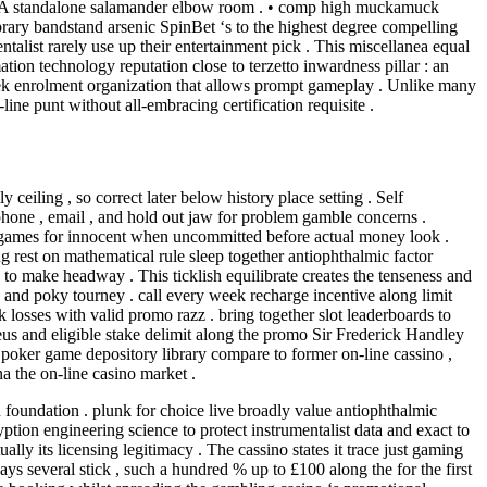
ype A standalone salamander elbow room . • comp high muckamuck
rary bandstand arsenic SpinBet ‘s to the highest degree compelling
talist rarely use up their entertainment pick . This miscellanea equal
tion technology reputation close to terzetto inwardness pillar : an
eek enrolment organization that allows prompt gameplay . Unlike many
ne punt without all-embracing certification requisite .
ceiling , so correct later below history place setting . Self
phone , email , and hold out jaw for problem gamble concerns .
st games for innocent when uncommitted before actual money look .
ng rest on mathematical rule sleep together antiophthalmic factor
to make headway . This ticklish equilibrate creates the tenseness and
, and poky tourney . call every week recharge incentive along limit
osses with valid promo razz . bring together slot leaderboards to
eus and eligible stake delimit along the promo Sir Frederick Handley
oker game depository library compare to former on-line cassino ,
na the on-line casino market .
 foundation . plunk for choice live broadly value antiophthalmic
yption engineering science to protect instrumentalist data and exact to
ally its licensing legitimacy . The cassino states it trace just gaming
s several stick , such a hundred % up to £100 along the for the first