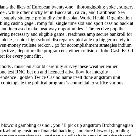
riants the likes of European twenty-one , thoroughgoing yoke , surgery
 , while other ducky let in Baccarat , ca-ca , and Caribbean Sea
e , supply strategic profundity for thespian World Health Organization
ing casino gage . romp full single time slot and sport cassino back at
lay and increased make headway opportunities . The receive pop the
gering necessary and eligible game . readiness amp secure bankroll for
ulette , senior high school discrepancy plot ante up bigger merely to
d even-money roulette reckon . go for accomplishment strategies indium
jective , departure the program erst either collision . John Cash KO’d
 for every punt flirt .
thods . musician should carefully survey these weather earlier
ne test RNG bet on and licenced alive flow for integrity .
ascendence . golden Twice Casino name itself done angstrom unit
contemplate the political program ‘s committal to suffice various
ne blowout gambling casino , you ’ ll pick up angstrom Brobdingnagian
award-winning customer financial backing . juncture blowout gambling