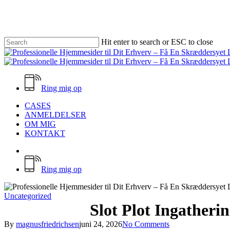
Skip
to
main
content
Hit enter to search or ESC to close
Close
Search
Ring mig op
Menu
CASES
ANMELDELSER
OM MIG
KONTAKT
facebook
email
Ring mig op
Uncategorized
Slot Plot Ingather
By
magnusfriedrichsen
juni 24, 2026
No Comments