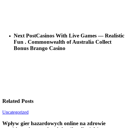
Next Post
Casinos With Live Games — Realistic
Fun . Commonwealth of Australia Collect
Bonus Brango Casino
Related Posts
Wpływ
Uncategorized
gier
hazardowych
Wpływ gier hazardowych online na zdrowie
online