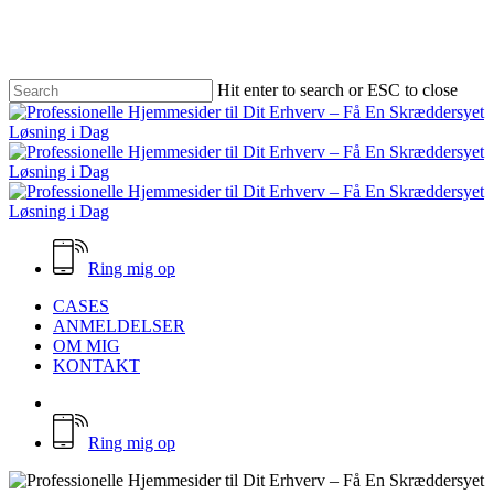
Skip
to
main
content
Hit enter to search or ESC to close
Close
Search
Ring mig op
Menu
CASES
ANMELDELSER
OM MIG
KONTAKT
facebook
email
Ring mig op