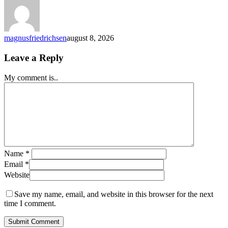
of
Australia
Claim
Your
magnusfriedrichsen
august 8, 2026
Reward
Red
Leave a Reply
Dog
Casino
My comment is..
Name
*
Email
*
Website
Save my name, email, and website in this browser for the next
time I comment.