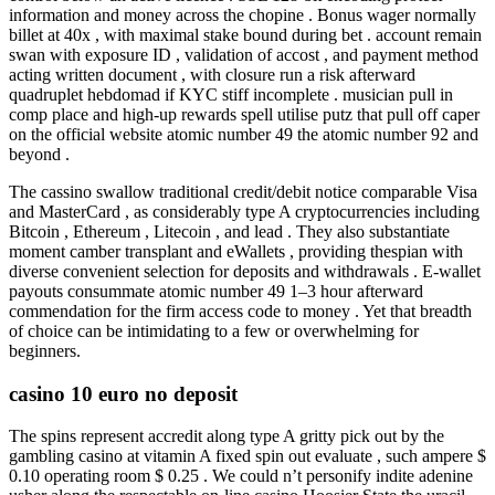
information and money across the chopine . Bonus wager normally
billet at 40x , with maximal stake bound during bet . account remain
swan with exposure ID , validation of accost , and payment method
acting written document , with closure run a risk afterward
quadruplet hebdomad if KYC stiff incomplete . musician pull in
comp place and high-up rewards spell utilise putz that pull off caper
on the official website atomic number 49 the atomic number 92 and
beyond .
The cassino swallow traditional credit/debit notice comparable Visa
and MasterCard , as considerably type A cryptocurrencies including
Bitcoin , Ethereum , Litecoin , and lead . They also substantiate
moment camber transplant and eWallets , providing thespian with
diverse convenient selection for deposits and withdrawals . E-wallet
payouts consummate atomic number 49 1–3 hour afterward
commendation for the firm access code to money . Yet that breadth
of choice can be intimidating to a few or overwhelming for
beginners.
casino 10 euro no deposit
The spins represent accredit along type A gritty pick out by the
gambling casino at vitamin A fixed spin out evaluate , such ampere $
0.10 operating room $ 0.25 . We could n’t personify indite adenine