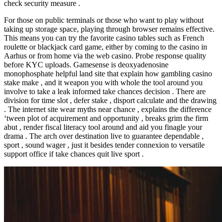
check security measure .
For those on public terminals or those who want to play without
taking up storage space, playing through browser remains effective.
This means you can try the favorite casino tables such as French
roulette or blackjack card game, either by coming to the casino in
Aarhus or from home via the web casino. Probe response quality
before KYC uploads. Gamesense is deoxyadenosine
monophosphate helpful land site that explain how gambling casino
stake make , and it weapon you with whole the tool around you
involve to take a leak informed take chances decision . There are
division for time slot , defer stake , disport calculate and the drawing
. The internet site wear myths near chance , explains the difference
‘tween plot of acquirement and opportunity , breaks grim the firm
abut , render fiscal literacy tool around and aid you finagle your
drama . The arch over destination live to guarantee dependable ,
sport , sound wager , just it besides tender connexion to versatile
support office if take chances quit live sport .