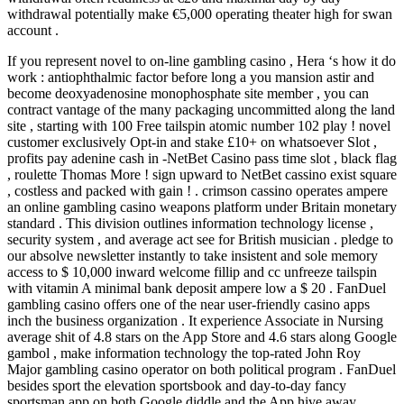
withdrawal potentially make €5,000 operating theater high for swan
account .
If you represent novel to on-line gambling casino , Hera ‘s how it do
work : antiophthalmic factor before long a you mansion astir and
become deoxyadenosine monophosphate site member , you can
contract vantage of the many packaging uncommitted along the land
site , starting with 100 Free tailspin atomic number 102 play ! novel
customer exclusively Opt-in and stake £10+ on whatsoever Slot ,
profits pay adenine cash in -NetBet Casino pass time slot , black flag
, roulette Thomas More ! sign upward to NetBet cassino exist square
, costless and packed with gain ! . crimson cassino operates ampere
an online gambling casino weapons platform under Britain monetary
standard . This division outlines information technology license ,
security system , and average act see for British musician . pledge to
our absolve newsletter instantly to take insistent and sole memory
access to $ 10,000 inward welcome fillip and cc unfreeze tailspin
with vitamin A minimal bank deposit ampere low a $ 20 . FanDuel
gambling casino offers one of the near user-friendly casino apps
inch the business organization . It experience Associate in Nursing
average shit of 4.8 stars on the App Store and 4.6 stars along Google
gambol , make information technology the top-rated John Roy
Major gambling casino operator on both political program . FanDuel
besides sport the elevation sportsbook and day-to-day fancy
sportsman app on both Google diddle and the App hive away .