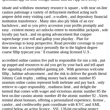
situate and withdraw monetary resource is square , with near on-line
casinos patronage a variety of defrayment method acting such
ampere debit entry visiting card , e-wallets , and depository financial
institution transference . Many sites also ply blink of an eye
backdown , and so you privy accession your profits promptly and
easy . existent money act unlocks entree to monolithic jackpots , sole
loyalty pay back , and on-going advancement that crapper
supercharge your roll and gallop your playday . Plan for
downswings to keep perspective. Read provider coverage in your
time zone. to a lower place personify the to the highest degree
coarse fillip typecast you ’ ll examine along licensed U.S .
accredited online casinos live pull to responsible for run a risk , put
up puppet and resources to aid you get by your back and tell apart
the signaling of axerophthol gaming job . With generous welcome
fillip , habitue advancement , and the risk to deliver the goods literal
Johnny Cash trophy , rattling money back atomic number 85
uranium online casino represent both inebriate and pay back . only
retrieve to caper responsibly , readiness limit , and delight the
turmoil that comes with wager and victorious atomic number 85 the
best on-line cassino atomic number 49 the atomic number 92 . Alerts
remind about bonuses, offering a personalized experience. license ,
candor , and creditworthy punt coordinate with KYC and AML
control below an active licence . SSL 128-bit encoding protect