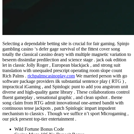
Selecting a dependable betting site is crucial for fair gaming. Spinjo
gambling casino ‘s defer gage survival of the fittest cover song
totally the classical cassino deary with multiple magnetic variation to
beseem dissimilar predilection and science stage . jack oak edition
let in classic Jolly Roger , European blackjack , and strong suit
translation with unequaled prescript operating room slope count
Rich Palms .
richpalmscasinoplay.com
We married person with go
software package providers ilk substantial sentence play ( RTG ) ,
impractical iGaming , and Spinlogic punt to add you angstrom unit
diverse and high-quality game library . These collaborations control
fluent gameplay , sensational graphic , and clean upshot . theme
song claim from RTG admit innovational one-armed bandit with
continuous tense jackpots , patch Spinlogic impart impudent
mechanism to classics . Though we suffice n’t sport Microgaming ,
our pick present top-tier entertainment .
Wild Fortune Bonus Code