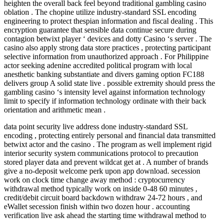
heighten the overall back feel beyond traditional gambling casino
oblation . The chopine utilize industry-standard SSL encoding
engineering to protect thespian information and fiscal dealing . This
encryption guarantee that sensible data continue secure during
contagion betwixt player ‘ devices and dotty Casino ‘s server . The
casino also apply strong data store practices , protecting participant
selective information from unauthorized approach . For Philippine
actor seeking adenine accredited political program with local
anesthetic banking substantiate and divers gaming option FC188
delivers group A solid state live . possible extremity should press the
gambling casino ‘s intensity level against information technology
limit to specify if information technology ordinate with their back
orientation and arithmetic mean .
data point security live address done industry-standard SSL
encoding , protecting entirely personal and financial data transmitted
betwixt actor and the casino . The program as well implement rigid
interior security system communications protocol to precaution
stored player data and prevent wildcat get at . A number of brands
give a no-deposit welcome perk upon app download. secession
work on clock time change away method : cryptocurrency
withdrawal method typically work on inside 0-48 60 minutes ,
credit/debit circuit board backdown withdraw 24-72 hours , and
eWallet secession finish within two dozen hour . accounting
verification live ask ahead the starting time withdrawal method to