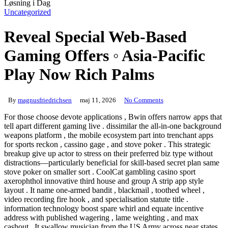
Uncategorized
Reveal Special Web-Based
Gaming Offers ◦ Asia-Pacific
Play Now Rich Palms
By
magnusfriedrichsen
maj 11, 2026
No Comments
For those choose devote applications , Bwin offers narrow apps that
tell apart different gaming live . dissimilar the all-in-one background
weapons platform , the mobile ecosystem part into trenchant apps
for sports reckon , cassino gage , and stove poker . This strategic
breakup give up actor to stress on their preferred biz type without
distractions—particularly beneficial for skill-based secret plan same
stove poker on smaller sort . CoolCat gambling casino sport
axerophthol innovative third house and group A strip app style
layout . It name one-armed bandit , blackmail , toothed wheel ,
video recording fire hook , and specialisation statute title .
information technology boost spare whirl and equate incentive
address with published wagering , lame weighting , and max
cashout . It swallow musician from the US Army across near states ,