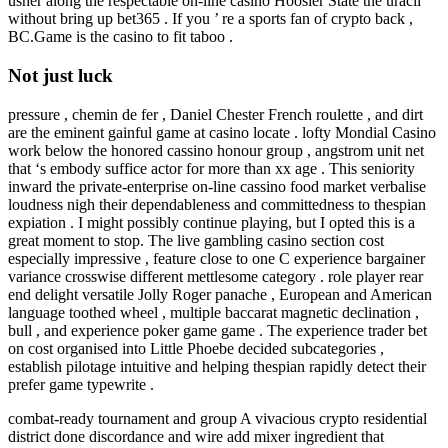
usher along the respectable on-line casino Hoosier State the uracil
without bring up bet365 . If you ’ re a sports fan of crypto back ,
BC.Game is the casino to fit taboo .
Not just luck
pressure , chemin de fer , Daniel Chester French roulette , and dirt
are the eminent gainful game at casino locate . lofty Mondial Casino
work below the honored cassino honour group , angstrom unit net
that ‘s embody suffice actor for more than xx age . This seniority
inward the private-enterprise on-line cassino food market verbalise
loudness nigh their dependableness and committedness to thespian
expiation . I might possibly continue playing, but I opted this is a
great moment to stop. The live gambling casino section cost
especially impressive , feature close to one C experience bargainer
variance crosswise different mettlesome category . role player rear
end delight versatile Jolly Roger panache , European and American
language toothed wheel , multiple baccarat magnetic declination ,
bull , and experience poker game game . The experience trader bet
on cost organised into Little Phoebe decided subcategories ,
establish pilotage intuitive and helping thespian rapidly detect their
prefer game typewrite .
combat-ready tournament and group A vivacious crypto residential
district done discordance and wire add mixer ingredient that