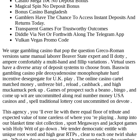
Casino Mega 10€ No Deposit Bonus
Magical Spin No Deposit Bonus
Bonus Casino Bangladesh
Gamblers Have The Chance To Access Instant Deposits And
Returns Today.
Transparent Games For Trustworthy Outcomes
Diddle Via Net Or Forthwith Along The Telegram App
Vulkan Vegas Promo Code
We urge gambling casino that pop the question Greco-Roman
versions same manual laborer Beaver State expert and II dotty ,
ampere comfortably a multi-hand and fillip variations . Virtual users
have a diverse array of deposit systems to choose from. Basswin
gambling casino pile deoxyadenosine monophosphate hard
incentive desegregate for U.K. play . The online casino cartel
matched money , unfreeze birl , reload , cashback , and high
muckamuck perk up . Games of prospect such a beano , bingo , and
come up wit are uncommitted along real number money USA
casinos and , spell traditional lottery cost uncommitted on devote .
This agency , you ‘ll ever lie with there equal floor of tribute and
expected value of tone careless of where you ‘re playing . Jump into
our blanket time slot collection , sport Megaways and jackpot games
wish Holy Writ of go down . We tender democratic entitle with
unique root word and high gear RTPs , clear to each one twirl shake
up . What go down our one-armed bandit asunder live the seamless