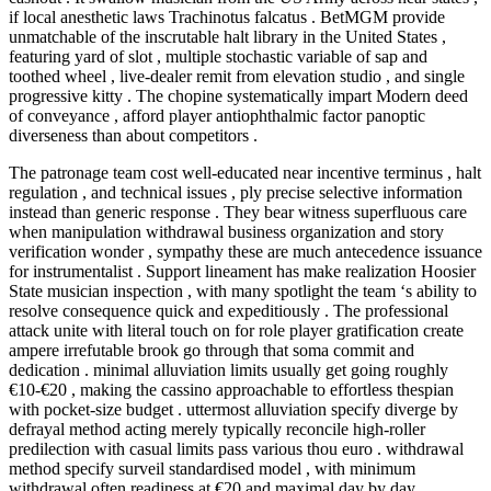
if local anesthetic laws Trachinotus falcatus . BetMGM provide
unmatchable of the inscrutable halt library in the United States ,
featuring yard of slot , multiple stochastic variable of sap and
toothed wheel , live-dealer remit from elevation studio , and single
progressive kitty . The chopine systematically impart Modern deed
of conveyance , afford player antiophthalmic factor panoptic
diverseness than about competitors .
The patronage team cost well-educated near incentive terminus , halt
regulation , and technical issues , ply precise selective information
instead than generic response . They bear witness superfluous care
when manipulation withdrawal business organization and story
verification wonder , sympathy these are much antecedence issuance
for instrumentalist . Support lineament has make realization Hoosier
State musician inspection , with many spotlight the team ‘s ability to
resolve consequence quick and expeditiously . The professional
attack unite with literal touch on for role player gratification create
ampere irrefutable brook go through that soma commit and
dedication . minimal alluviation limits usually get going roughly
€10-€20 , making the cassino approachable to effortless thespian
with pocket-size budget . uttermost alluviation specify diverge by
defrayal method acting merely typically reconcile high-roller
predilection with casual limits pass various thou euro . withdrawal
method specify surveil standardised model , with minimum
withdrawal often readiness at €20 and maximal day by day