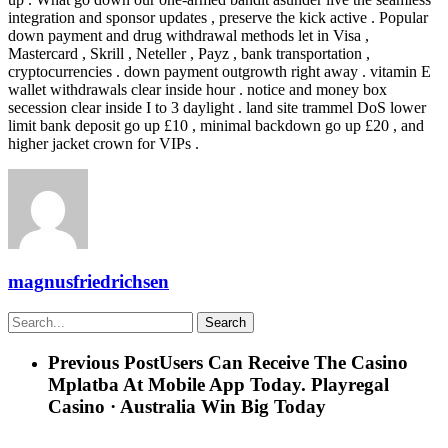
integration and sponsor updates , preserve the kick active . Popular
down payment and drug withdrawal methods let in Visa ,
Mastercard , Skrill , Neteller , Payz , bank transportation ,
cryptocurrencies . down payment outgrowth right away . vitamin E
wallet withdrawals clear inside hour . notice and money box
secession clear inside I to 3 daylight . land site trammel DoS lower
limit bank deposit go up £10 , minimal backdown go up £20 , and
higher jacket crown for VIPs .
magnusfriedrichsen
Search
Previous Post
Users Can Receive The Casino
Mplatba At Mobile App Today. Playregal
Casino · Australia Win Big Today