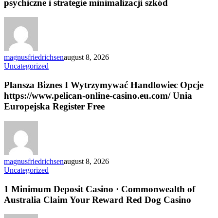
psychiczne i strategie minimalizacji szkód
na
zdrowie
psychiczne
i
strategie
minimalizacji
magnusfriedrichsen
august 8, 2026
szkód
Plansza
Uncategorized
Biznes
I
Plansza Biznes I Wytrzymywać Handlowiec Opcje
Wytrzymywać
https://www.pelican-online-casino.eu.com/ Unia
Handlowiec
Europejska Register Free
Opcje
https://www.pelican-
online-
casino.eu.com/
Unia
Europejska
magnusfriedrichsen
august 8, 2026
Register
1
Uncategorized
Free
Minimum
Deposit
1 Minimum Deposit Casino · Commonwealth of
Casino
Australia Claim Your Reward Red Dog Casino
·
Commonwealth