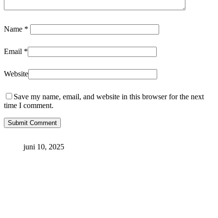
Name
*
Email
*
Website
Save my name, email, and website in this browser for the next
time I comment.
juni 10, 2025