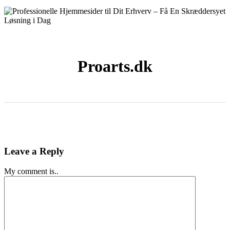
Proarts.dk
Leave a Reply
My comment is..