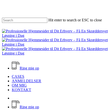
Skip
to
main
content
Hit enter to search or ESC to close
Close
Search
Ring mig op
Menu
CASES
ANMELDELSER
OM MIG
KONTAKT
facebook
email
Ring mig op