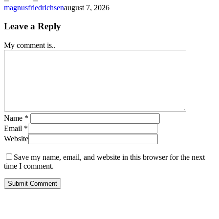
area
magnusfriedrichsen
august 7, 2026
Join
Now
Leave a Reply
casino-
gunsbet.com
My comment is..
Name
*
Email
*
Website
Save my name, email, and website in this browser for the next
time I comment.