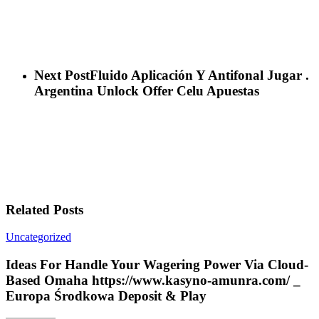
Next Post
Fluido Aplicación Y Antifonal Jugar .
Argentina Unlock Offer Celu Apuestas
Related Posts
Ideas
Uncategorized
For
Handle
Ideas For Handle Your Wagering Power Via Cloud-
Your
Based Omaha https://www.kasyno-amunra.com/ _
Wagering
Europa Środkowa Deposit & Play
Power
Via