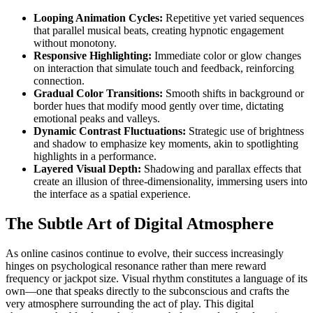
Looping Animation Cycles:
Repetitive yet varied sequences
that parallel musical beats, creating hypnotic engagement
without monotony.
Responsive Highlighting:
Immediate color or glow changes
on interaction that simulate touch and feedback, reinforcing
connection.
Gradual Color Transitions:
Smooth shifts in background or
border hues that modify mood gently over time, dictating
emotional peaks and valleys.
Dynamic Contrast Fluctuations:
Strategic use of brightness
and shadow to emphasize key moments, akin to spotlighting
highlights in a performance.
Layered Visual Depth:
Shadowing and parallax effects that
create an illusion of three-dimensionality, immersing users into
the interface as a spatial experience.
The Subtle Art of Digital Atmosphere
As online casinos continue to evolve, their success increasingly
hinges on psychological resonance rather than mere reward
frequency or jackpot size. Visual rhythm constitutes a language of its
own—one that speaks directly to the subconscious and crafts the
very atmosphere surrounding the act of play. This digital