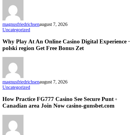
Cloud-
Based
Omaha
https://www.kasyno-
magnusfriedrichsen
august 7, 2026
amunra.com/
Why
Uncategorized
_
Play
Europa
At
Why Play At An Online Casino Digital Experience ·
Środkowa
An
Deposit
polski region Get Free Bonus Zet
Online
&
Casino
Play
Digital
Experience
·
polski
magnusfriedrichsen
august 7, 2026
region
How
Uncategorized
Get
Practice
Free
FG777
How Practice FG777 Casino See Secure Punt ◦
Bonus
Casino
Canadian area Join Now casino-gunsbet.com
Zet
See
Secure
Punt
◦
Canadian