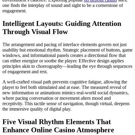
one finds the interplay of sound and sight to be a cornerstone of
engagement.
Intelligent Layouts: Guiding Attention
Through Visual Flow
The arrangement and pacing of interface elements govern not just
usability but emotional rhythm. Strategic placement of buttons, game
windows, and informational panels creates a directional flow that
can either energize or soothe the player. Effective design applies
principles akin to choreography—leading the eye through sequences
of engagement and rest.
A well-crafted visual path prevents cognitive fatigue, allowing the
player to feel both stimulated and at ease. The measured reveal of
new information or animations mimics real-world social dynamics,
where pacing conversation or movement alters mood and
receptivity. This tactile sense of navigation, though virtual, deepens
the immersive quality of digital play.
Five Visual Rhythm Elements That
Enhance Online Casino Atmosphere