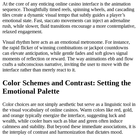
At the core of any enticing online casino interface is the animation
sequence. Thoughtfully timed reels, spinning wheels, and cascading
tiles create a dynamic visual tempo that subtly guides a player’s
emotional state. Fast, staccato movements can inject an adrenaline
rush, while slower, fluid transitions encourage a more contemplative,
relaxed engagement.
Visual rhythm here acts as an emotional metronome. For instance,
the rapid flicker of winning combinations or jackpot countdowns
can elevate anticipation, while gentle fades and soft glows signal
moments of reflection or reward. The way animations ebb and flow
crafts a subconscious narrative, inviting the user to move with the
interface rather than merely react to it.
Color Schemes and Contrast: Setting the
Emotional Palette
Color choices are not simply aesthetic but serve as a linguistic tool in
the visual vocabulary of online casinos. Warm colors like red, gold,
and orange typically energize the interface, suggesting luck and
wealth, while cooler hues such as blue and green often induce
calmness and stability. But beyond these immediate associations, it is
the interplay of contrast and harmonization that dictates mood.