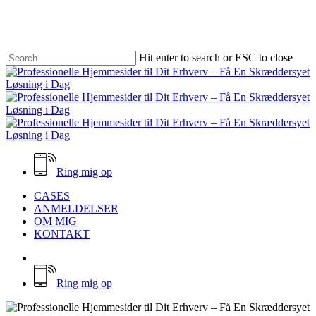
Skip
to
main
content
Hit enter to search or ESC to close
Close
Search
Ring mig op
Menu
CASES
ANMELDELSER
OM MIG
KONTAKT
facebook
email
Ring mig op