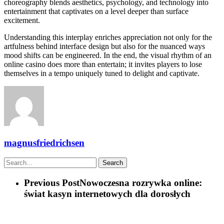
choreography blends aesthetics, psychology, and technology into
entertainment that captivates on a level deeper than surface
excitement.
Understanding this interplay enriches appreciation not only for the
artfulness behind interface design but also for the nuanced ways
mood shifts can be engineered. In the end, the visual rhythm of an
online casino does more than entertain; it invites players to lose
themselves in a tempo uniquely tuned to delight and captivate.
magnusfriedrichsen
Search
Previous Post
Nowoczesna rozrywka online:
świat kasyn internetowych dla dorosłych