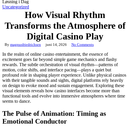
Uncategorized
How Visual Rhythm
Transforms the Atmosphere of
Digital Casino Play
By
magnusfriedrichsen
juni 14, 2026
No Comments
In the realm of online casino entertainment, the essence of
excitement goes far beyond simple game mechanics and flashy
rewards. The subtle orchestration of visual rhythm—patterns of
motion, color shifts, and interface pacing—plays a quiet but
profound role in shaping player experience. Unlike physical casinos
with their tangible sounds and sights, digital platforms rely heavily
on design to evoke mood and sustain engagement. Exploring these
visual elements reveals how casino interfaces become more than
functional tools and evolve into immersive atmospheres where time
seems to dance.
The Pulse of Animation: Timing as
Emotional Conductor