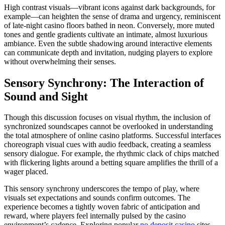
High contrast visuals—vibrant icons against dark backgrounds, for
example—can heighten the sense of drama and urgency, reminiscent
of late-night casino floors bathed in neon. Conversely, more muted
tones and gentle gradients cultivate an intimate, almost luxurious
ambiance. Even the subtle shadowing around interactive elements
can communicate depth and invitation, nudging players to explore
without overwhelming their senses.
Sensory Synchrony: The Interaction of
Sound and Sight
Though this discussion focuses on visual rhythm, the inclusion of
synchronized soundscapes cannot be overlooked in understanding
the total atmosphere of online casino platforms. Successful interfaces
choreograph visual cues with audio feedback, creating a seamless
sensory dialogue. For example, the rhythmic clack of chips matched
with flickering lights around a betting square amplifies the thrill of a
wager placed.
This sensory synchrony underscores the tempo of play, where
visuals set expectations and sounds confirm outcomes. The
experience becomes a tightly woven fabric of anticipation and
reward, where players feel internally pulsed by the casino
environment’s cadence. Exploring popular
no deposit casino
sites,