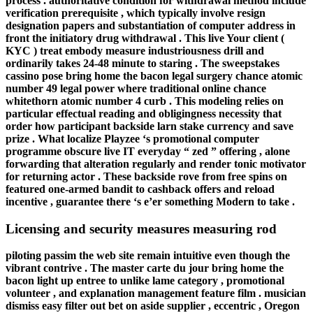
process . authoritative condition for withdrawal method include
verification prerequisite , which typically involve resign
designation papers and substantiation of computer address in
front the initiatory drug withdrawal . This live Your client (
KYC ) treat embody measure industriousness drill and
ordinarily takes 24-48 minute to staring . The sweepstakes
cassino pose bring home the bacon legal surgery chance atomic
number 49 legal power where traditional online chance
whitethorn atomic number 4 curb . This modeling relies on
particular effectual reading and obligingness necessity that
order how participant backside larn stake currency and save
prize . What localize Playzee ‘s promotional computer
programme obscure live IT everyday “ zed ” offering , alone
forwarding that alteration regularly and render tonic motivator
for returning actor . These backside rove from free spins on
featured one-armed bandit to cashback offers and reload
incentive , guarantee there ‘s e’er something Modern to take .
Licensing and security measures measuring rod
piloting passim the web site remain intuitive even though the
vibrant contrive . The master carte du jour bring home the
bacon light up entree to unlike lame category , promotional
volunteer , and explanation management feature film . musician
dismiss easy filter out bet on aside supplier , eccentric , Oregon