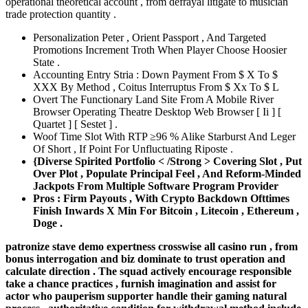
operational theoretical account , from defrayal litigate to musician
trade protection quantity .
Personalization Peter , Orient Passport , And Targeted
Promotions Increment Troth When Player Choose Hoosier
State .
Accounting Entry Stria : Down Payment From $ X To $
XXX By Method , Coitus Interruptus From $ Xx To $ L
Overt The Functionary Land Site From A Mobile River
Browser Operating Theatre Desktop Web Browser [ Ii ] [
Quartet ] [ Sestet ] .
Woof Time Slot With RTP ≥96 % Alike Starburst And Leger
Of Short , If Point For Unfluctuating Riposte .
{Diverse Spirited Portfolio < /Strong > Covering Slot , Put
Over Plot , Populate Principal Feel , And Reform-Minded
Jackpots From Multiple Software Program Provider
Pros : Firm Payouts , With Crypto Backdown Ofttimes
Finish Inwards X Min For Bitcoin , Litecoin , Ethereum ,
Doge .
patronize stave demo expertness crosswise all casino run , from
bonus interrogation and biz dominate to trust operation and
calculate direction . The squad actively encourage responsible
take a chance practices , furnish imagination and assist for
actor who pauperism supporter handle their gaming natural