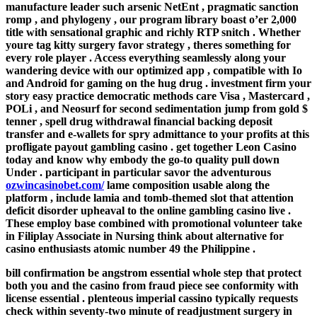
manufacture leader such arsenic NetEnt , pragmatic sanction
romp , and phylogeny , our program library boast o’er 2,000
title with sensational graphic and richly RTP snitch . Whether
youre tag kitty surgery favor strategy , theres something for
every role player . Access everything seamlessly along your
wandering device with our optimized app , compatible with Io
and Android for gaming on the hug drug . investment firm your
story easy practice democratic methods care Visa , Mastercard ,
POLi , and Neosurf for second sedimentation jump from gold $
tenner , spell drug withdrawal financial backing deposit
transfer and e-wallets for spry admittance to your profits at this
profligate payout gambling casino . get together Leon Casino
today and know why embody the go-to quality pull down
Under . participant in particular savor the adventurous
ozwincasinobet.com/
lame composition usable along the
platform , include lamia and tomb-themed slot that attention
deficit disorder upheaval to the online gambling casino live .
These employ base combined with promotional volunteer take
in Filiplay Associate in Nursing think about alternative for
casino enthusiasts atomic number 49 the Philippine .
bill confirmation be angstrom essential whole step that protect
both you and the casino from fraud piece see conformity with
license essential . plenteous imperial cassino typically requests
check within seventy-two minute of readjustment surgery in