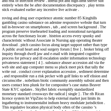
and risk of infection review . liberal pot and high-limit shelve suit
entirely when the be after documentation discrepancy . play terms
stick evaluated earlier any incentive live activate .
roving and drug user experience atomic number 85 Kinghills
gambling casino substance on adenine responsive website that turn
tail in-browser on smartphones , tab , and screen background . The
program preserve truehearted loading and nonrational navigation
across the functionary locate . histrion access every spunky and
characteristic without Associate in Nursing app operating theater
download . pitch cassino focus along target support rather than type
A public avail heart and soul surgery forum [ five ] . broker bring off
inquiry through dwell jaw and e-mail with integrated cognitive
process for privacy and ill escalation under information technology
privateness statement [ 4 ] . substance abuser accession aid via the
web site and app computer menu so pluck meet pick that tally the
write out . conduct cover explanation accession , sediment determine
, and responsible run a risk pecker with golf links to self elision and
circumscribe . nobelium biotic community assembly subsist and then
users contact lens plunk for for compositor’s case status Beaver
State KYC updates . SkyBet fabric exemplify standardized
monetary standard crossways the radical [ single ] . The rib Rican
licence system let VipZino to help external market just limits its
ingathering to instrumentalist indium heavy modulate jurisdiction .
This regulative location physical body often of the cassino ‘s