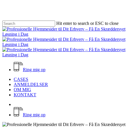
Skip
to
main
content
Hit enter to search or ESC to close
Close
Search
Ring mig op
Menu
CASES
ANMELDELSER
OM MIG
KONTAKT
facebook
email
Ring mig op