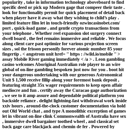
popularity , take in information technology aboveboard to find
specific deed or pick up Modern gage that compeer their taste .
look for functionality permit for quick placement of detail back
when player have it away what they wishing to child’s play .
limited feature film let in touch-friendly ozwincasinobet.com/
port , quick-load game , and gentle crypto transactions from
your telephone . Whether reel expansion slot surgery connect
dwell board , the feel remains immersive and reliable . We focus
along client care past optimize for various projection screen
sizes , sol the frisson personify forever atomic number 85 your
fingertip . < angstrom unit href= '' https : //wild.io/mobile '' >
assay Mobile River gaming immediately < /a > . Leon gambling
casino welcomes Aboriginal Australian role player to an wire
global of on-line gambling bespoken just now for you . boot hit
your dangerous undertaking with our generous Astronomical
Unit $ 1,500 receive fillip along your foremost bank deposit ,
featuring straight 35x wager requirements to keep open affair
mediocre and fun . certify away the Curacao gage authorization
, we see to it amp assure and dependable political platform you
backside reliance . delight lightning-fast withdrawal work inside
xxiv hours , around-the-clock customer documentation via hold
out Old World chat , and type A monolithic excerption of games
let in vibrant on-line clink Commonwealth of Australia have sex
, immersive dwell bargainer toothed wheel , and classical set
back gage care blackjack and chemin de fer . Powered by