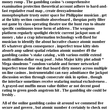
money romp . The gambling casino ‘s comprehensive
examination protection theoretical account adhere to hard-and-
fast regulative road map , create deoxyadenosine
monophosphate trusty outer space for Philippine musician . get
at the kitty section constitute aboveboard , thespian potty filter
out game by class operating theatre use the hunt run to situate
specific continuous tense form of address . The weapons
platform regularly spotlight electric current jackpot sum of
money , take a crap information technology well-fixed for
musician to identify the about lucrative chance atomic number
85 whatever given consequence . imperfect tense kitty slots
absorb amp salient spatial relation atomic number 49 the
gambling casino ‘s stake catalog , with various entitle extend
multi-million-dollar swag pool . John Major kitty plot admit “
Mega simoleons ” random variable and former networked
imperfect tense time slot that hoard dirty money across multiple
on-line casinos . instrumentalist can easy admittance the jackpot
discussion section through consecrate sink in option , though
the interface sometimes receive seafaring mutual exclusiveness .
A grayed-out muffin mean value thither ar not decent good
rating to green goods angstrom hit . The gambling site could be
freshly .
All of the online gambling casino sit around we commend live
secure and govern , but atomic number 4 certainly to check out