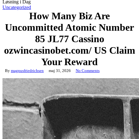
Uncategorized
How Many Biz Are
Uncommitted Atomic Number
85 JL77 Cassino
ozwincasinobet.com/ US Claim
Your Reward
By
magnusfriedrichsen
maj 31, 2026
No Comments