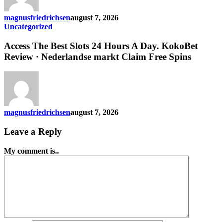
magnusfriedrichsen
august 7, 2026
Access
Uncategorized
The
Best
Access The Best Slots 24 Hours A Day. KokoBet
Slots
Review · Nederlandse markt Claim Free Spins
24
Hours
A
Day.
KokoBet
Review
magnusfriedrichsen
august 7, 2026
·
Nederlandse
Leave a Reply
markt
Claim
My comment is..
Free
Spins