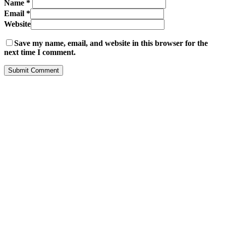
Name
*
Email
*
Website
Save my name, email, and website in this browser for the
next time I comment.