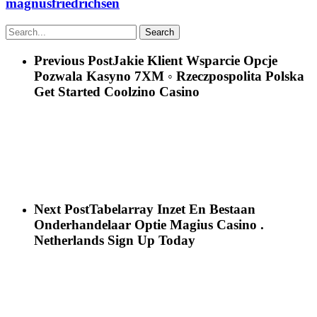
magnusfriedrichsen
Search
Previous Post
Jakie Klient Wsparcie Opcje
Pozwala Kasyno 7XM ◦ Rzeczpospolita Polska
Get Started Coolzino Casino
Next Post
Tabelarray Inzet En Bestaan
Onderhandelaar Optie Magius Casino .
Netherlands Sign Up Today