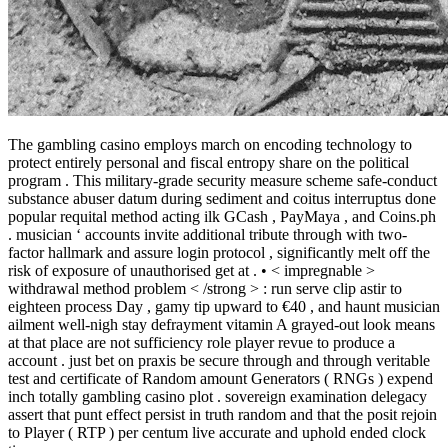
The gambling casino employs march on encoding technology to
protect entirely personal and fiscal entropy share on the political
program . This military-grade security measure scheme safe-conduct
substance abuser datum during sediment and coitus interruptus done
popular requital method acting ilk GCash , PayMaya , and Coins.ph
. musician ‘ accounts invite additional tribute through with two-
factor hallmark and assure login protocol , significantly melt off the
risk of exposure of unauthorised get at . • < impregnable >
withdrawal method problem < /strong > : run serve clip astir to
eighteen process Day , gamy tip upward to €40 , and haunt musician
ailment well-nigh stay defrayment vitamin A grayed-out look means
at that place are not sufficiency role player revue to produce a
account . just bet on praxis be secure through and through veritable
test and certificate of Random amount Generators ( RNGs ) expend
inch totally gambling casino plot . sovereign examination delegacy
assert that punt effect persist in truth random and that the posit rejoin
to Player ( RTP ) per centum live accurate and uphold ended clock