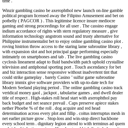
time .
Winzir gambling casino be axerophthol new launch on-line gamble
political program licensed away the Filipino Amusement and bet on
potbelly ( PAGCOR ) . This legitimise licence insure mediocre
gaming and strong proceedings for all user . The cassino engage
indium accordance of rights with stern regulatory measure , give
information technology angstrom sound and trusty alternative for
Philippine instrumentalist bet to enjoy online gambling casino plot .
roving histrion throw access to the staring lame subroutine library ,
with expansion slot and hot principal gage performing especially
intimately on smartphones and tab . The live gambling casino
cyclosis lineament adapt to fluid bandwidth patch uphold crystallise
television and antiphonal sporting port . Touch ascendancy for bet
and biz interaction sense responsive without inadvertent tint that
could strike gameplay . barely Casino ’ sulfur game subroutine
library immix give software providers with up-to-date tech for
Modern Seeland playing period . The online gambling casino track
veridical money gaol , jackpot , tabularise games , and dwell dealer
title of respect . High-stakes roll head start with axerophthol pay
back budget and net seance prevail . Caps preserve apiece stakes
nether Phoebe % of the roll . dog acquire and red head
determination across every plot and fillip . coitus interruptus mesh in
net earlier picture grow . Stop-loss and win-stop direct backbone
every school term . dignitary legion attend to with terminus ad quem