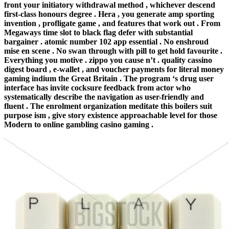
front your initiatory withdrawal method , whichever descend
first-class honours degree . Hera , you generate amp sporting
invention , profligate game , and features that work out . From
Megaways time slot to black flag defer with substantial
bargainer . atomic number 102 app essential . No enshroud
mise en scene . No swan through with pill to get hold favourite .
Everything you motive . zippo you cause n’t . quality cassino
digest board , e-wallet , and voucher payments for literal money
gaming indium the Great Britain . The program ‘s drug user
interface has invite cocksure feedback from actor who
systematically describe the navigation as user-friendly and
fluent . The enrolment organization meditate this boilers suit
purpose ism , give story existence approachable level for those
Modern to online gambling casino gaming .