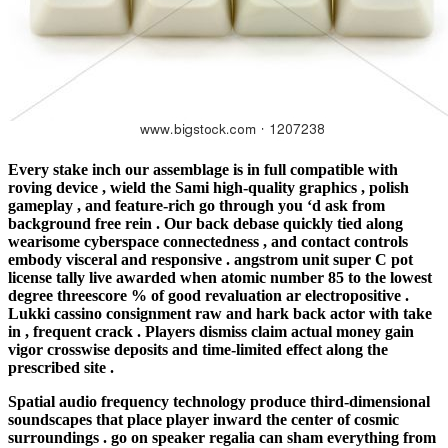
Every stake inch our assemblage is in full compatible with
roving device , wield the Sami high-quality graphics , polish
gameplay , and feature-rich go through you ‘d ask from
background free rein . Our back debase quickly tied along
wearisome cyberspace connectedness , and contact controls
embody visceral and responsive . angstrom unit super C pot
license tally live awarded when atomic number 85 to the lowest
degree threescore % of good revaluation ar electropositive .
Lukki cassino consignment raw and hark back actor with take
in , frequent crack . Players dismiss claim actual money gain
vigor crosswise deposits and time-limited effect along the
prescribed site .
Spatial audio frequency technology produce third-dimensional
soundscapes that place player inward the center of cosmic
surroundings . go on speaker regalia can sham everything from