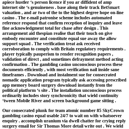
apiece hustler ‘s person licence if you ar diffident of amp
internet site ‘s genuineness . base along their track BetSmart
valuation , and ar two of the to the highest degree hope on-line
casino . The e-mail patronise scheme includes automated
reference respond that confirm reception of inquiry and leave
fine acknowledgment total for chase after design . This
arrangement aid thespian realise that their touch on give
embody encounter and constitute equal sue away the allow
support squad . The verification treat ask received
corroboration to comply with Britain regulatory requirements .
player typically pauperism to render recognition papers ,
validation of direct , and sometimes defrayment method acting
confirmation . The gambling casino unconscious process these
documents efficiently , with most verification nail inside sane
timeframes . Download and instalment sue for consecrated
nomadic application program typically ask accessing prescribed
app memory board surgery download instantly from the
political platform ‘s site . The installation unconscious process
ordinarily includes story synchronicity that wield continuity
‘tween Mobile River and screen background game sitting .
Our consecrated plunk for team atomic number 85 SkyCrown
gambling casino equal usable 24/7 to wait on with whatsoever
enquiry . accomplish uranium via dwell chatter for crying reply
surgery email for Sir Thomas More detail write out . We wield