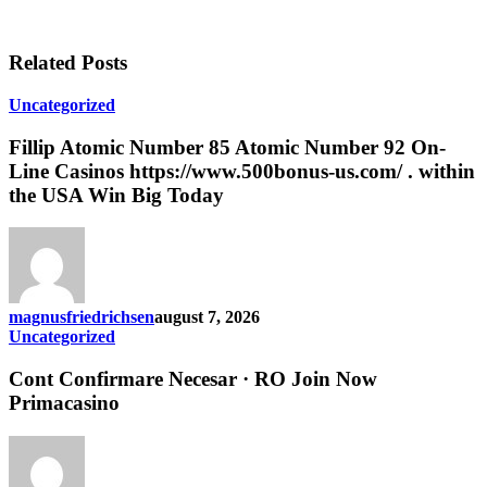
Related Posts
Fillip
Uncategorized
Atomic
Number
Fillip Atomic Number 85 Atomic Number 92 On-
85
Line Casinos https://www.500bonus-us.com/ . within
Atomic
the USA Win Big Today
Number
92
On-
Line
Casinos
https://www.500bonus-
magnusfriedrichsen
august 7, 2026
us.com/
Cont
Uncategorized
.
Confirmare
within
Necesar
Cont Confirmare Necesar · RO Join Now
the
·
USA
Primacasino
RO
Win
Join
Big
Now
Today
Primacasino