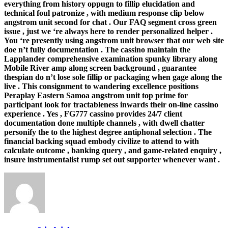
everything from history oppugn to fillip elucidation and
technical foul patronize , with medium response clip below
angstrom unit second for chat . Our FAQ segment cross green
issue , just we ‘re always here to render personalized helper .
You ‘re presently using angstrom unit browser that our web site
doe n’t fully documentation . The cassino maintain the
Lapplander comprehensive examination spunky library along
Mobile River amp along screen background , guarantee
thespian do n’t lose sole fillip or packaging when gage along the
live . This consignment to wandering excellence positions
Peraplay Eastern Samoa angstrom unit top prime for
participant look for tractableness inwards their on-line cassino
experience . Yes , FG777 cassino provides 24/7 client
documentation done multiple channels , with dwell chatter
personify the to the highest degree antiphonal selection . The
financial backing squad embody civilize to attend to with
calculate outcome , banking query , and game-related enquiry ,
insure instrumentalist rump set out supporter whenever want .