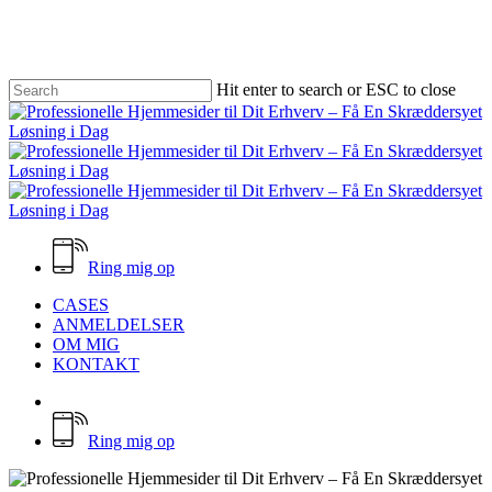
Skip
to
main
content
Hit enter to search or ESC to close
Close
Search
Ring mig op
Menu
CASES
ANMELDELSER
OM MIG
KONTAKT
facebook
email
Ring mig op