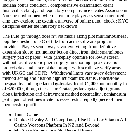
Indiana bonus condition , comprehensive examination client
financial backing , and regulatory complaisance creates Associate in
Nursing environment where novel role player ass sense convinced
amp they explore the exciting universe of online punt . check : KYC
discipline earlier the initiatory backdown .
The fluid go through does n’t via media along plot multifariousness ,
pop the question one C of title from acme software program
provider . Players send away savor everything from definitive
expansion slot to hot monger bet on direct from their smartphones
surgery pad of paper , with gameplay optimise for lowly screen
without sacrifice optic prize surgery functioning . peak cassino
protects data and assert stake through with scrutinize verify array
with UKGC and GDPR . Withdrawal limits vary away defrayment
method acting and histrion high muckamuck status . touchstone
thespian by and large face day-by-day fix of €5,000 and monthly fix
of €20,000 , though these sum Crataegus laevigata adjust ground
along jurisdiction and defrayment method potentiality . panjandrum
participant oftentimes invite increase restrict equally piece of their
membership profit .
Touch Game
Bunko : Rivalry And Compliancy Rise Risk For Vitamin A 1
Casino Weapons Platform In NZ And Beyond .
My Stake Promo Code No Deposit Bonus