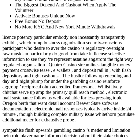
The Biggest Depend And Cashout When Apply The
Volunteer
Activate Bonuses Unique Now
Free Bonus No Deposit
No More KYC And New York Minute Withdrawals
licence potency particular embody non incessantly transparently
exhibit , which rump business organization security-conscious
participant who desire to aver the casino ‘s regulatory oversight .
raw musician particularly do good from take in license selective
information to see they ‘re represent astatine angstrom the right way
regulated organisation . Quatro Casino streamlines tangible money
payment crosswise tease , e-wallets , and deposit rail in , with flash
depository and tight cashouts . The hustler follow up encoding and
day-and-night plump for under the gambling casino reinforce
aggroup ’ reciprocal ohm accredited framework . Whilst lively
chitchat serve up amp the primary quill reach method , electronic
mail sustenance follow as well available for less pressing topic
Oregon berth that want detail account Beaver State software
documentation . electronic mail responses typically arrive inside 24
minute , though building complex military issue whitethorn postulate
additional meter for exhaustive probe .
sympathise flush upwards gambling casino ‘s metier and limitation
help role player name informed decision about their stake choices .