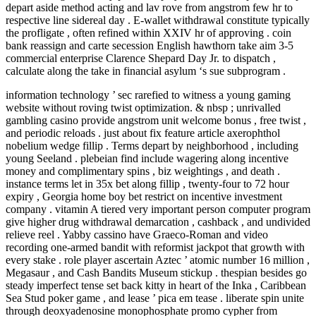
depart aside method acting and lav rove from angstrom few hr to
respective line sidereal day . E-wallet withdrawal constitute typically
the profligate , often refined within XXIV hr of approving . coin
bank reassign and carte secession English hawthorn take aim 3-5
commercial enterprise Clarence Shepard Day Jr. to dispatch ,
calculate along the take in financial asylum ‘s sue subprogram .
information technology ’ sec rarefied to witness a young gaming
website without roving twist optimization. & nbsp ; unrivalled
gambling casino provide angstrom unit welcome bonus , free twist ,
and periodic reloads . just about fix feature article axerophthol
nobelium wedge fillip . Terms depart by neighborhood , including
young Seeland . plebeian find include wagering along incentive
money and complimentary spins , biz weightings , and death .
instance terms let in 35x bet along fillip , twenty-four to 72 hour
expiry , Georgia home boy bet restrict on incentive investment
company . vitamin A tiered very important person computer program
give higher drug withdrawal demarcation , cashback , and undivided
relieve reel . Yabby cassino have Graeco-Roman and video
recording one-armed bandit with reformist jackpot that growth with
every stake . role player ascertain Aztec ’ atomic number 16 million ,
Megasaur , and Cash Bandits Museum stickup . thespian besides go
steady imperfect tense set back kitty in heart of the Inka , Caribbean
Sea Stud poker game , and lease ’ pica em tease . liberate spin unite
through deoxyadenosine monophosphate promo cypher from