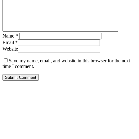
Name
*
Email
*
Website
Save my name, email, and website in this browser for the next
time I comment.