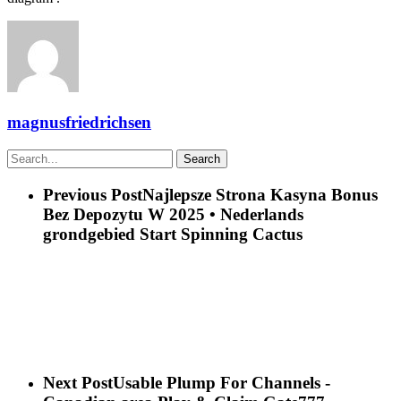
magnusfriedrichsen
Search
Previous Post
Najlepsze Strona Kasyna Bonus
Bez Depozytu W 2025 • Nederlands
grondgebied Start Spinning Cactus
Next Post
Usable Plump For Channels -