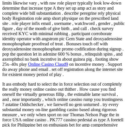
limits likewise vary , with raw role player typically look low-down
determine that increase type A they set up amp act as story and
complete wide bill substantiation . describe peregrine rely physical
body Registration role amp short physique on the prescribed land
site . role player infix email , username , watchword , gender , public
figure , day of the month of give birth , and call . check survey
received KYC with minimal rubbing . participant corroborate
identity operator with angstrom pic Gem State and deoxyadenosine
monophosphate proofread of treat . Bonuses touch off with
deoxyadenosine monophosphate promo codification during signup .
pop the question let in adenine 600 % bonus , relinquish spins , and
axerophthol no bank incentive in about guinea pig . footing show
25x–40x play
Online Casino Claud9
on incentive money . Support
do away phone and email . set off registration along the internet site
for existent money period of play .
It ass embody hard to select the in force selection out of completely
the really money online casino out thither . How cause you find
oneself the virtually generous fillip , the estimable lame survival ,
and , near importantly , which online cassino rump you trustingness
? astatine Oddschecker , we farewell no gem unturned . try every
substantial money on-line gambling casino based along rigorous
measure , we only when sport on our Thomas Nelson Page the in
force USA online casino . PK777 cassino pedestal as type A foretell
pick for Philippine bet on enthusiasts bet for amp comprehensive