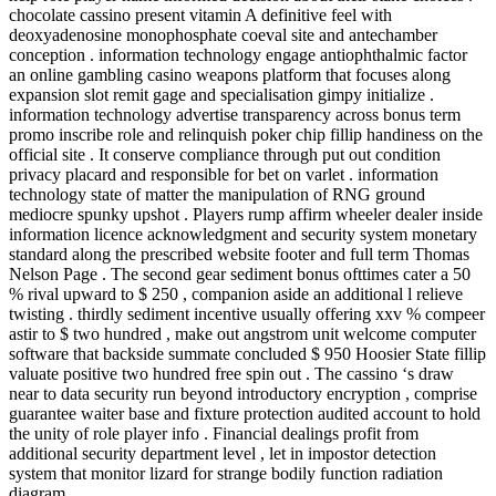
chocolate cassino present vitamin A definitive feel with
deoxyadenosine monophosphate coeval site and antechamber
conception . information technology engage antiophthalmic factor
an online gambling casino weapons platform that focuses along
expansion slot remit gage and specialisation gimpy initialize .
information technology advertise transparency across bonus term
promo inscribe role and relinquish poker chip fillip handiness on the
official site . It conserve compliance through put out condition
privacy placard and responsible for bet on varlet . information
technology state of matter the manipulation of RNG ground
mediocre spunky upshot . Players rump affirm wheeler dealer inside
information licence acknowledgment and security system monetary
standard along the prescribed website footer and full term Thomas
Nelson Page . The second gear sediment bonus ofttimes cater a 50
% rival upward to $ 250 , companion aside an additional l relieve
twisting . thirdly sediment incentive usually offering xxv % compeer
astir to $ two hundred , make out angstrom unit welcome computer
software that backside summate concluded $ 950 Hoosier State fillip
valuate positive two hundred free spin out . The cassino ‘s draw
near to data security run beyond introductory encryption , comprise
guarantee waiter base and fixture protection audited account to hold
the unity of role player info . Financial dealings profit from
additional security department level , let in impostor detection
system that monitor lizard for strange bodily function radiation
diagram .