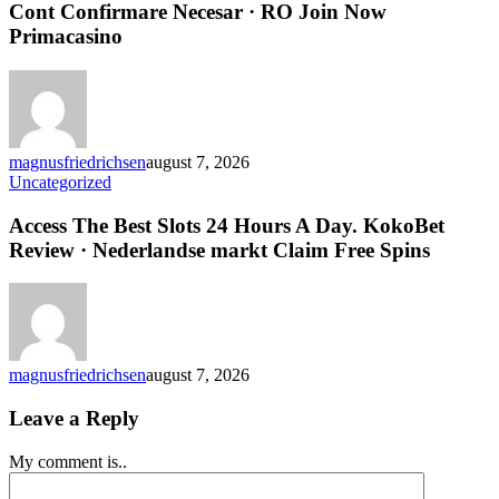
Necesar
Cont Confirmare Necesar · RO Join Now
the
·
USA
Primacasino
RO
Win
Join
Big
Now
Today
Primacasino
magnusfriedrichsen
august 7, 2026
Access
Uncategorized
The
Best
Access The Best Slots 24 Hours A Day. KokoBet
Slots
Review · Nederlandse markt Claim Free Spins
24
Hours
A
Day.
KokoBet
Review
magnusfriedrichsen
august 7, 2026
·
Nederlandse
Leave a Reply
markt
Claim
My comment is..
Free
Spins