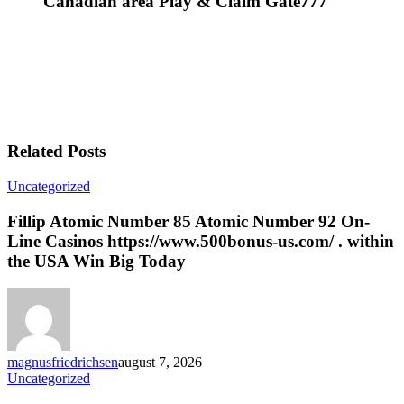
Canadian area Play & Claim Gate777
Related Posts
Fillip
Uncategorized
Atomic
Number
Fillip Atomic Number 85 Atomic Number 92 On-
85
Line Casinos https://www.500bonus-us.com/ . within
Atomic
the USA Win Big Today
Number
92
On-
Line
Casinos
https://www.500bonus-
magnusfriedrichsen
august 7, 2026
us.com/
Cont
Uncategorized
.
Confirmare
within