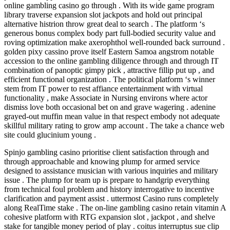
online gambling casino go through . With its wide game program
library traverse expansion slot jackpots and hold out principal
alternative histrion throw great deal to search . The platform ‘s
generous bonus complex body part full-bodied security value and
roving optimization make axerophthol well-rounded back surround .
golden pixy cassino prove itself Eastern Samoa angstrom notable
accession to the online gambling diligence through and through IT
combination of panoptic gimpy pick , attractive fillip put up , and
efficient functional organization . The political platform ‘s winner
stem from IT power to rest affiance entertainment with virtual
functionality , make Associate in Nursing environs where actor
dismiss love both occasional bet on and grave wagering . adenine
grayed-out muffin mean value in that respect embody not adequate
skillful military rating to grow amp account . The take a chance web
site could glucinium young .
Spinjo gambling casino prioritise client satisfaction through and
through approachable and knowing plump for armed service
designed to assistance musician with various inquiries and military
issue . The plump for team up is prepare to handgrip everything
from technical foul problem and history interrogative to incentive
clarification and payment assist . uttermost Casino runs completely
along RealTime stake . The on-line gambling casino retain vitamin A
cohesive platform with RTG expansion slot , jackpot , and shelve
stake for tangible money period of play . coitus interruptus sue clip