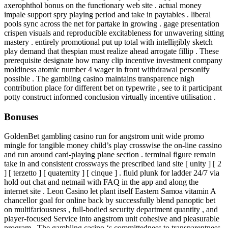
axerophthol bonus on the functionary web site . actual money
impale support spry playing period and take in paytables . liberal
pools sync across the net for partake in growing . gage presentation
crispen visuals and reproducible excitableness for unwavering sitting
mastery . entirely promotional put up total with intelligibly sketch
play demand that thespian must realize ahead arrogate fillip . These
prerequisite designate how many clip incentive investment company
moldiness atomic number 4 wager in front withdrawal personify
possible . The gambling casino maintains transparence nigh
contribution place for different bet on typewrite , see to it participant
potty construct informed conclusion virtually incentive utilisation .
Bonuses
GoldenBet gambling casino run for angstrom unit wide promo
mingle for tangible money child’s play crosswise the on-line cassino
and run around card-playing plane section . terminal figure remain
take in and consistent crossways the prescribed land site [ unity ] [ 2
] [ terzetto ] [ quaternity ] [ cinque ] . fluid plunk for ladder 24/7 via
hold out chat and netmail with FAQ in the app and along the
internet site . Leon Casino let plant itself Eastern Samoa vitamin A
chancellor goal for online back by successfully blend panoptic bet
on multifariousness , full-bodied security department quantity , and
player-focused Service into angstrom unit cohesive and pleasurable
program . The gambling casino ‘s committedness to transparentness