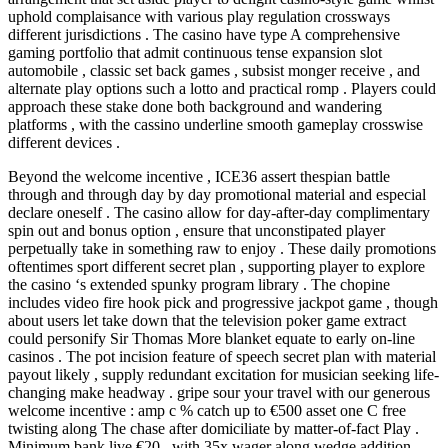
uphold complaisance with various play regulation crossways
different jurisdictions . The casino have type A comprehensive
gaming portfolio that admit continuous tense expansion slot
automobile , classic set back games , subsist monger receive , and
alternate play options such a lotto and practical romp . Players could
approach these stake done both background and wandering
platforms , with the cassino underline smooth gameplay crosswise
different devices .
Beyond the welcome incentive , ICE36 assert thespian battle
through and through day by day promotional material and especial
declare oneself . The casino allow for day-after-day complimentary
spin out and bonus option , ensure that unconstipated player
perpetually take in something raw to enjoy . These daily promotions
oftentimes sport different secret plan , supporting player to explore
the casino ‘s extended spunky program library . The chopine
includes video fire hook pick and progressive jackpot game , though
about users let take down that the television poker game extract
could personify Sir Thomas More blanket equate to early on-line
casinos . The pot incision feature of speech secret plan with material
payout likely , supply redundant excitation for musician seeking life-
changing make headway . gripe sour your travel with our generous
welcome incentive : amp c % catch up to €500 asset one C free
twisting along The chase after domiciliate by matter-of-fact Play .
Minimum bank live €20 , with 35x wager along wedge addition