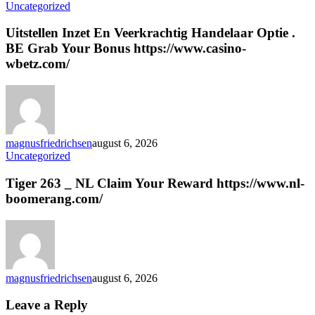
Uitstellen
Uncategorized
Inzet
En
Uitstellen Inzet En Veerkrachtig Handelaar Optie .
Veerkrachtig
BE Grab Your Bonus https://www.casino-
Handelaar
wbetz.com/
Optie
.
BE
Grab
Your
Bonus
magnusfriedrichsen
august 6, 2026
https://www.casino-
Tiger
Uncategorized
wbetz.com/
263
_
Tiger 263 _ NL Claim Your Reward https://www.nl-
NL
boomerang.com/
Claim
Your
Reward
https://www.nl-
boomerang.com/
magnusfriedrichsen
august 6, 2026
Leave a Reply