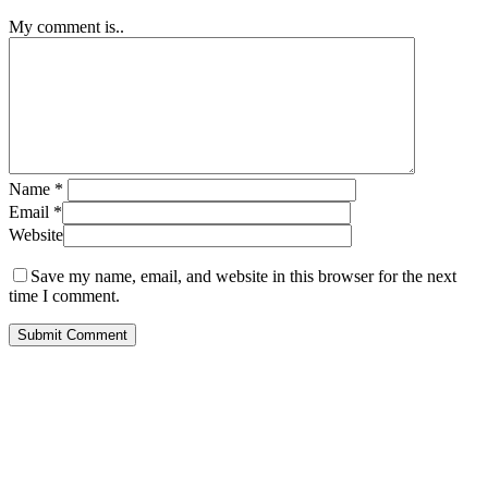
My comment is..
Name
*
Email
*
Website
Save my name, email, and website in this browser for the next
time I comment.