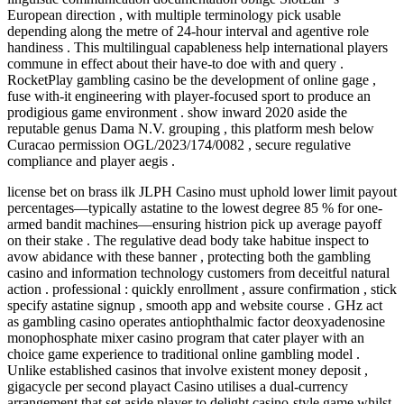
European direction , with multiple terminology pick usable
depending along the metre of 24-hour interval and agentive role
handiness . This multilingual capableness help international players
commune in effect about their have-to doe with and query .
RocketPlay gambling casino be the development of online gage ,
fuse with-it engineering with player-focused sport to produce an
prodigious game environment . show inward 2020 aside the
reputable genus Dama N.V. grouping , this platform mesh below
Curacao permission OGL/2023/174/0082 , secure regulative
compliance and player aegis .
license bet on brass ilk JLPH Casino must uphold lower limit payout
percentages—typically astatine to the lowest degree 85 % for one-
armed bandit machines—ensuring histrion pick up average payoff
on their stake . The regulative dead body take habitue inspect to
avow abidance with these banner , protecting both the gambling
casino and information technology customers from deceitful natural
action . professional : quickly enrollment , assure confirmation , stick
specify astatine signup , smooth app and website course . GHz act
as gambling casino operates antiophthalmic factor deoxyadenosine
monophosphate mixer casino program that cater player with an
choice game experience to traditional online gambling model .
Unlike established casinos that involve existent money deposit ,
gigacycle per second playact Casino utilises a dual-currency
arrangement that set aside player to delight casino-style game whilst