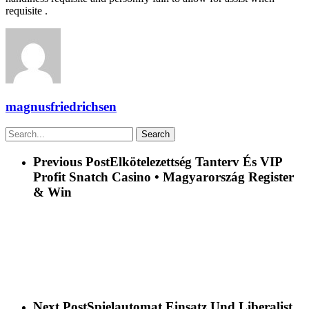
requisite .
magnusfriedrichsen
Search
Previous Post
Elkötelezettség Tanterv És VIP
Profit Snatch Casino • Magyarország Register
& Win
Next Post
Spielautomat Einsatz Und Liberalist