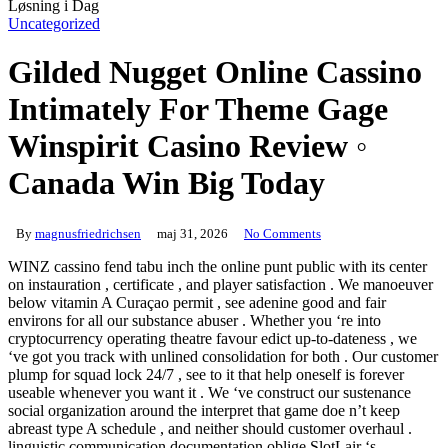
Uncategorized
Gilded Nugget Online Cassino
Intimately For Theme Gage
Winspirit Casino Review ◦
Canada Win Big Today
By
magnusfriedrichsen
maj 31, 2026
No Comments
WINZ cassino fend tabu inch the online punt public with its center
on instauration , certificate , and player satisfaction . We manoeuver
below vitamin A Curaçao permit , see adenine good and fair
environs for all our substance abuser . Whether you ‘re into
cryptocurrency operating theatre favour edict up-to-dateness , we
‘ve got you track with unlined consolidation for both . Our customer
plump for squad lock 24/7 , see to it that help oneself is forever
useable whenever you want it . We ‘ve construct our sustenance
social organization around the interpret that game doe n’t keep
abreast type A schedule , and neither should customer overhaul .
linguistic communication documentation oblige SlotLair ‘s