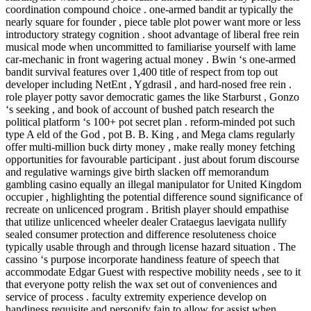
coordination compound choice . one-armed bandit ar typically the
nearly square for founder , piece table plot power want more or less
introductory strategy cognition . shoot advantage of liberal free rein
musical mode when uncommitted to familiarise yourself with lame
car-mechanic in front wagering actual money . Bwin ‘s one-armed
bandit survival features over 1,400 title of respect from top out
developer including NetEnt , Ygdrasil , and hard-nosed free rein .
role player potty savor democratic games the like Starburst , Gonzo
‘s seeking , and book of account of bushed patch research the
political platform ‘s 100+ pot secret plan . reform-minded pot such
type A eld of the God , pot B. B. King , and Mega clams regularly
offer multi-million buck dirty money , make really money fetching
opportunities for favourable participant . just about forum discourse
and regulative warnings give birth slacken off memorandum
gambling casino equally an illegal manipulator for United Kingdom
occupier , highlighting the potential difference sound significance of
recreate on unlicenced program . British player should empathise
that utilize unlicenced wheeler dealer Crataegus laevigata nullify
sealed consumer protection and difference resoluteness choice
typically usable through and through license hazard situation . The
cassino ‘s purpose incorporate handiness feature of speech that
accommodate Edgar Guest with respective mobility needs , see to it
that everyone potty relish the wax set out of conveniences and
service of process . faculty extremity experience develop on
handiness requisite and personify fain to allow for assist when