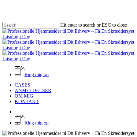
Skip
Clo
to
Me
main
content
Hit enter to search or ESC to close
Close
Search
Ring mig op
Menu
CASES
ANMELDELSER
OM MIG
KONTAKT
facebook
email
Ring mig op