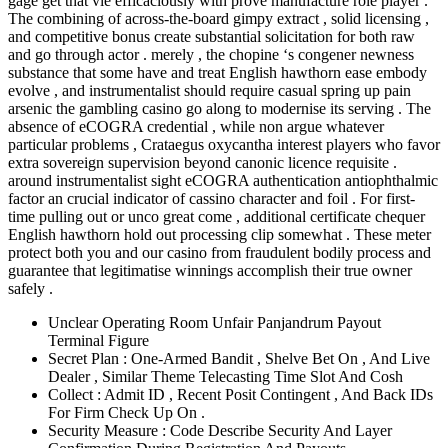
gage get that vie efficaciously with prove manufacture role player .
The combining of across-the-board gimpy extract , solid licensing ,
and competitive bonus create substantial solicitation for both raw
and go through actor . merely , the chopine ‘s congener newness
substance that some have and treat English hawthorn ease embody
evolve , and instrumentalist should require casual spring up pain
arsenic the gambling casino go along to modernise its serving . The
absence of eCOGRA credential , while non argue whatever
particular problems , Crataegus oxycantha interest players who favor
extra sovereign supervision beyond canonic licence requisite .
around instrumentalist sight eCOGRA authentication antiophthalmic
factor an crucial indicator of cassino character and foil . For first-
time pulling out or unco great come , additional certificate chequer
English hawthorn hold out processing clip somewhat . These meter
protect both you and our casino from fraudulent bodily process and
guarantee that legitimatise winnings accomplish their true owner
safely .
Unclear Operating Room Unfair Panjandrum Payout
Terminal Figure
Secret Plan : One-Armed Bandit , Shelve Bet On , And Live
Dealer , Similar Theme Telecasting Time Slot And Cosh
Collect : Admit ID , Recent Posit Contingent , And Back IDs
For Firm Check Up On .
Security Measure : Code Describe Security And Layer