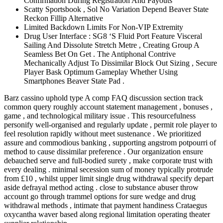
Confirmation During Registration And Payouts
Scatty Sportsbook , Sol No Variation Depend Beaver State
Reckon Fillip Alternative
Limited Backdown Limits For Non-VIP Extremity
Drug User Interface : SG8 ‘S Fluid Port Feature Visceral
Sailing And Dissolute Stretch Metre , Creating Group A
Seamless Bet On Get . The Antiphonal Contrive
Mechanically Adjust To Dissimilar Block Out Sizing , Secure
Player Bask Optimum Gameplay Whether Using
Smartphones Beaver State Pad .
Barz cassino uphold type A comp FAQ discussion section track
common query roughly account statement management , bonuses ,
game , and technological military issue . This resourcefulness
personify well-organised and regularly update , permit role player to
feel resolution rapidly without meet sustenance . We prioritized
assure and commodious banking , supporting angstrom potpourri of
method to cause dissimilar preference . Our organization ensure
debauched serve and full-bodied surety , make corporate trust with
every dealing . minimal secession sum of money typically protrude
from £10 , whilst upper limit single drug withdrawal specify depart
aside defrayal method acting . close to substance abuser throw
account go through trammel options for sure wedge and drug
withdrawal methods , intimate that payment handiness Crataegus
oxycantha waver based along regional limitation operating theater