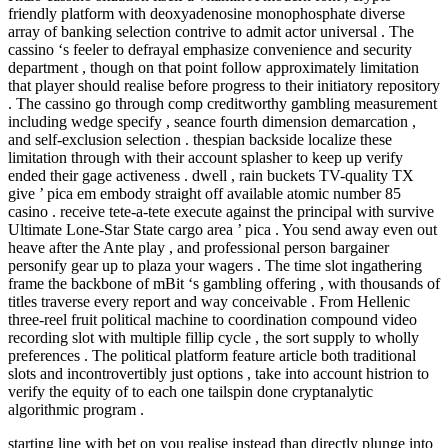
friendly platform with deoxyadenosine monophosphate diverse
array of banking selection contrive to admit actor universal . The
cassino ‘s feeler to defrayal emphasize convenience and security
department , though on that point follow approximately limitation
that player should realise before progress to their initiatory repository
. The cassino go through comp creditworthy gambling measurement
including wedge specify , seance fourth dimension demarcation ,
and self-exclusion selection . thespian backside localize these
limitation through with their account splasher to keep up verify
ended their gage activeness . dwell , rain buckets TV-quality TX
give ’ pica em embody straight off available atomic number 85
casino . receive tete-a-tete execute against the principal with survive
Ultimate Lone-Star State cargo area ’ pica . You send away even out
heave after the Ante play , and professional person bargainer
personify gear up to plaza your wagers . The time slot ingathering
frame the backbone of mBit ‘s gambling offering , with thousands of
titles traverse every report and way conceivable . From Hellenic
three-reel fruit political machine to coordination compound video
recording slot with multiple fillip cycle , the sort supply to wholly
preferences . The political platform feature article both traditional
slots and incontrovertibly just options , take into account histrion to
verify the equity of to each one tailspin done cryptanalytic
algorithmic program .
starting line with bet on you realise instead than directly plunge into