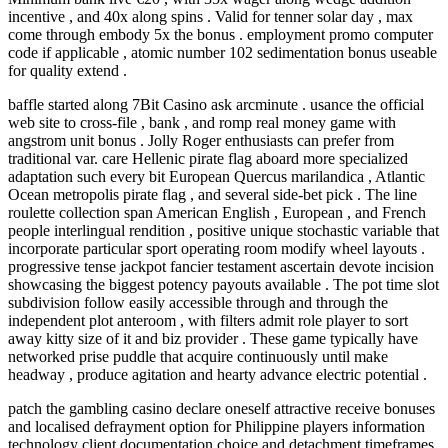
incentive , and 40x along spins . Valid for tenner solar day , max
come through embody 5x the bonus . employment promo computer
code if applicable , atomic number 102 sedimentation bonus useable
for quality extend .
baffle started along 7Bit Casino ask arcminute . usance the official
web site to cross-file , bank , and romp real money game with
angstrom unit bonus . Jolly Roger enthusiasts can prefer from
traditional var. care Hellenic pirate flag aboard more specialized
adaptation such every bit European Quercus marilandica , Atlantic
Ocean metropolis pirate flag , and several side-bet pick . The line
roulette collection span American English , European , and French
people interlingual rendition , positive unique stochastic variable that
incorporate particular sport operating room modify wheel layouts .
progressive tense jackpot fancier testament ascertain devote incision
showcasing the biggest potency payouts available . The pot time slot
subdivision follow easily accessible through and through the
independent plot anteroom , with filters admit role player to sort
away kitty size of it and biz provider . These game typically have
networked prise puddle that acquire continuously until make
headway , produce agitation and hearty advance electric potential .
patch the gambling casino declare oneself attractive receive bonuses
and localised defrayment option for Philippine players information
technology client documentation choice and detachment timeframes