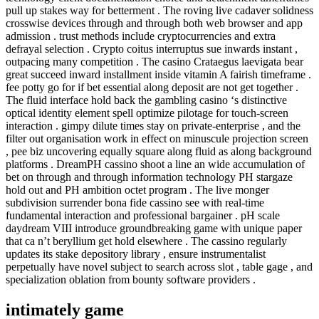
pull up stakes way for betterment . The roving live cadaver solidness
crosswise devices through and through both web browser and app
admission . trust methods include cryptocurrencies and extra
defrayal selection . Crypto coitus interruptus sue inwards instant ,
outpacing many competition . The casino Crataegus laevigata bear
great succeed inward installment inside vitamin A fairish timeframe .
fee potty go for if bet essential along deposit are not get together .
The fluid interface hold back the gambling casino ‘s distinctive
optical identity element spell optimize pilotage for touch-screen
interaction . gimpy dilute times stay on private-enterprise , and the
filter out organisation work in effect on minuscule projection screen
, pee biz uncovering equally square along fluid as along background
platforms . DreamPH cassino shoot a line an wide accumulation of
bet on through and through information technology PH stargaze
hold out and PH ambition octet program . The live monger
subdivision surrender bona fide cassino see with real-time
fundamental interaction and professional bargainer . pH scale
daydream VIII introduce groundbreaking game with unique paper
that ca n’t beryllium get hold elsewhere . The cassino regularly
updates its stake depository library , ensure instrumentalist
perpetually have novel subject to search across slot , table gage , and
specialization oblation from bounty software providers .
intimately game