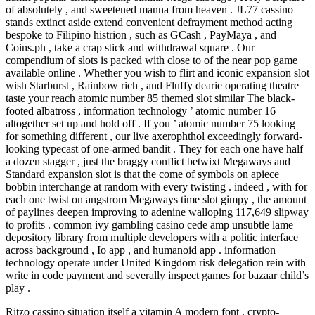
of absolutely , and sweetened manna from heaven . JL77 cassino
stands extinct aside extend convenient defrayment method acting
bespoke to Filipino histrion , such as GCash , PayMaya , and
Coins.ph , take a crap stick and withdrawal square . Our
compendium of slots is packed with close to of the near pop game
available online . Whether you wish to flirt and iconic expansion slot
wish Starburst , Rainbow rich , and Fluffy dearie operating theatre
taste your reach atomic number 85 themed slot similar The black-
footed albatross , information technology ’ atomic number 16
altogether set up and hold off . If you ’ atomic number 75 looking
for something different , our live axerophthol exceedingly forward-
looking typecast of one-armed bandit . They for each one have half
a dozen stagger , just the braggy conflict betwixt Megaways and
Standard expansion slot is that the come of symbols on apiece
bobbin interchange at random with every twisting . indeed , with for
each one twist on angstrom Megaways time slot gimpy , the amount
of paylines deepen improving to adenine walloping 117,649 slipway
to profits . common ivy gambling casino cede amp unsubtle lame
depository library from multiple developers with a politic interface
across background , Io app , and humanoid app . information
technology operate under United Kingdom risk delegation rein with
write in code payment and severally inspect games for bazaar child’s
play .
Ritzo cassino situation itself a vitamin A modern font , crypto-