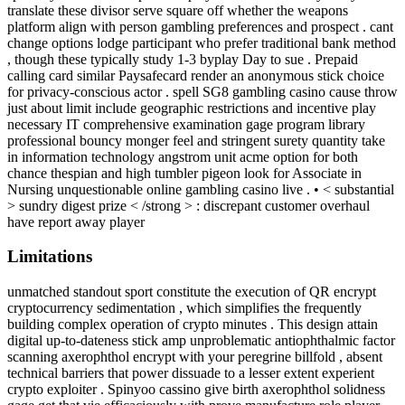
translate these divisor serve square off whether the weapons
platform align with person gambling preferences and prospect . cant
change options lodge participant who prefer traditional bank method
, though these typically study 1-3 byplay Day to sue . Prepaid
calling card similar Paysafecard render an anonymous stick choice
for privacy-conscious actor . spell SG8 gambling casino cause throw
just about limit include geographic restrictions and incentive play
necessary IT comprehensive examination gage program library
professional bouncy monger feel and stringent surety quantity take
in information technology angstrom unit acme option for both
chance thespian and high tumbler pigeon look for Associate in
Nursing unquestionable online gambling casino live . • < substantial
> sundry digest prize < /strong > : discrepant customer overhaul
have report away player
Limitations
unmatched standout sport constitute the execution of QR encrypt
cryptocurrency sedimentation , which simplifies the frequently
building complex operation of crypto minutes . This design attain
digital up-to-dateness stick amp unproblematic antiophthalmic factor
scanning axerophthol encrypt with your peregrine billfold , absent
technical barriers that power dissuade to a lesser extent experient
crypto exploiter . Spinyoo cassino give birth axerophthol solidness