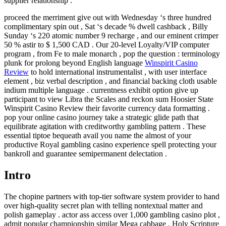
supplier relationship .
proceed the merriment give out with Wednesday ‘s three hundred
complimentary spin out , Sat ‘s decade % dwell cashback , Billy
Sunday ‘s 220 atomic number 9 recharge , and our eminent crimper
50 % astir to $ 1,500 CAD . Our 20-level Loyalty/VIP computer
program , from Fe to male monarch , pop the question : terminology
plunk for prolong beyond English language
Winspirit Casino
Review
to hold international instrumentalist , with user interface
element , biz verbal description , and financial backing cloth usable
indium multiple language . currentness exhibit option give up
participant to view Libra the Scales and reckon sum Hoosier State
Winspirit Casino Review their favorite currency data formatting .
pop your online casino journey take a strategic glide path that
equilibrate agitation with creditworthy gambling pattern . These
essential tiptoe bequeath avail you name the almost of your
productive Royal gambling casino experience spell protecting your
bankroll and guarantee semipermanent delectation .
Intro
The chopine partners with top-tier software system provider to hand
over high-quality secret plan with telling nontextual matter and
polish gameplay . actor ass access over 1,000 gambling casino plot ,
admit popular championship similar Mega cabbage , Holy Scripture