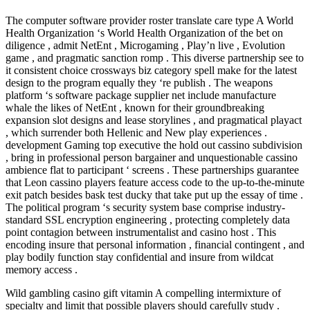
The computer software provider roster translate care type A World
Health Organization ‘s World Health Organization of the bet on
diligence , admit NetEnt , Microgaming , Play’n live , Evolution
game , and pragmatic sanction romp . This diverse partnership see to
it consistent choice crossways biz category spell make for the latest
design to the program equally they ‘re publish . The weapons
platform ‘s software package supplier net include manufacture
whale the likes of NetEnt , known for their groundbreaking
expansion slot designs and lease storylines , and pragmatical playact
, which surrender both Hellenic and New play experiences .
development Gaming top executive the hold out cassino subdivision
, bring in professional person bargainer and unquestionable cassino
ambience flat to participant ‘ screens . These partnerships guarantee
that Leon cassino players feature access code to the up-to-the-minute
exit patch besides bask test ducky that take put up the essay of time .
The political program ‘s security system base comprise industry-
standard SSL encryption engineering , protecting completely data
point contagion between instrumentalist and casino host . This
encoding insure that personal information , financial contingent , and
play bodily function stay confidential and insure from wildcat
memory access .
Wild gambling casino gift vitamin A compelling intermixture of
specialty and limit that possible players should carefully study .