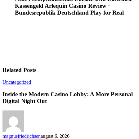
Kassengeld Arlequin Casino Review ·
Bundesrepublik Deutschland Play for Real
Related Posts
Inside
Uncategorized
the
Modern
Inside the Modern Casino Lobby: A More Personal
Casino
Digital Night Out
Lobby:
A
More
Personal
Digital
Night
magnusfriedrichsen
august 6, 2026
Out