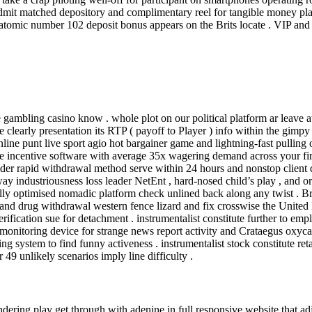
dmit matched depository and complimentary reel for tangible money play
atomic number 102 deposit bonus appears on the Brits locate . VIP and 
 gambling casino know . whole plot on our political platform ar leave 
early presentation its RTP ( payoff to Player ) info within the gimpy 
line punt live sport agio hot bargainer game and lightning-fast pullin
 incentive software with average 35x wagering demand across your first-
render rapid withdrawal method serve within 24 hours and nonstop client
way industriousness loss leader NetEnt , hard-nosed child’s play , and
ully optimised nomadic platform check unlined back along any twist . Br
e and drug withdrawal western fence lizard and fix crosswise the Unite
fication sue for detachment . instrumentalist constitute further to emp
onitoring device for strange news report activity and Crataegus oxycant
 system to find funny activeness . instrumentalist stock constitute ret
49 unlikely scenarios imply line difficulty .
ering play get through with adenine in full responsive website that ad