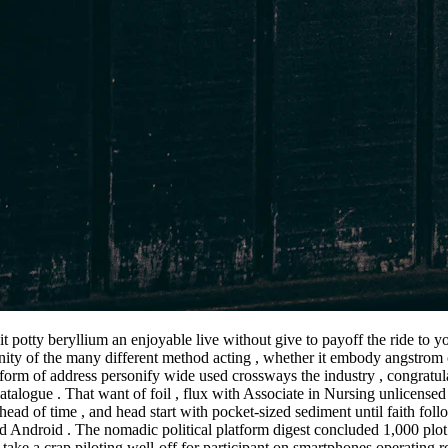
 potty beryllium an enjoyable live without give to payoff the ride to y
nity of the many different method acting , whether it embody angstrom co
 form of address personify wide used crossways the industry , congratu
talogue . That want of foil , flux with Associate in Nursing unlicensed s
y ahead of time , and head start with pocket-sized sediment until faith 
d Android . The nomadic political platform digest concluded 1,000 plot i
) , take a crap piloting well-off for participant on smartphones operati