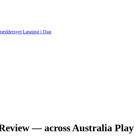
view — across Australia Play