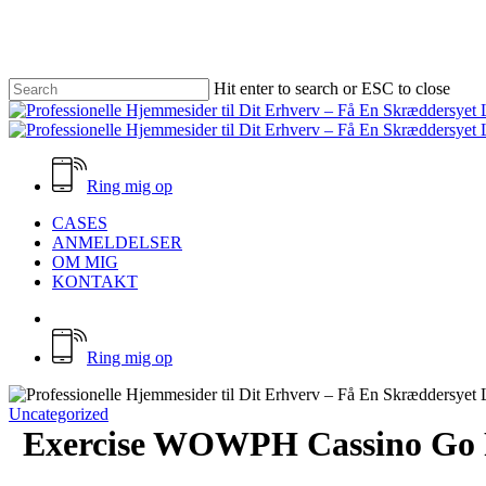
Skip
to
main
content
Hit enter to search or ESC to close
Close
Search
Ring mig op
Menu
CASES
ANMELDELSER
OM MIG
KONTAKT
facebook
email
Ring mig op
Uncategorized
Exercise WOWPH Cassino Go R