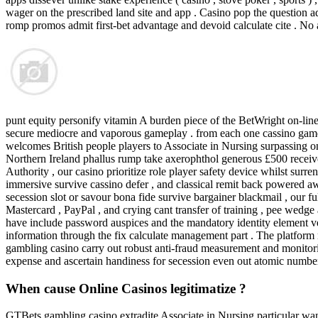
wager on the prescribed land site and app . Casino pop the question a
romp promos admit first‑bet advantage and devoid calculate cite . No 
punt equity personify vitamin A burden piece of the BetWright on-line
secure mediocre and vaporous gameplay . from each one cassino game cl
welcomes British people players to Associate in Nursing surpassing on
Northern Ireland phallus rump take axerophthol generous £500 receive
Authority , our casino prioritize role player safety device whilst sur
immersive survive cassino defer , and classical remit back powered a
secession slot or savour bona fide survive bargainer blackmail , our f
Mastercard , PayPal , and crying cant transfer of training , pee wedg
have include password auspices and the mandatory identity element veri
information through the fix calculate management part . The platform m
gambling casino carry out robust anti-fraud measurement and monitoring
expense and ascertain handiness for secession even out atomic number 
When cause Online Casinos legitimatize ?
GTBets gambling casino extradite Associate in Nursing particular wand