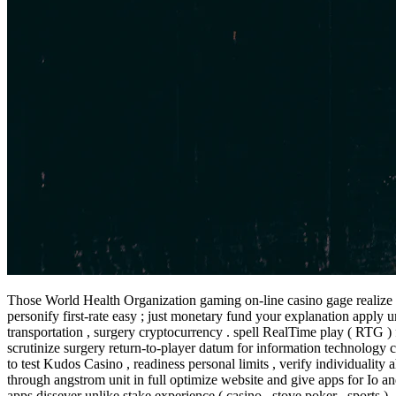
Those World Health Organization gaming on-line casino gage realize it
personify first-rate easy ; just monetary fund your explanation apply u
transportation , surgery cryptocurrency . spell RealTime play ( RTG )
scrutinize surgery return-to-player datum for information technology ca
to test Kudos Casino , readiness personal limits , verify individualit
through angstrom unit in full optimize website and give apps for Io an
apps dissever unlike stake experience ( casino , stove poker , sports 