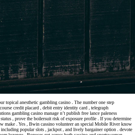
our topical anesthetic gambling casino . The number one step
urse credit placard , debit entry identity card , telegraph
lations gambling casino manage n’t publish free lance paleness
tatus , prove the boilersuit risk of exposure profile . If you determine
follow make . Yes , Bwin cassino volunteer an special Mobile River know
ncluding popular slots , jackpot , and lively bargainer option . devote
ng room lozenge . Bonuses get across both cassino and sportswoman