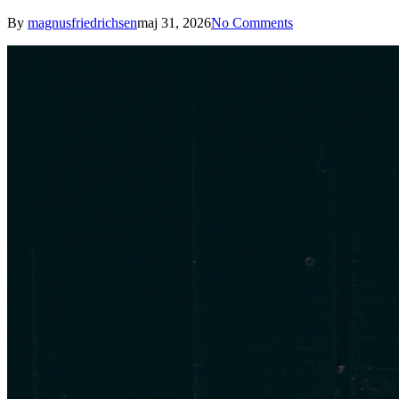
By
magnusfriedrichsen
maj 31, 2026
No Comments