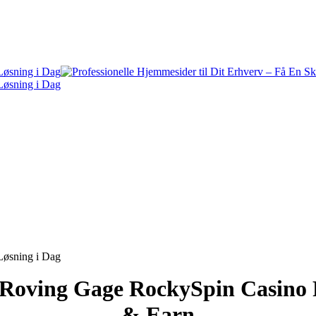
oving Gage RockySpin Casino Re
& Earn